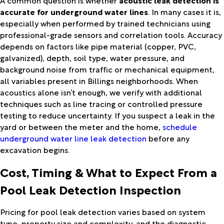
accurate for underground water lines
. In many cases it is,
especially when performed by trained technicians using
professional-grade sensors and correlation tools. Accuracy
depends on factors like pipe material (copper, PVC,
galvanized), depth, soil type, water pressure, and
background noise from traffic or mechanical equipment,
all variables present in Billings neighborhoods. When
acoustics alone isn’t enough, we verify with additional
techniques such as line tracing or controlled pressure
testing to reduce uncertainty. If you suspect a leak in the
yard or between the meter and the home,
schedule
underground water line leak detection
before any
excavation begins.
Cost, Timing & What to Expect From a
Pool Leak Detection Inspection
Pricing for pool leak detection varies based on system
type, property size and complexity, and the diagnostic