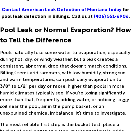
Contact American Leak Detection of Montana today
for
pool leak detection in Billings. Call us at
(406) 551-6906
.
Pool Leak or Normal Evaporation? How
to Tell the Difference
Pools naturally lose some water to evaporation, especially
during hot, dry, or windy weather, but a leak creates a
consistent, abnormal drop that doesn’t match conditions.
Billings’ semi-arid summers, with low humidity, strong sun,
and warm temperatures, can push daily evaporation to
3/8” to 1/2” per day or more
, higher than pools in more
humid climates typically see. If you’re losing significantly
more than that, frequently adding water, or noticing soggy
soil near the pool, air in the pump basket, or an
unexplained chemical imbalance, it’s time to investigate.
The most reliable first step is the bucket test: place a
bucket of pool water on a step, mark water levels inside