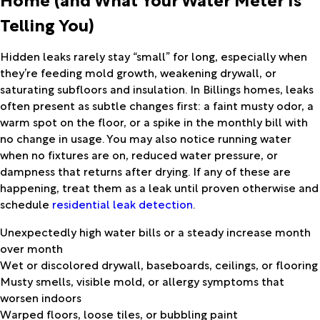
Telling You)
Hidden leaks rarely stay “small” for long, especially when
they’re feeding mold growth, weakening drywall, or
saturating subfloors and insulation. In Billings homes, leaks
often present as subtle changes first: a faint musty odor, a
warm spot on the floor, or a spike in the monthly bill with
no change in usage. You may also notice running water
when no fixtures are on, reduced water pressure, or
dampness that returns after drying. If any of these are
happening, treat them as a leak until proven otherwise and
schedule
residential leak detection
.
Unexpectedly high water bills or a steady increase month
over month
Wet or discolored drywall, baseboards, ceilings, or flooring
Musty smells, visible mold, or allergy symptoms that
worsen indoors
Warped floors, loose tiles, or bubbling paint