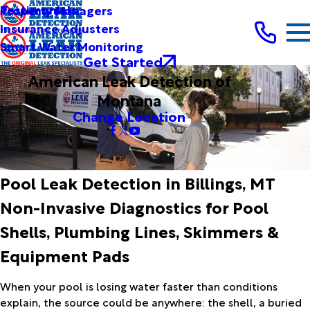
Testimonials
Property Managers
Insurance Adjusters
Smart Water Monitoring
Get Started
American Leak Detection of
Montana
Change Location
Pool Leak Detection in Billings, MT
Non-Invasive Diagnostics for Pool
Shells, Plumbing Lines, Skimmers &
Equipment Pads
When your pool is losing water faster than conditions
explain, the source could be anywhere: the shell, a buried