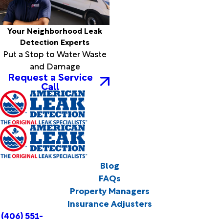
Your Neighborhood Leak
Detection Experts
Put a Stop to Water Waste
and Damage
Request a Service
Call
Blog
FAQs
Property Managers
Insurance Adjusters
(406) 551-