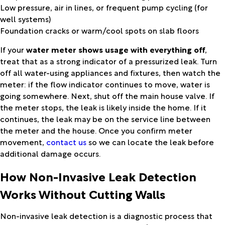
Low pressure, air in lines, or frequent pump cycling (for
well systems)
Foundation cracks or warm/cool spots on slab floors
If your
water meter shows usage with everything off
,
treat that as a strong indicator of a pressurized leak. Turn
off all water-using appliances and fixtures, then watch the
meter: if the flow indicator continues to move, water is
going somewhere. Next, shut off the main house valve. If
the meter stops, the leak is likely inside the home. If it
continues, the leak may be on the service line between
the meter and the house. Once you confirm meter
movement,
contact us
so we can locate the leak before
additional damage occurs.
How Non-Invasive Leak Detection
Works Without Cutting Walls
Non-invasive leak detection is a diagnostic process that