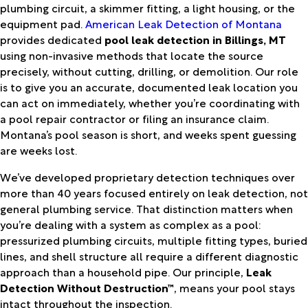
plumbing circuit, a skimmer fitting, a light housing, or the
equipment pad.
American Leak Detection of Montana
provides dedicated
pool leak detection in Billings, MT
using non-invasive methods that locate the source
precisely, without cutting, drilling, or demolition. Our role
is to give you an accurate, documented leak location you
can act on immediately, whether you’re coordinating with
a pool repair contractor or filing an insurance claim.
Montana’s pool season is short, and weeks spent guessing
are weeks lost.
We’ve developed proprietary detection techniques over
more than 40 years focused entirely on leak detection, not
general plumbing service. That distinction matters when
you’re dealing with a system as complex as a pool:
pressurized plumbing circuits, multiple fitting types, buried
lines, and shell structure all require a different diagnostic
approach than a household pipe. Our principle,
Leak
Detection Without Destruction™
, means your pool stays
intact throughout the inspection.