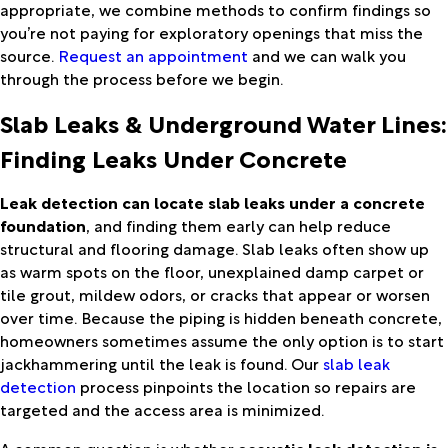
appropriate, we combine methods to confirm findings so
you’re not paying for exploratory openings that miss the
source.
Request an appointment
and we can walk you
through the process before we begin.
Slab Leaks & Underground Water Lines:
Finding Leaks Under Concrete
Leak detection can locate slab leaks under a concrete
foundation
, and finding them early can help reduce
structural and flooring damage. Slab leaks often show up
as warm spots on the floor, unexplained damp carpet or
tile grout, mildew odors, or cracks that appear or worsen
over time. Because the piping is hidden beneath concrete,
homeowners sometimes assume the only option is to start
jackhammering until the leak is found. Our
slab leak
detection
process pinpoints the location so repairs are
targeted and the access area is minimized.
A common question is whether
acoustic leak detection is