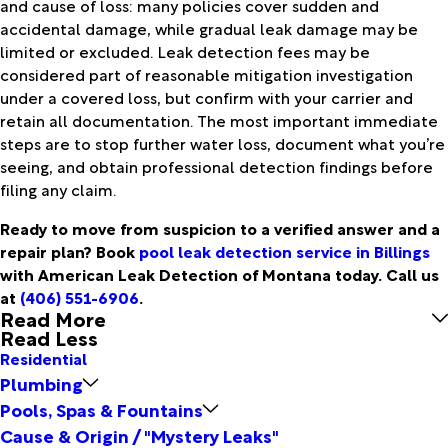
and cause of loss: many policies cover sudden and
accidental damage, while gradual leak damage may be
limited or excluded. Leak detection fees may be
considered part of reasonable mitigation investigation
under a covered loss, but confirm with your carrier and
retain all documentation. The most important immediate
steps are to stop further water loss, document what you’re
seeing, and obtain professional detection findings before
filing any claim.
Ready to move from suspicion to a verified answer and a
repair plan? Book
pool leak detection service in Billings
with American Leak Detection of Montana today. Call us
at
(406) 551-6906
.
Read More
Read Less
Residential
Plumbing
Pools, Spas & Fountains
Cause & Origin / "Mystery Leaks"