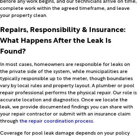
before any work begins, and our technicians arrive on time,
complete work within the agreed timeframe, and leave
your property clean.
Repairs, Responsibility & Insurance:
What Happens After the Leak Is
Found?
In most cases, homeowners are responsible for leaks on
the private side of the system, while municipalities are
typically responsible up to the meter, though boundaries
vary by local rules and property layout. A plumber or pool
repair professional performs the physical repair. Our role is
accurate location and diagnostics. Once we locate the
leak, we provide documented findings you can share with
your repair contractor or submit with an insurance claim
through
the repair coordination process
.
Coverage for pool leak damage depends on your policy