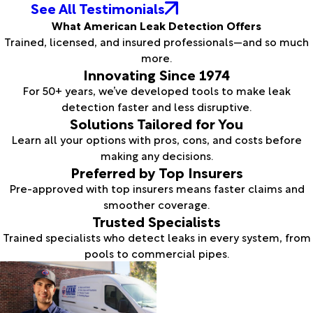
See All Testimonials
What American Leak Detection Offers
Trained, licensed, and insured professionals—and so much
more.
Innovating Since 1974
For 50+ years, we’ve developed tools to make leak
detection faster and less disruptive.
Solutions Tailored for You
Learn all your options with pros, cons, and costs before
making any decisions.
Preferred by Top Insurers
Pre-approved with top insurers means faster claims and
smoother coverage.
Trusted Specialists
Trained specialists who detect leaks in every system, from
pools to commercial pipes.