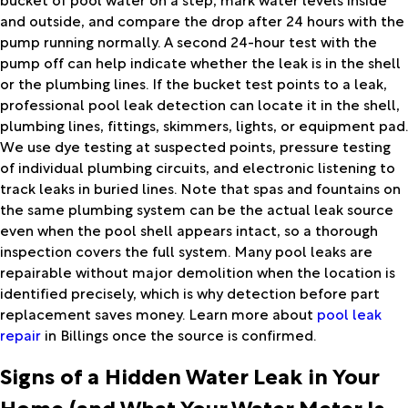
and outside, and compare the drop after 24 hours with the
pump running normally. A second 24-hour test with the
pump off can help indicate whether the leak is in the shell
or the plumbing lines. If the bucket test points to a leak,
professional
pool leak detection
can locate it in the shell,
plumbing lines, fittings, skimmers, lights, or equipment pad.
We use dye testing at suspected points, pressure testing
of individual plumbing circuits, and electronic listening to
track leaks in buried lines. Note that spas and fountains on
the same plumbing system can be the actual leak source
even when the pool shell appears intact, so a thorough
inspection covers the full system. Many pool leaks are
repairable without major demolition when the location is
identified precisely, which is why detection before part
replacement saves money. Learn more about
pool leak
repair
in Billings once the source is confirmed.
Signs of a Hidden Water Leak in Your
Home (and What Your Water Meter Is