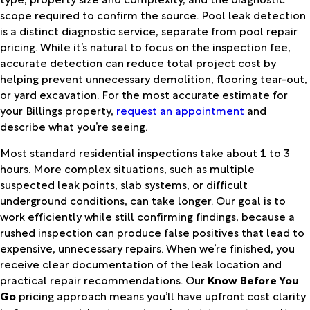
scope required to confirm the source. Pool leak detection
is a distinct diagnostic service, separate from pool repair
pricing. While it’s natural to focus on the inspection fee,
accurate detection can reduce total project cost by
helping prevent unnecessary demolition, flooring tear-out,
or yard excavation. For the most accurate estimate for
your Billings property,
request an appointment
and
describe what you’re seeing.
Most standard residential inspections take about 1 to 3
hours. More complex situations, such as multiple
suspected leak points, slab systems, or difficult
underground conditions, can take longer. Our goal is to
work efficiently while still confirming findings, because a
rushed inspection can produce false positives that lead to
expensive, unnecessary repairs. When we’re finished, you
receive clear documentation of the leak location and
practical repair recommendations. Our
Know Before You
Go
pricing approach means you’ll have upfront cost clarity