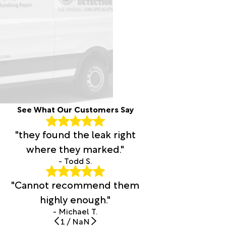
See What Our Customers Say
"they found the leak right
where they marked."
- Todd S.
"Cannot recommend them
highly enough."
- Michael T.
1
/
NaN