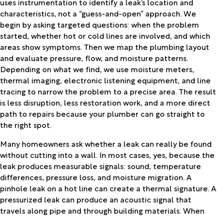
uses instrumentation to identify a leak’s location and
characteristics, not a “guess-and-open” approach. We
begin by asking targeted questions: when the problem
started, whether hot or cold lines are involved, and which
areas show symptoms. Then we map the plumbing layout
and evaluate pressure, flow, and moisture patterns.
Depending on what we find, we use moisture meters,
thermal imaging, electronic listening equipment, and line
tracing to narrow the problem to a precise area. The result
is less disruption, less restoration work, and a more direct
path to repairs because your plumber can go straight to
the right spot.
Many homeowners ask whether a leak can really be found
without cutting into a wall. In most cases, yes, because the
leak produces measurable signals: sound, temperature
differences, pressure loss, and moisture migration. A
pinhole leak on a hot line can create a thermal signature. A
pressurized leak can produce an acoustic signal that
travels along pipe and through building materials. When