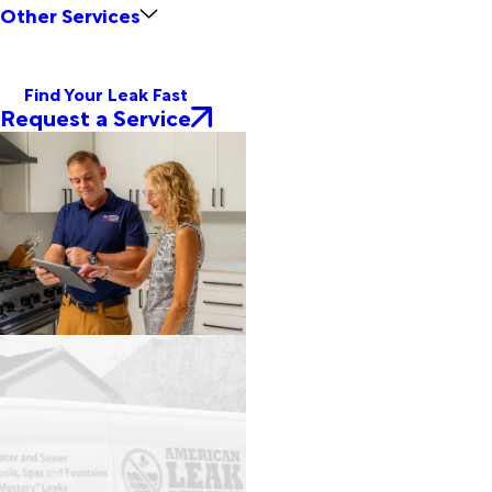
Other Services
Find Your Leak Fast
Request a Service