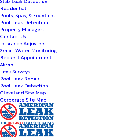
Slab Leak Detection
Residential
Pools, Spas, & Fountains
Pool Leak Detection
Property Managers
Contact Us
Insurance Adjusters
Smart Water Monitoring
Request Appointment
Akron
Leak Surveys
Pool Leak Repair
Pool Leak Detection
Cleveland Site Map
Corporate Site Map