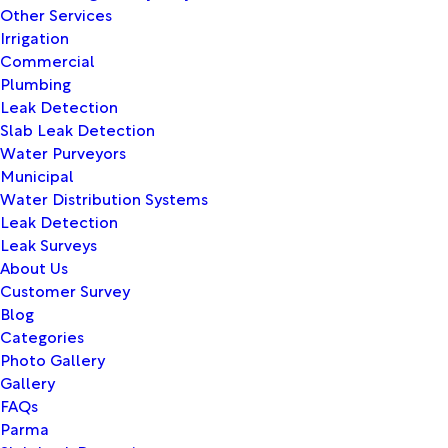
Other Services
Irrigation
Commercial
Plumbing
Leak Detection
Slab Leak Detection
Water Purveyors
Municipal
Water Distribution Systems
Leak Detection
Leak Surveys
About Us
Customer Survey
Blog
Categories
Photo Gallery
Gallery
FAQs
Parma