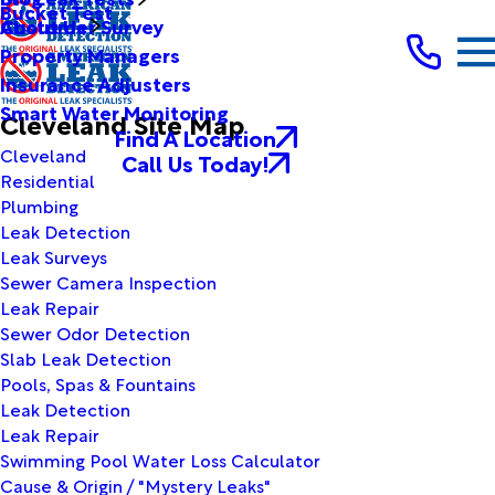
Bucket Test
Customer Survey
About Us
Property Managers
Insurance Adjusters
Smart Water Monitoring
Cleveland Site Map
Find A Location
Cleveland
Call Us Today!
Residential
Plumbing
Leak Detection
Leak Surveys
Sewer Camera Inspection
Leak Repair
Sewer Odor Detection
Slab Leak Detection
Pools, Spas & Fountains
Leak Detection
Leak Repair
Swimming Pool Water Loss Calculator
Cause & Origin / "Mystery Leaks"