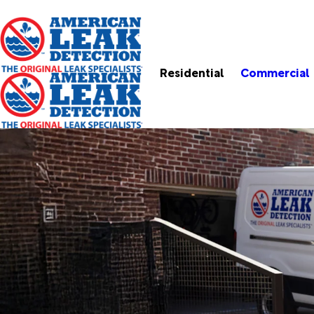
Residential
Commercial