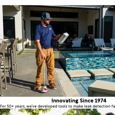
Innovating Since 1974
For 50+ years, we’ve developed tools to make leak detection fas