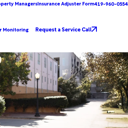
operty Managers
Insurance Adjuster Form
419-960-0554
Request a Service Call
r Monitoring