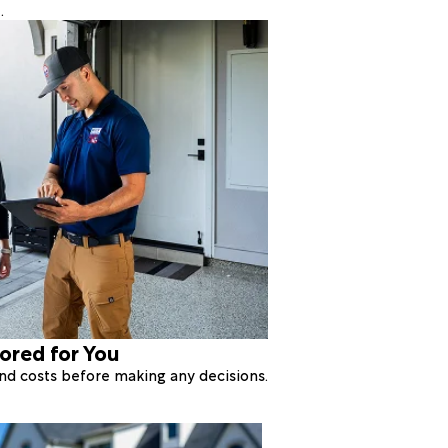
.
lored for You
 and costs before making any decisions.