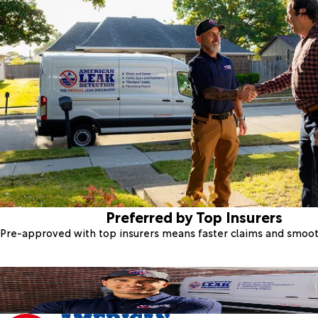
Preferred by Top Insurers
Pre-approved with top insurers means faster claims and smoo