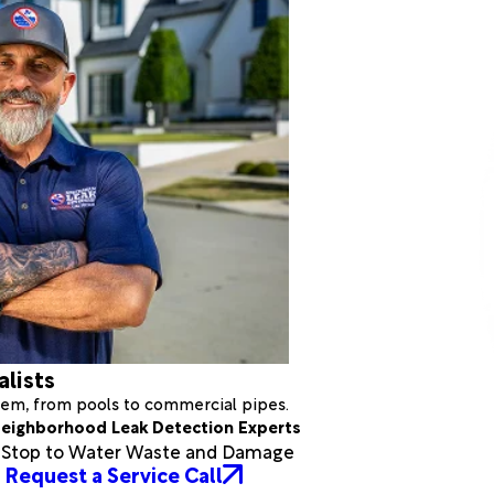
alists
stem, from pools to commercial pipes.
eighborhood Leak Detection Experts
a Stop to Water Waste and Damage
Request a Service Call