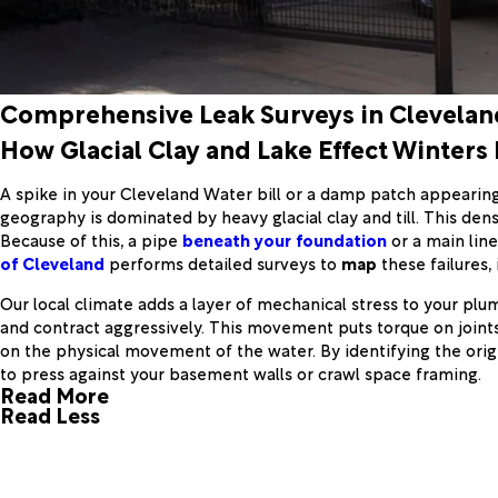
Comprehensive Leak Surveys in Clevelan
How Glacial Clay and Lake Effect Winters
A spike in your Cleveland Water bill or a damp patch appearing i
geography is dominated by heavy glacial clay and till. This dens
Because of this, a pipe
beneath your foundation
or a main line
of Cleveland
performs detailed surveys to
map
these failures, 
Our local climate adds a layer of mechanical stress to your plu
and contract aggressively. This movement puts torque on joints
on the physical movement of the water. By identifying the orig
to press against your basement walls or crawl space framing.
Read More
Read Less