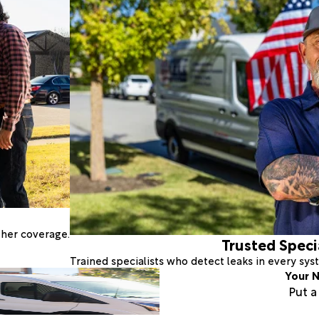
ther coverage.
Trusted Speci
Trained specialists who detect leaks in every sy
Your N
Put 