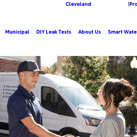
Cleveland
Pr
Change Location
|
Municipal
DIY Leak Tests
About Us
Smart Wate