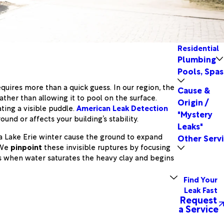
Residential
Plumbing
Pools, Spas
equires more than a quick guess. In our region, the
Cause &
ather than allowing it to pool on the surface.
Origin /
ting a visible puddle.
American Leak Detection
"Mystery
und or affects your building’s stability.
Leaks"
 a Lake Erie winter cause the ground to expand
Other Serv
 We
pinpoint
these invisible ruptures by focusing
rs when water saturates the heavy clay and begins
Find Your
Leak Fast
Request
a Service