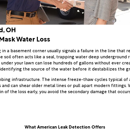
d, OH
 Mask Water Loss
n a basement corner usually signals a failure in the line that r
e soil often acts like a seal, trapping water deep underground r
 under your lawn can lose hundreds of gallons without ever crea
identifying the source of the water before it destabilizes the gro
mbing infrastructure. The intense freeze-thaw cycles typical of
 and can shear older metal lines or pull apart modern fittings.
in of the loss early, you avoid the secondary damage that occu
What American Leak Detection Offers