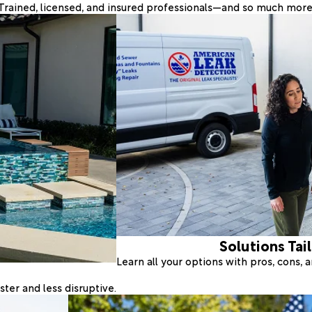
Trained, licensed, and insured professionals—and so much more
Solutions Tai
Learn all your options with pros, cons,
ter and less disruptive.