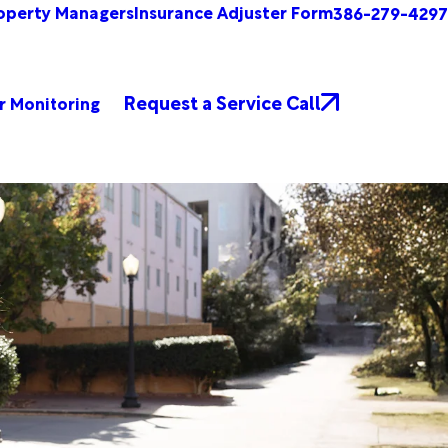
operty Managers
Insurance Adjuster Form
386-279-4297
Request a Service Call
r Monitoring