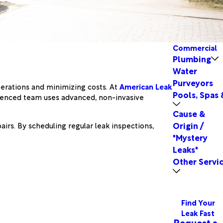
Commercial
Plumbing
Water
Purveyors
perations and minimizing costs. At
American Leak
Pools, Spas 
erienced team uses advanced, non-invasive
Cause &
Origin /
irs. By scheduling regular leak inspections,
"Mystery
Leaks"
Other Servi
Find Your
Leak Fast
Request a