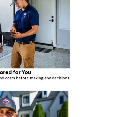
lored for You
 and costs before making any decisions.