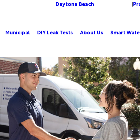
Daytona Beach
Pr
Change Location
|
Municipal
DIY Leak Tests
About Us
Smart Wate