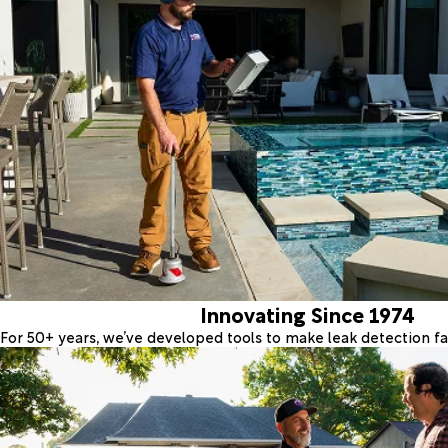
Innovating Since 1974
For 50+ years, we’ve developed tools to make leak detection fas