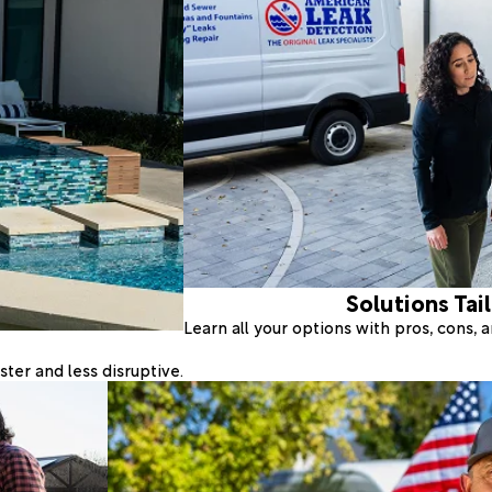
Solutions Tai
Learn all your options with pros, cons,
ter and less disruptive.