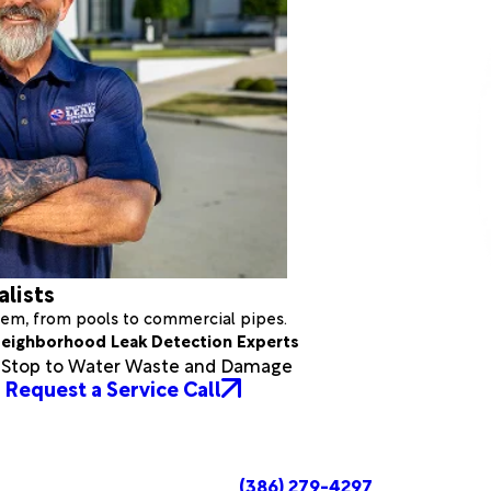
alists
stem, from pools to commercial pipes.
eighborhood Leak Detection Experts
a Stop to Water Waste and Damage
Request a Service Call
(386) 279-4297