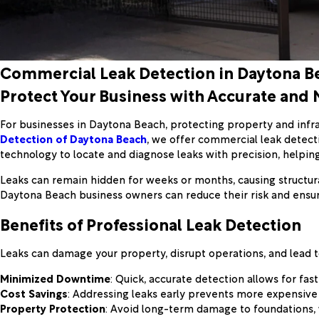
Commercial Leak Detection in Daytona B
Protect Your Business with Accurate and 
For businesses in Daytona Beach, protecting property and infra
Detection of Daytona Beach
, we offer commercial leak detecti
technology to locate and diagnose leaks with precision, helpi
Leaks can remain hidden for weeks or months, causing structural
Daytona Beach business owners can reduce their risk and ensure
Benefits of Professional Leak Detection
Leaks can damage your property, disrupt operations, and lead to
Minimized Downtime
: Quick, accurate detection allows for fas
Cost Savings
: Addressing leaks early prevents more expensive s
Property Protection
: Avoid long-term damage to foundations, w