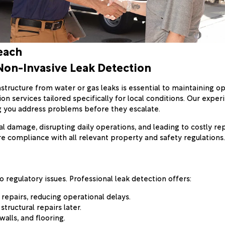
each
Non-Invasive Leak Detection
structure from water or gas leaks is essential to maintaining o
on services tailored specifically for local conditions. Our exp
ng you address problems before they escalate.
 damage, disrupting daily operations, and leading to costly repa
 compliance with all relevant property and safety regulations.
 regulatory issues. Professional leak detection offers:
t repairs, reducing operational delays.
tructural repairs later.
alls, and flooring.