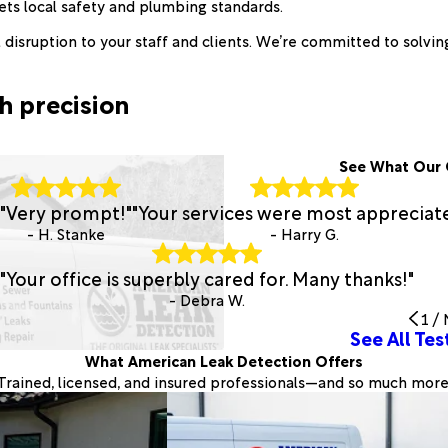
ts local safety and plumbing standards.
disruption to your staff and clients. We’re committed to solving
h precision
See What Our 
"Very prompt!"
"Your services were most appreciat
- H. Stanke
- Harry G.
"Your office is superbly cared for. Many thanks!"
- Debra W.
1
/
See All Tes
What American Leak Detection Offers
Trained, licensed, and insured professionals—and so much more