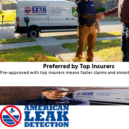
Preferred by Top Insurers
Pre-approved with top insurers means faster claims and smoo