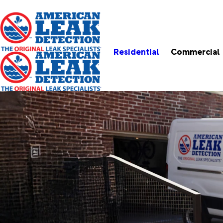
Residential
Commercial