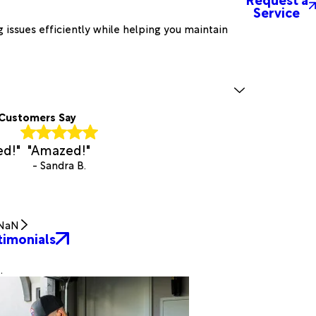
Service
 issues efficiently while helping you maintain
Customers Say
ed!"
"Amazed!"
- Sandra B.
NaN
timonials
.