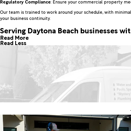
Regulatory Compliance
: Ensure your commercial property mee
Our team is trained to work around your schedule, with minimal 
your business continuity.
Serving Daytona Beach businesses wit
Read More
Read Less