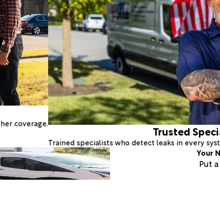
ther coverage.
Trusted Speci
Trained specialists who detect leaks in every sy
Your N
Put 