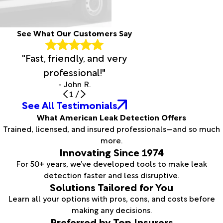
See What Our Customers Say
"Fast, friendly, and very
professional!"
- John R.
1
/
See All Testimonials
What American Leak Detection Offers
Trained, licensed, and insured professionals—and so much
more.
Innovating Since 1974
For 50+ years, we’ve developed tools to make leak
detection faster and less disruptive.
Solutions Tailored for You
Learn all your options with pros, cons, and costs before
making any decisions.
Preferred by Top Insurers