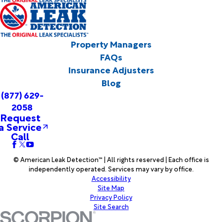
Property Managers
FAQs
Insurance Adjusters
Blog
(877) 629-
2058
Request
a Service
Call
© American Leak Detection™ | All rights reserved | Each office is
independently operated. Services may vary by office.
Accessibility
Site Map
Privacy Policy
Site Search