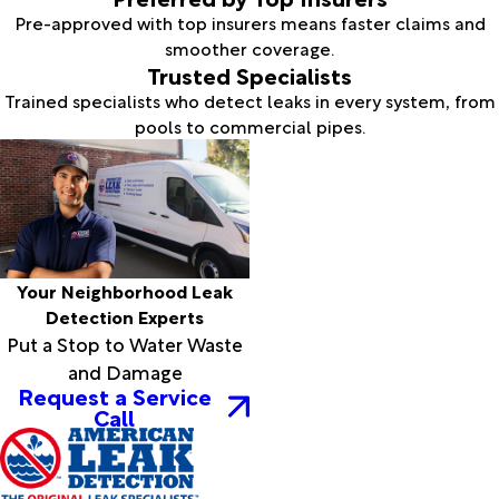
Pre-approved with top insurers means faster claims and
smoother coverage.
Trusted Specialists
Trained specialists who detect leaks in every system, from
pools to commercial pipes.
Your Neighborhood Leak
Detection Experts
Put a Stop to Water Waste
and Damage
Request a Service
Call