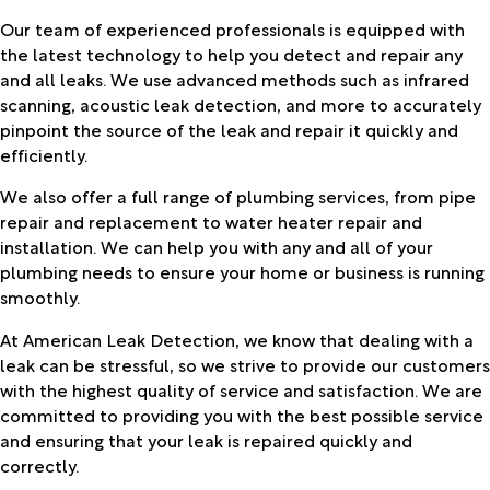
Our team of experienced professionals is equipped with
the latest technology to help you detect and repair any
and all leaks. We use advanced methods such as infrared
scanning, acoustic leak detection, and more to accurately
pinpoint the source of the leak and repair it quickly and
efficiently.
We also offer a full range of plumbing services, from pipe
repair and replacement to water heater repair and
installation. We can help you with any and all of your
plumbing needs to ensure your home or business is running
smoothly.
At American Leak Detection, we know that dealing with a
leak can be stressful, so we strive to provide our customers
with the highest quality of service and satisfaction. We are
committed to providing you with the best possible service
and ensuring that your leak is repaired quickly and
correctly.