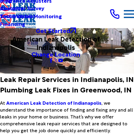
Blog
Insurance Adjusters
Customer Survey
About Us
Testimonials
Smart Water Monitoring
Financing
Get Started
American Leak Detection of
Indianapolis
Change Location
Leak Repair Services in Indianapolis, IN
Plumbing Leak Fixes in Greenwood, IN
At
American Leak Detection of Indianapolis
, we
understand the importance of finding and fixing any and all
leaks in your home or business. That’s why we offer
comprehensive leak repair services that are designed to
help you get the job done quickly and efficiently.