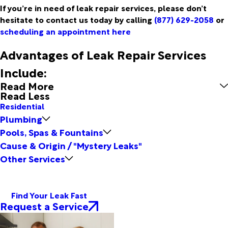
If you’re in need of leak repair services, please don’t
hesitate to contact us today by calling
(877) 629-2058
or
scheduling an appointment here
Advantages of Leak Repair Services
Include:
Read More
Read Less
Residential
Plumbing
Pools, Spas & Fountains
Cause & Origin / "Mystery Leaks"
Other Services
Find Your Leak Fast
Request a Service