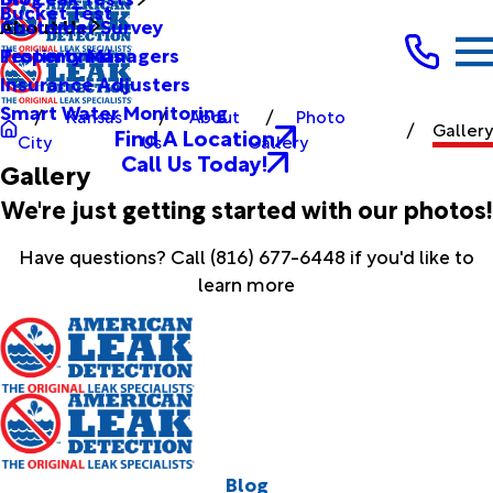
Bucket Test
Customer Survey
About Us
Testimonials
Property Managers
Insurance Adjusters
Smart Water Monitoring
Kansas
About
Photo
Gallery
Find A Location
City
Us
Gallery
Call Us Today!
Gallery
We're just getting started with our photos!
Have questions? Call
(816) 677-6448
if you'd like to
learn more
Blog