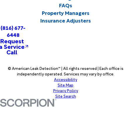
FAQs
Property Managers
Insurance Adjusters
(816) 677-
6448
Request
a Service
Call
© American Leak Detection™ | All rights reserved | Each office is
independently operated. Services may vary by office.
Accessibility
Site Map
Privacy Policy
Site Search