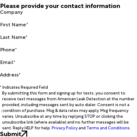
Please provide your contact information
Company
First Name*
Last Name*
Phone*
Email*
Address*
* Indicates Required Field
By submitting this form and signing up for texts, you consent to
receive text messages from American Leak Detection at the number
provided, including messages sent by auto dialer. Consent is not a
condition of purchase. Msg & data rates may apply. Msg frequency
varies. Unsubscribe at any time by replying STOP or clicking the
unsubscribe link (where available) and no further messages will be
sent. Reply HELP for help.
Privacy Policy
and
Terms and Conditions
.
Submit