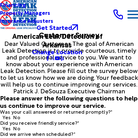
Financing
Property Managers
Insurance Adjusters
Get Started
Customer Survey
American Leak Detection of
Dear Valued Customer, The goal of American
Arkansas
Leak Detection is to provide courteous, timely
Change Location
and professional service to you. We want to
know about your experience with American
Leak Detection. Please fill out the survey below
to let us know how we are doing. Your feedback
will help us to continue improving our services.
Patrick J. DeSouza Executive Chairman
Please answer the following questions to help
us continue to improve our service.
Was your call answered or returned promptly?*
Yes
No
Did you receive friendly service?*
Yes
No
Did we arrive when scheduled?*