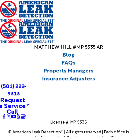
MATTHEW HILL #MP 5335 AR
Blog
FAQs
Property Managers
Insurance Adjusters
(501) 222-
9313
Request
a Service
Call
License #: MP 5335
© American Leak Detection™ | All rights reserved | Each office is