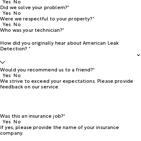
Yes
No
Did we solve your problem?*
Yes
No
Were we respectful to your property?*
Yes
No
Who was your technician?*
How did you originally hear about American Leak
Detection? *
Would you recommend us to a friend?*
Yes
No
We strive to exceed your expectations. Please provide
feedback on our service.
Was this an insurance job?*
Yes
No
If yes, please provide the name of your insurance
company.