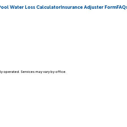
Pool Water Loss Calculator
Insurance Adjuster Form
FAQ
ly operated. Services may vary by office.