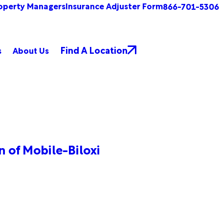
operty Managers
Insurance Adjuster Form
866-701-5306
Find A Location
s
About Us
 of Mobile-Biloxi