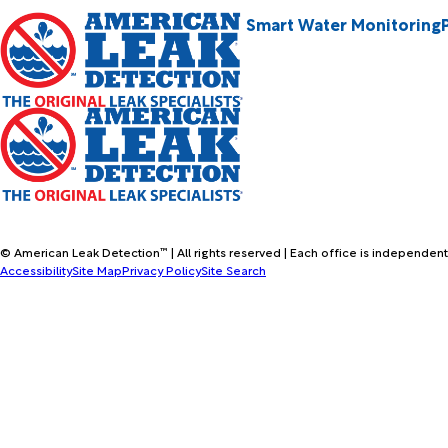
Smart Water Monitoring
© American Leak Detection™ | All rights reserved | Each office is independent
Accessibility
Site Map
Privacy Policy
Site Search