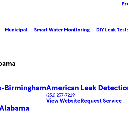
Pr
Municipal
Smart Water Monitoring
DIY Leak Test
abama
le-Birmingham
American Leak Detection
(251) 237-7219
View Website
Request Service
 Alabama