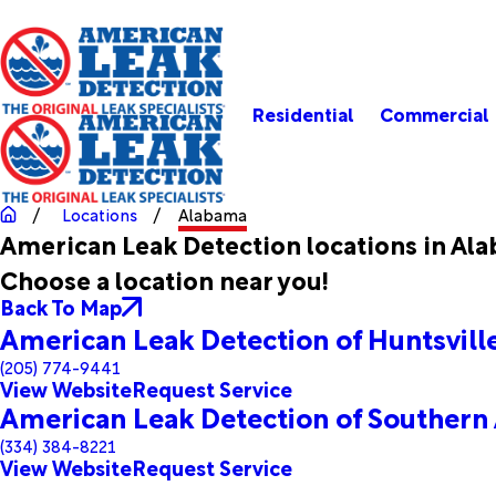
Residential
Commercial
Locations
Alabama
American Leak Detection locations in Al
Choose a location near you!
Back To Map
American Leak Detection of Huntsvil
(205) 774-9441
View Website
Request Service
American Leak Detection of Southern
(334) 384-8221
View Website
Request Service