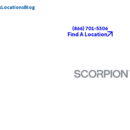
s
Locations
Blog
(866) 701-5306
Find A Location