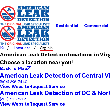
Residential
Commercial
Locations
Virginia
American Leak Detection locations in Vir
Choose a location near you!
Back To Map
American Leak Detection of Central Vi
(804) 298-7440
View Website
Request Service
American Leak Detection of DC & Nort
(202) 350-3919
View Website
Request Service