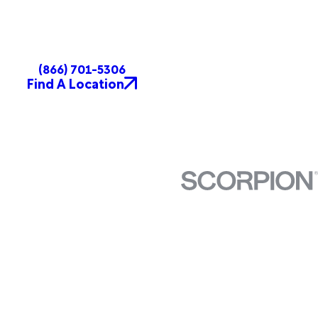
(866) 701-5306
Find A Location