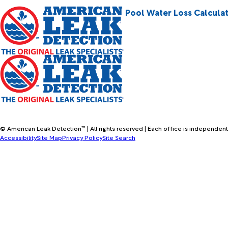
Pool Water Loss Calcula
© American Leak Detection™ | All rights reserved | Each office is independent
Accessibility
Site Map
Privacy Policy
Site Search