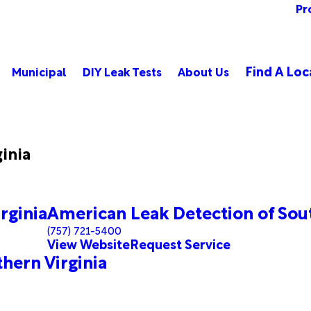
Pr
Find A Loc
Municipal
DIY Leak Tests
About Us
ginia
rginia
American Leak Detection of Sout
(757) 721-5400
View Website
Request Service
hern Virginia