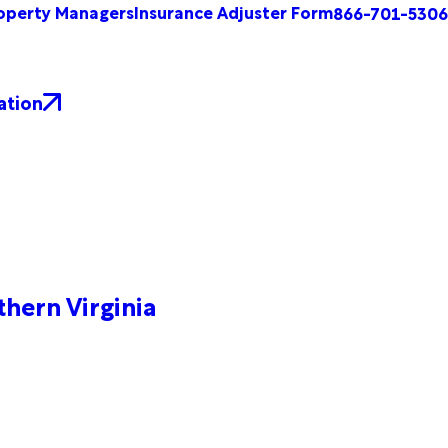
operty Managers
Insurance Adjuster Form
866-701-5306
ation
hern Virginia