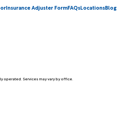
tor
Insurance Adjuster Form
FAQs
Locations
Blog
ly operated. Services may vary by office.