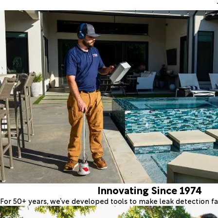
Innovating Since 1974
For 50+ years, we’ve developed tools to make leak detection fas