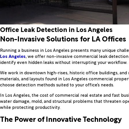
Office Leak Detection in Los Angeles
Non-Invasive Solutions for LA Offices
Running a business in Los Angeles presents many unique challen
Los Angeles
, we offer non-invasive commercial leak detection 
identify even hidden leaks without interrupting your workflow.
We work in downtown high-rises, historic office buildings, and 
materials, and layouts found in Los Angeles commercial proper
choose detection methods suited to your office’s needs.
In Los Angeles, the cost of commercial real estate and fast bus
water damage, mold, and structural problems that threaten op
while protecting productivity.
The Power of Innovative Technology