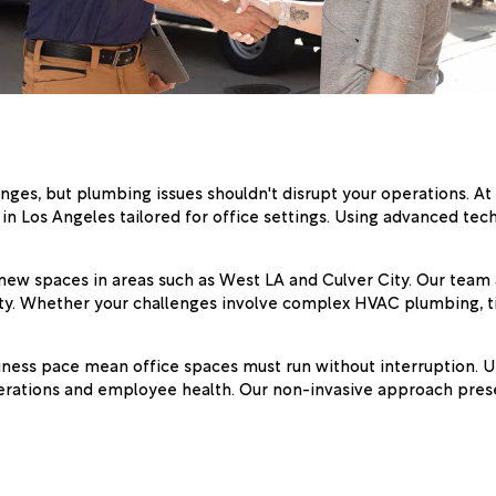
ges, but plumbing issues shouldn't disrupt your operations. At
in Los Angeles tailored for office settings. Using advanced te
new spaces in areas such as West LA and Culver City. Our team a
ty. Whether your challenges involve complex HVAC plumbing, tig
iness pace mean office spaces must run without interruption. Un
erations and employee health. Our non-invasive approach prese