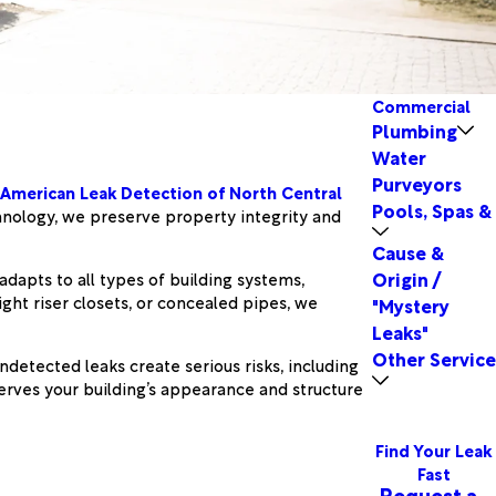
Commercial
Plumbing
Water
Purveyors
American Leak Detection of North Central
Pools, Spas &
chnology, we preserve property integrity and
Cause &
Origin /
dapts to all types of building systems,
ht riser closets, or concealed pipes, we
"Mystery
Leaks"
Other Service
detected leaks create serious risks, including
rves your building’s appearance and structure
Find Your Leak
Fast
Request a