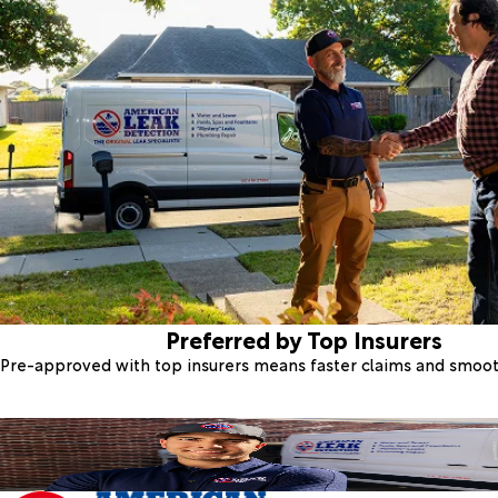
Preferred by Top Insurers
Pre-approved with top insurers means faster claims and smoo