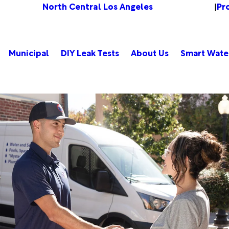
North Central Los Angeles
Pr
Change Location
|
Municipal
DIY Leak Tests
About Us
Smart Wate