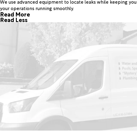
We use advanced equipment to locate leaks while keeping your p
your operations running smoothly.
Read More
Read Less