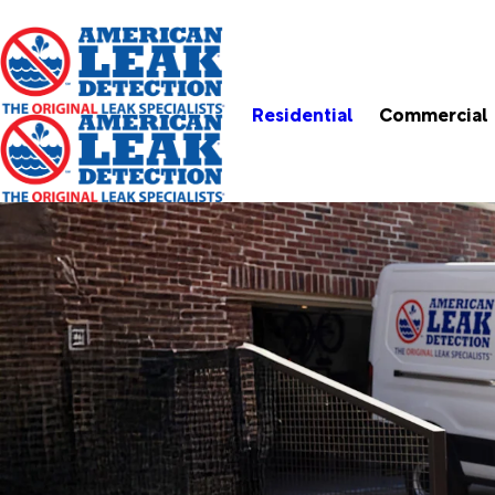
Residential
Commercial