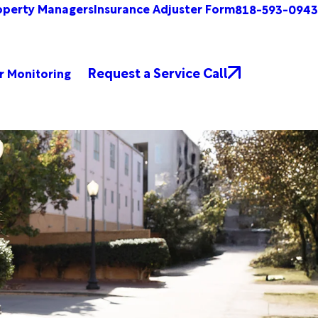
operty Managers
Insurance Adjuster Form
818-593-0943
Request a Service Call
r Monitoring