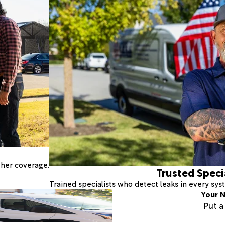
ther coverage.
Trusted Speci
Trained specialists who detect leaks in every sy
Your N
Put 