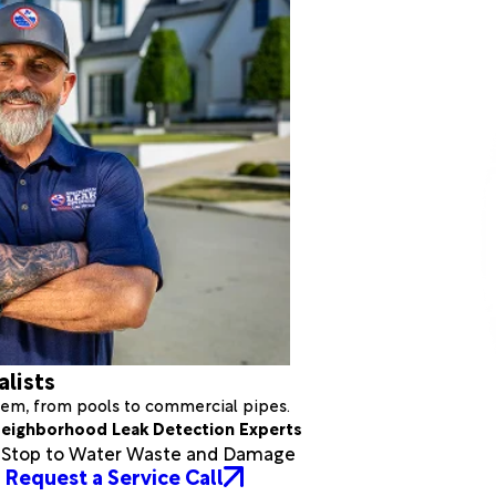
alists
stem, from pools to commercial pipes.
eighborhood Leak Detection Experts
a Stop to Water Waste and Damage
Request a Service Call