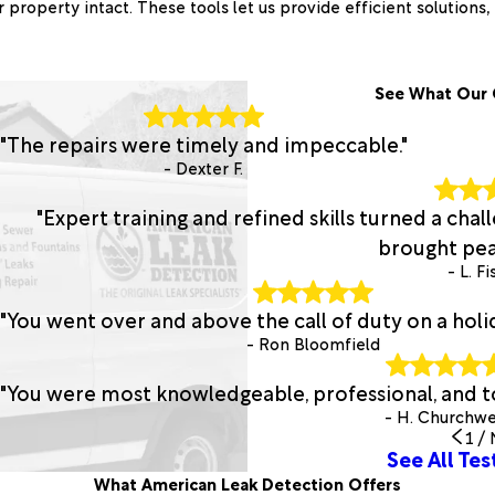
roperty intact. These tools let us provide efficient solutions
See What Our 
"The repairs were timely and impeccable."
- Dexter F.
"Expert training and refined skills turned a chal
brought pea
- L. F
"You went over and above the call of duty on a hol
- Ron Bloomfield
"You were most knowledgeable, professional, and t
- H. Churchwe
1
/
See All Tes
What American Leak Detection Offers