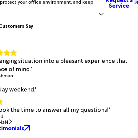
, protect your office environment, and keep
Service
Customers Say
lenging situation into a pleasant experience that
ce of mind."
ishman
iday weekend."
ook the time to answer all my questions!"
ll
NaN
timonials