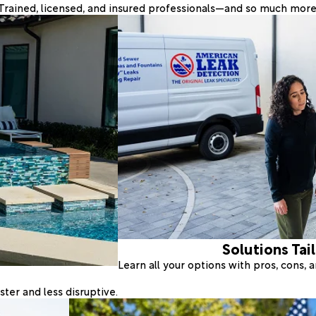
Trained, licensed, and insured professionals—and so much more
Solutions Tai
Learn all your options with pros, cons,
ter and less disruptive.