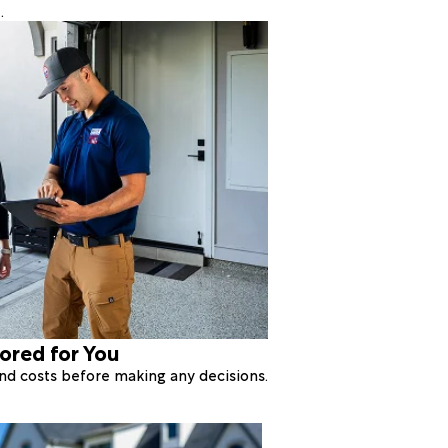
.
lored for You
 and costs before making any decisions.