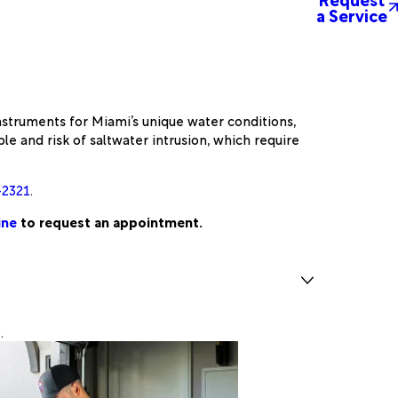
a Service
nstruments for Miami’s unique water conditions,
e and risk of saltwater intrusion, which require
-2321
.
ine
to request an appointment.
.