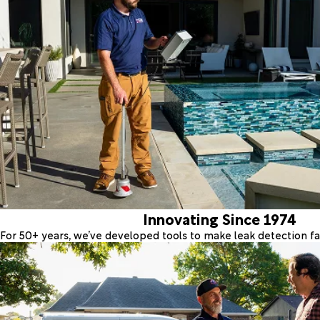
Innovating Since 1974
For 50+ years, we’ve developed tools to make leak detection fas