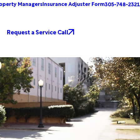
operty Managers
Insurance Adjuster Form
305-748-2321
Request a Service Call