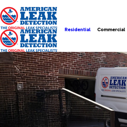
Residential
Commercial