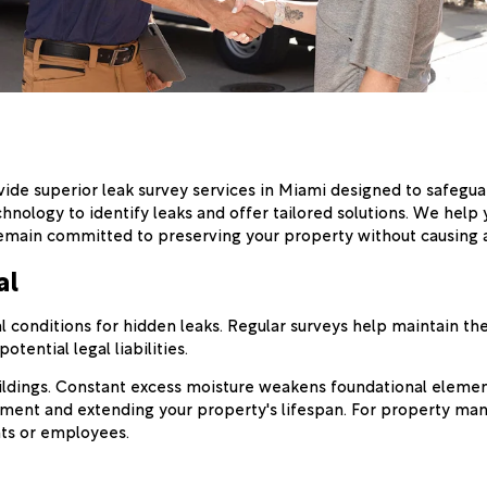
vide superior leak survey services in Miami designed to safegu
chnology to identify leaks and offer tailored solutions. We hel
e remain committed to preserving your property without causing
al
 conditions for hidden leaks. Regular surveys help maintain the
tential legal liabilities.
ildings. Constant excess moisture weakens foundational element
stment and extending your property's lifespan. For property ma
ts or employees.