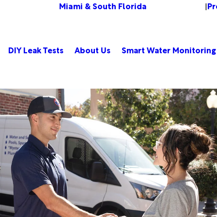
Miami & South Florida
Pr
Change Location
|
DIY Leak Tests
About Us
Smart Water Monitoring