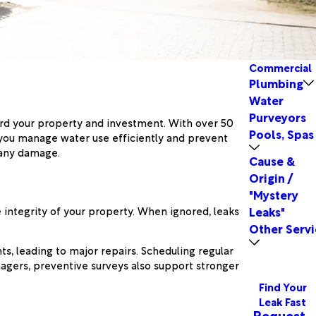
Commercial
Plumbing
Water
Purveyors
ard your property and investment. With over 50
Pools, Spas
p you manage water use efficiently and prevent
 any damage.
Cause &
Origin /
"Mystery
 integrity of your property. When ignored, leaks
Leaks"
Other Servi
s, leading to major repairs. Scheduling regular
nagers, preventive surveys also support stronger
Find Your
Leak Fast
Request