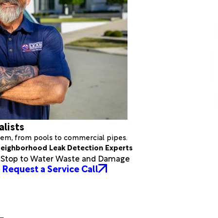
alists
stem, from pools to commercial pipes.
eighborhood Leak Detection Experts
a Stop to Water Waste and Damage
Request a Service Call