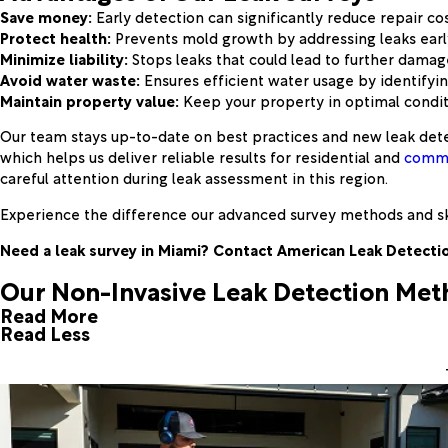
Save money:
Early detection can significantly reduce repair cos
Protect health:
Prevents mold growth by addressing leaks earl
Minimize liability:
Stops leaks that could lead to further damag
Avoid water waste:
Ensures efficient water usage by identifyi
Maintain property value:
Keep your property in optimal condit
Our team stays up-to-date on best practices and new leak dete
which helps us deliver reliable results for residential and
comme
careful attention during leak assessment in this region.
Experience the difference our advanced survey methods and sk
Need a leak survey in Miami? Contact American Leak Detectio
Our Non-Invasive Leak Detection Me
Read More
Read Less