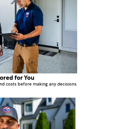
lored for You
 and costs before making any decisions.