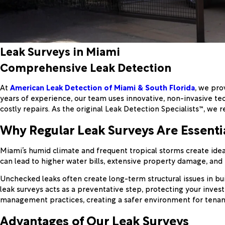
Leak Surveys in Miami
Comprehensive Leak Detection
At
American Leak Detection of Miami & South Florida
, we pro
years of experience, our team uses innovative, non-invasive te
costly repairs. As the original Leak Detection Specialists™, w
Why Regular Leak Surveys Are Essenti
Miami’s humid climate and frequent tropical storms create ideal
can lead to higher water bills, extensive property damage, and po
Unchecked leaks often create long-term structural issues in bu
leak surveys acts as a preventative step, protecting your inve
management practices, creating a safer environment for tenan
Advantages of Our Leak Surveys