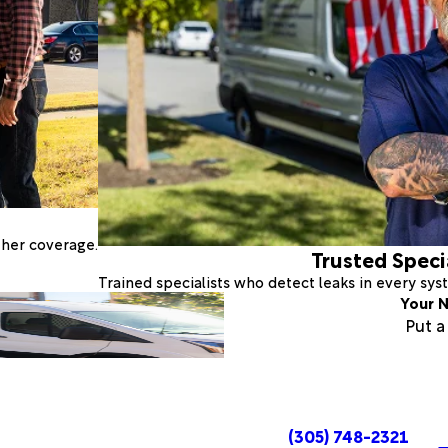
ther coverage.
Trusted Speci
Trained specialists who detect leaks in every sy
Your N
Put 
(305) 748-2321