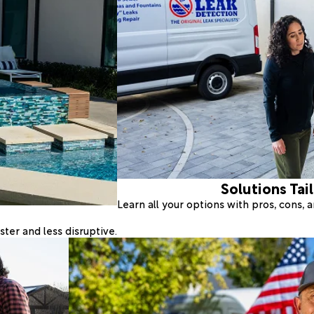
Solutions Tai
Learn all your options with pros, cons,
ter and less disruptive.