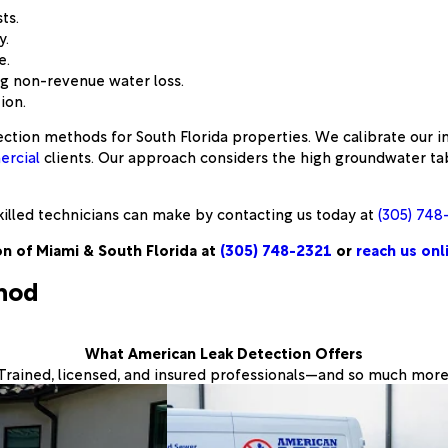
ts.
y.
e.
ng non-revenue water loss.
ion.
ction methods for South Florida properties. We calibrate our i
rcial
clients. Our approach considers the high groundwater tabl
illed technicians can make by contacting us today at
(305) 748
n of Miami & South Florida at
(305) 748-2321
or
reach us onl
thod
What American Leak Detection Offers
Trained, licensed, and insured professionals—and so much more