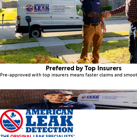
Preferred by Top Insurers
Pre-approved with top insurers means faster claims and smoo