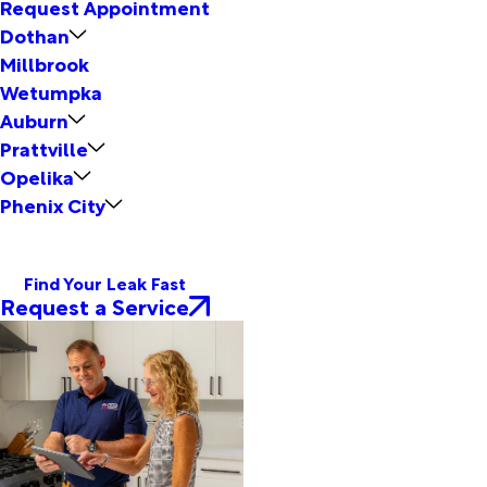
Request Appointment
Dothan
Millbrook
Wetumpka
Auburn
Prattville
Opelika
Phenix City
Find Your Leak Fast
Request a Service