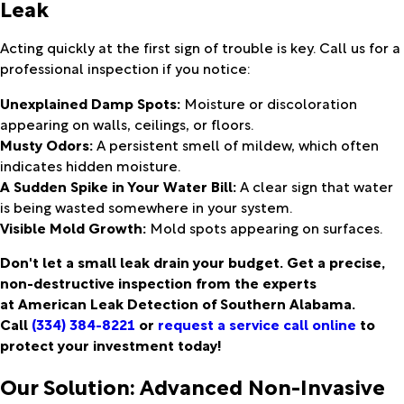
Leak
Acting quickly at the first sign of trouble is key. Call us for a
professional inspection if you notice:
Unexplained Damp Spots:
Moisture or discoloration
appearing on walls, ceilings, or floors.
Musty Odors:
A persistent smell of mildew, which often
indicates hidden moisture.
A Sudden Spike in Your Water Bill:
A clear sign that water
is being wasted somewhere in your system.
Visible Mold Growth:
Mold spots appearing on surfaces.
Don't let a small leak drain your budget. Get a precise,
non-destructive inspection from the experts
at American Leak Detection of Southern Alabama.
Call
(334) 384-8221
or
request a service call online
to
protect your investment today!
Our Solution: Advanced Non-Invasive