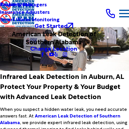
Testimonials
Property Managers
Insurance Adjusters
Smart Water Monitoring
Get Started
American Leak Detection of
Southern Alabama
Change Location
Infrared Leak Detection in Auburn, AL
Protect Your Property & Your Budget
with Advanced Leak Detection
When you suspect a hidden water leak, you need accurate
answers fast. At
American Leak Detection of Southern
Alabama
, we provide expert infrared leak detection, using
advanced thermal imaging to find leaks behind walls and