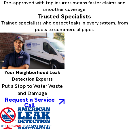
Pre-approved with top insurers means faster claims and
smoother coverage.
Trusted Specialists
Trained specialists who detect leaks in every system, from
pools to commercial pipes.
Your Neighborhood Leak
Detection Experts
Put a Stop to Water Waste
and Damage
Request a Service
Call