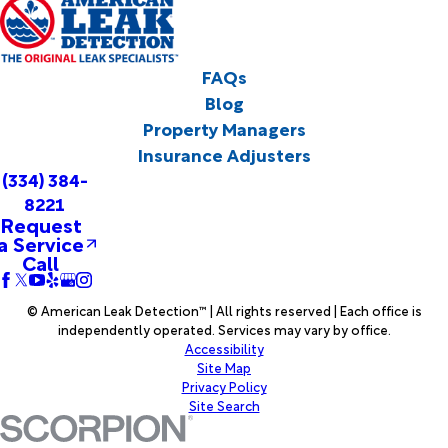
FAQs
Blog
Property Managers
Insurance Adjusters
(334) 384-
8221
Request
a Service
Call
© American Leak Detection™ | All rights reserved | Each office is
independently operated. Services may vary by office.
Accessibility
Site Map
Privacy Policy
Site Search