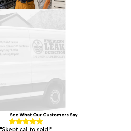
See What Our Customers Say
"Skeptical, to sold!"