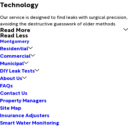
Technology
Our service is designed to find leaks with surgical precision,
avoiding the destructive guesswork of older methods.
Read More
Read Less
Montgomery
Residential
Commercial
Municipal
DIY Leak Tests
About Us
FAQs
Contact Us
Property Managers
Site Map
Insurance Adjusters
Smart Water Monitoring