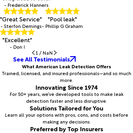
- Frederick Hanners
"Great Service"
"Pool leak"
- Sterfon Demings
- Phillip G Graham
"Excellent"
- Don I
1
/
NaN
See All Testimonials
What American Leak Detection Offers
Trained, licensed, and insured professionals—and so much
more.
Innovating Since 1974
For 50+ years, we’ve developed tools to make leak
detection faster and less disruptive.
Solutions Tailored for You
Learn all your options with pros, cons, and costs before
making any decisions.
Preferred by Top Insurers