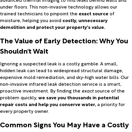
under floors. This non-invasive technology allows our
trained technicians to pinpoint the
exact source
of
moisture, helping you avoid
costly, unnecessary
demolition and protect your property's value.
The Value of Early Detection: Why You
Shouldn't Wait
Ignoring a suspected leak is a costly gamble. A small,
hidden leak can lead to widespread structural damage,
expensive mold remediation, and sky-high water bills. Our
non-invasive infrared leak detection service is a smart,
proactive investment. By finding the
exact
source of the
problem quickly,
we save you thousands in potential
repair costs and help you conserve water,
a priority for
every property owner.
Common Signs You May Have a Costly