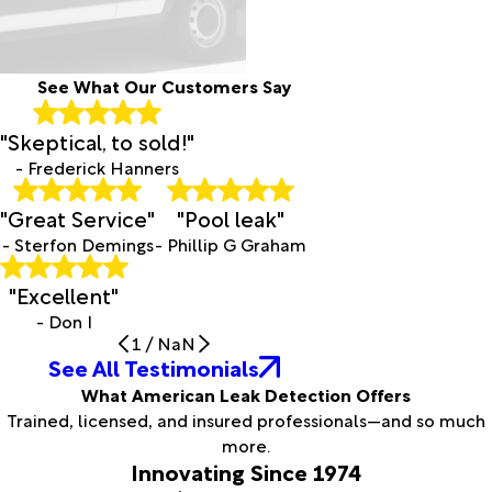
See What Our Customers Say
"Skeptical, to sold!"
- Frederick Hanners
"Great Service"
"Pool leak"
- Sterfon Demings
- Phillip G Graham
"Excellent"
- Don I
1
/
NaN
See All Testimonials
What American Leak Detection Offers
Trained, licensed, and insured professionals—and so much
more.
Innovating Since 1974