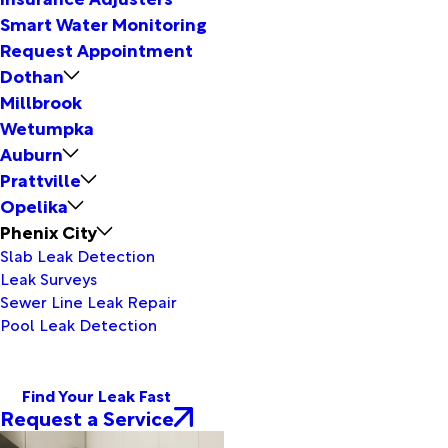
Smart Water Monitoring
Request Appointment
Dothan
Millbrook
Wetumpka
Auburn
Prattville
Opelika
Phenix City
Slab Leak Detection
Leak Surveys
Sewer Line Leak Repair
Pool Leak Detection
Find Your Leak Fast
Request a Service