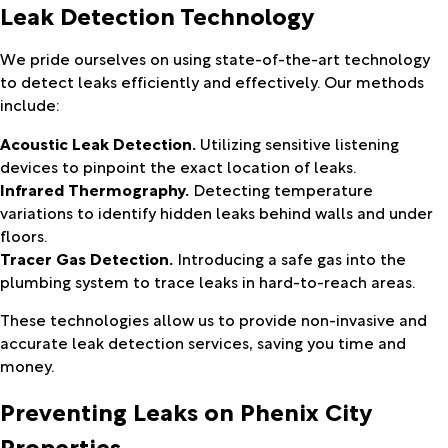
Leak Detection Technology
We pride ourselves on using state-of-the-art technology
to detect leaks efficiently and effectively. Our methods
include:
Acoustic Leak Detection.
Utilizing sensitive listening
devices to pinpoint the exact location of leaks.
Infrared Thermography.
Detecting temperature
variations to identify hidden leaks behind walls and under
floors.
Tracer Gas Detection.
Introducing a safe gas into the
plumbing system to trace leaks in hard-to-reach areas.
These technologies allow us to provide non-invasive and
accurate leak detection services, saving you time and
money.
Preventing Leaks on Phenix City
Properties