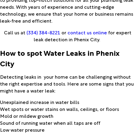
needs. With years of experience and cutting-edge
technology, we ensure that your home or business remains
leak-free and efficient.
Call us at
(334) 384-8221
or
contact us online
for expert
leak detection in Phenix City.
How to spot Water Leaks in Phenix
City
Detecting leaks in your home can be challenging without
the right expertise and tools. Here are some signs that you
might have a water leak:
Unexplained increase in water bills
Wet spots or water stains on walls, ceilings, or floors
Mold or mildew growth
Sound of running water when all taps are off
Low water pressure