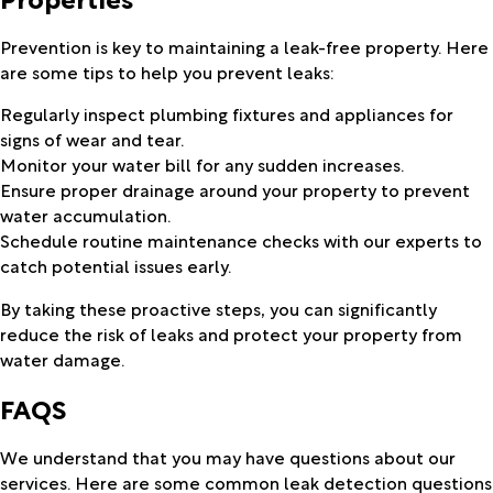
Prevention is key to maintaining a leak-free property. Here
are some tips to help you prevent leaks:
Regularly inspect plumbing fixtures and appliances for
signs of wear and tear.
Monitor your water bill for any sudden increases.
Ensure proper drainage around your property to prevent
water accumulation.
Schedule routine maintenance checks with our experts to
catch potential issues early.
By taking these proactive steps, you can significantly
reduce the risk of leaks and protect your property from
water damage.
FAQS
We understand that you may have questions about our
services. Here are some common leak detection questions