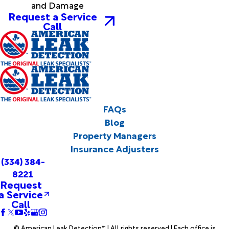
and Damage
Request a Service
Call
FAQs
Blog
Property Managers
Insurance Adjusters
(334) 384-
8221
Request
a Service
Call
© American Leak Detection™ | All rights reserved | Each office is