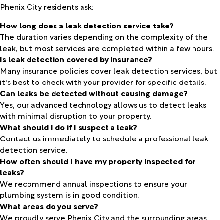
Phenix City residents ask:
How long does a leak detection service take?
The duration varies depending on the complexity of the
leak, but most services are completed within a few hours.
Is leak detection covered by insurance?
Many insurance policies cover leak detection services, but
it's best to check with your provider for specific details.
Can leaks be detected without causing damage?
Yes, our advanced technology allows us to detect leaks
with minimal disruption to your property.
What should I do if I suspect a leak?
Contact us immediately to schedule a professional leak
detection service.
How often should I have my property inspected for
leaks?
We recommend annual inspections to ensure your
plumbing system is in good condition.
What areas do you serve?
We proudly serve Phenix City and the surrounding areas,