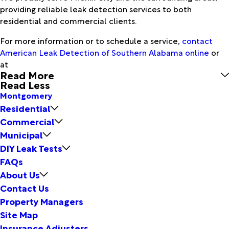
providing reliable leak detection services to both
residential and commercial clients.
For more information or to schedule a service,
contact
American Leak Detection of Southern Alabama online
or
at
Read More
Read Less
Montgomery
Residential
Commercial
Municipal
DIY Leak Tests
FAQs
About Us
Contact Us
Property Managers
Site Map
Insurance Adjusters