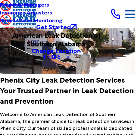
Testimonials
Property Managers
Insurance Adjusters
Smart Water Monitoring
Get Started
American Leak Detection of
Southern Alabama
Change Location
Phenix City Leak Detection Services
Your Trusted Partner in Leak Detection
and Prevention
Welcome to American Leak Detection of Southern
Alabama, the premier choice for leak detection services in
Phenix City. Our team of skilled professionals is dedicated
to providing top-notch solutions for all your plumbing leak