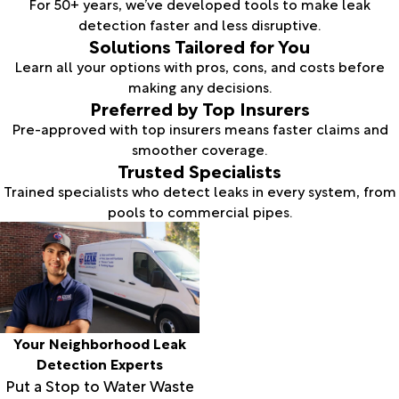
For 50+ years, we’ve developed tools to make leak
detection faster and less disruptive.
Solutions Tailored for You
Learn all your options with pros, cons, and costs before
making any decisions.
Preferred by Top Insurers
Pre-approved with top insurers means faster claims and
smoother coverage.
Trusted Specialists
Trained specialists who detect leaks in every system, from
pools to commercial pipes.
Your Neighborhood Leak
Detection Experts
Put a Stop to Water Waste