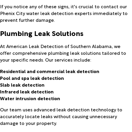
If you notice any of these signs, it's crucial to contact our
Phenix City water leak detection experts immediately to
prevent further damage.
Plumbing Leak Solutions
At American Leak Detection of Southern Alabama, we
offer comprehensive plumbing leak solutions tailored to
your specific needs. Our services include:
Residential and commercial leak detection
Pool and spa leak detection
Slab leak detection
Infrared leak detection
Water intrusion detection
Our team uses advanced leak detection technology to
accurately locate leaks without causing unnecessary
damage to your property.