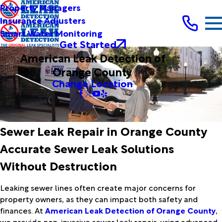
Property Managers
Insurance Adjusters
Smart Water Monitoring
Get Started
American Leak Detection of
Orange County
Change Location
Sewer Leak Repair in Orange County
Accurate Sewer Leak Solutions
Without Destruction
Leaking sewer lines often create major concerns for
property owners, as they can impact both safety and
finances. At
American Leak Detection of Orange County
,
we provide non-invasive sewer leak repair, using advanced