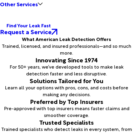
Other Services
Find Your Leak Fast
Request a Service
What American Leak Detection Offers
Trained, licensed, and insured professionals—and so much
more.
Innovating Since 1974
For 50+ years, we’ve developed tools to make leak
detection faster and less disruptive.
Solutions Tailored for You
Learn all your options with pros, cons, and costs before
making any decisions.
Preferred by Top Insurers
Pre-approved with top insurers means faster claims and
smoother coverage.
Trusted Specialists
Trained specialists who detect leaks in every system, from