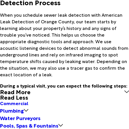
Detection Process
When you schedule sewer leak detection with American
Leak Detection of Orange County, our team starts by
learning about your property’s history and any signs of
trouble you’ve noticed. This helps us choose the
appropriate diagnostic tools and approach. We use
acoustic listening devices to detect abnormal sounds from
underground lines and rely on infrared imaging to spot
temperature shifts caused by leaking water. Depending on
the situation, we may also use a tracer gas to confirm the
exact location of a leak.
During a typical visit, you can expect the following steps:
Read More
Read Less
Commercial
Plumbing
Water Purveyors
Pools, Spas & Fountains