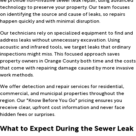
technology to preserve your property. Our team focuses
on identifying the source and cause of leaks, so repairs
happen quickly and with minimal disruption.
Our technicians rely on specialized equipment to find and
address leaks without unnecessary excavation. Using
acoustic and infrared tools, we target leaks that ordinary
inspections might miss. This focused approach saves
property owners in Orange County both time and the costs
that come with repairing damage caused by more invasive
work methods.
We offer detection and repair services for residential,
commercial, and municipal properties throughout the
region. Our "Know Before You Go" pricing ensures you
receive clear, upfront cost information and never face
hidden fees or surprises.
What to Expect During the Sewer Leak