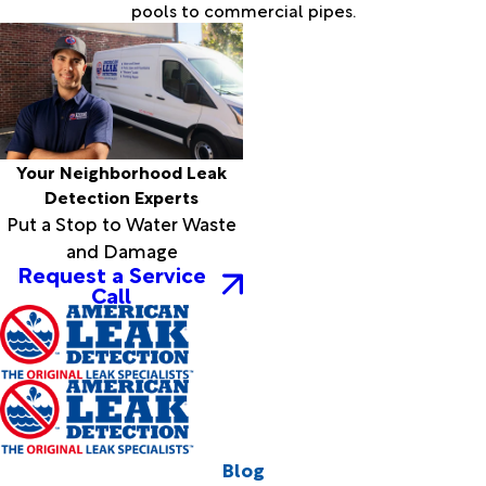
pools to commercial pipes.
Your Neighborhood Leak
Detection Experts
Put a Stop to Water Waste
and Damage
Request a Service
Call
Blog