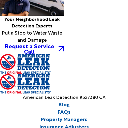
Your Neighborhood Leak
Detection Experts
Put a Stop to Water Waste
and Damage
Request a Service
Call
American Leak Detection #527380 CA
Blog
FAQs
Property Managers
Insurance Adjusters