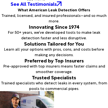
See All Testimonials
What American Leak Detection Offers
Trained, licensed, and insured professionals—and so much
more.
Innovating Since 1974
For 50+ years, we’ve developed tools to make leak
detection faster and less disruptive.
Solutions Tailored for You
Learn all your options with pros, cons, and costs before
making any decisions.
Preferred by Top Insurers
Pre-approved with top insurers means faster claims and
smoother coverage.
Trusted Specialists
Trained specialists who detect leaks in every system, from
pools to commercial pipes.