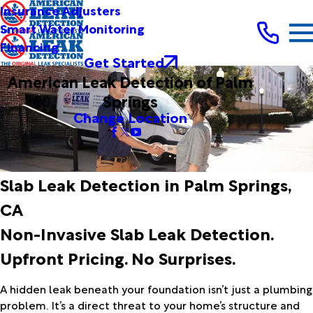
Insurance Adjusters
Smart Water Monitoring
Financing
Get Started
American Leak Detection of Palm
Springs
Change Location
Slab Leak Detection in Palm Springs,
CA
Non-Invasive Slab Leak Detection.
Upfront Pricing. No Surprises.
A hidden leak beneath your foundation isn’t just a plumbing
problem. It’s a direct threat to your home’s structure and