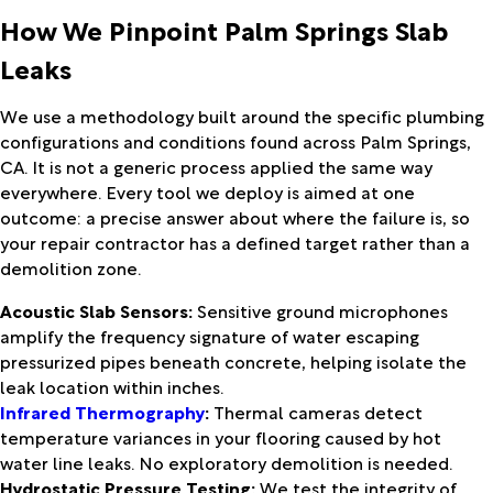
How We Pinpoint Palm Springs Slab
Leaks
We use a methodology built around the specific plumbing
configurations and conditions found across Palm Springs,
CA. It is not a generic process applied the same way
everywhere. Every tool we deploy is aimed at one
outcome: a precise answer about where the failure is, so
your repair contractor has a defined target rather than a
demolition zone.
Acoustic Slab Sensors:
Sensitive ground microphones
amplify the frequency signature of water escaping
pressurized pipes beneath concrete, helping isolate the
leak location within inches.
Infrared Thermography
:
Thermal cameras detect
temperature variances in your flooring caused by hot
water line leaks. No exploratory demolition is needed.
Hydrostatic Pressure Testing:
We test the integrity of