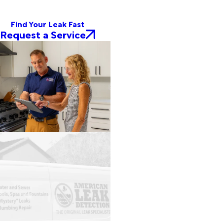
Find Your Leak Fast
Request a Service