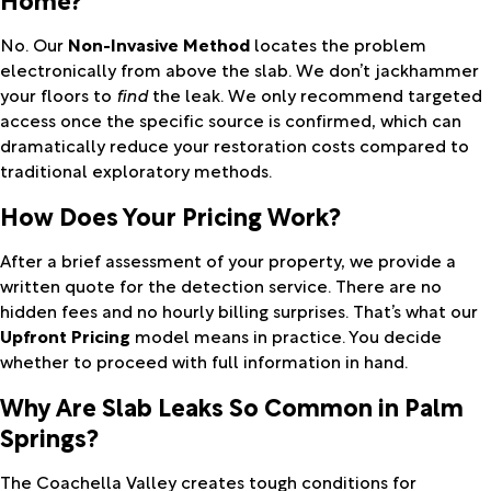
No. Our
Non-Invasive Method
locates the problem
electronically from above the slab. We don’t jackhammer
your floors to
find
the leak. We only recommend targeted
access once the specific source is confirmed, which can
dramatically reduce your restoration costs compared to
traditional exploratory methods.
How Does Your Pricing Work?
After a brief assessment of your property, we provide a
written quote for the detection service. There are no
hidden fees and no hourly billing surprises. That’s what our
Upfront Pricing
model means in practice. You decide
whether to proceed with full information in hand.
Why Are Slab Leaks So Common in Palm
Springs?
The Coachella Valley creates tough conditions for