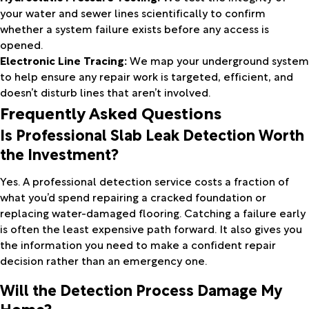
your water and sewer lines scientifically to confirm
whether a system failure exists before any access is
opened.
Electronic Line Tracing:
We map your underground system
to help ensure any repair work is targeted, efficient, and
doesn’t disturb lines that aren’t involved.
Frequently Asked Questions
Is Professional Slab Leak Detection Worth
the Investment?
Yes. A professional detection service costs a fraction of
what you’d spend repairing a cracked foundation or
replacing water-damaged flooring. Catching a failure early
is often the least expensive path forward. It also gives you
the information you need to make a confident repair
decision rather than an emergency one.
Will the Detection Process Damage My
Home?