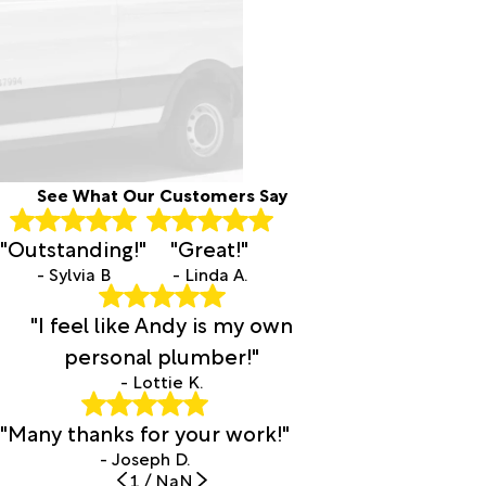
See What Our Customers Say
"Outstanding!"
"Great!"
- Sylvia B
- Linda A.
"I feel like Andy is my own
personal plumber!"
- Lottie K.
"Many thanks for your work!"
- Joseph D.
1
/
NaN