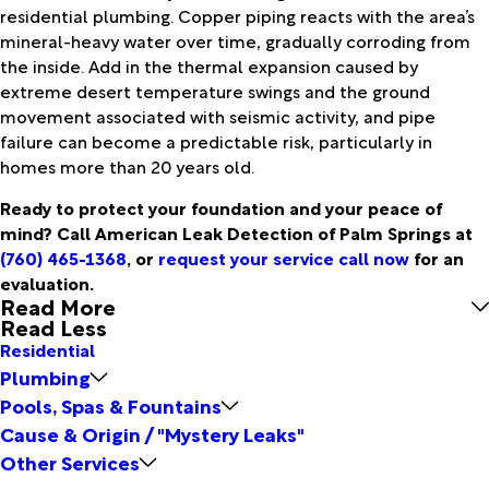
residential plumbing. Copper piping reacts with the area’s
mineral-heavy water over time, gradually corroding from
the inside. Add in the thermal expansion caused by
extreme desert temperature swings and the ground
movement associated with seismic activity, and pipe
failure can become a predictable risk, particularly in
homes more than 20 years old.
Ready to protect your foundation and your peace of
mind? Call American Leak Detection of Palm Springs at
(760) 465-1368
, or
request your service call now
for an
evaluation.
Read More
Read Less
Residential
Plumbing
Pools, Spas & Fountains
Cause & Origin / "Mystery Leaks"
Other Services