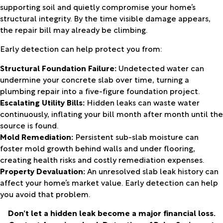
supporting soil and quietly compromise your home’s
structural integrity. By the time visible damage appears,
the repair bill may already be climbing.
Early detection can help protect you from:
Structural Foundation Failure:
Undetected water can
undermine your concrete slab over time, turning a
plumbing repair into a five-figure foundation project.
Escalating Utility Bills:
Hidden leaks can waste water
continuously, inflating your bill month after month until the
source is found.
Mold Remediation:
Persistent sub-slab moisture can
foster mold growth behind walls and under flooring,
creating health risks and costly remediation expenses.
Property Devaluation:
An unresolved slab leak history can
affect your home’s market value. Early detection can help
you avoid that problem.
Don’t let a hidden leak become a major financial loss.