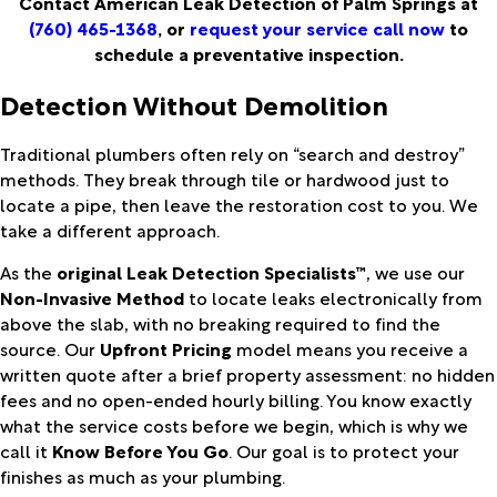
Contact American Leak Detection of Palm Springs at
(760) 465-1368
, or
request your service call now
to
schedule a preventative inspection.
Detection Without Demolition
Traditional plumbers often rely on “search and destroy”
methods. They break through tile or hardwood just to
locate a pipe, then leave the restoration cost to you. We
take a different approach.
As the
original Leak Detection Specialists™
, we use our
Non-Invasive Method
to locate leaks electronically from
above the slab, with no breaking required to find the
source. Our
Upfront Pricing
model means you receive a
written quote after a brief property assessment: no hidden
fees and no open-ended hourly billing. You know exactly
what the service costs before we begin, which is why we
call it
Know Before You Go
. Our goal is to protect your
finishes as much as your plumbing.