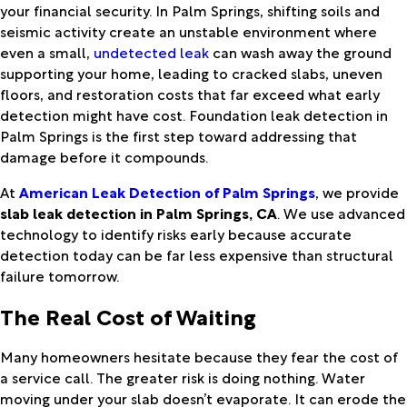
your financial security. In Palm Springs, shifting soils and
seismic activity create an unstable environment where
even a small,
undetected leak
can wash away the ground
supporting your home, leading to cracked slabs, uneven
floors, and restoration costs that far exceed what early
detection might have cost. Foundation leak detection in
Palm Springs is the first step toward addressing that
damage before it compounds.
At
American Leak Detection of Palm Springs
, we provide
slab leak detection in Palm Springs, CA
. We use advanced
technology to identify risks early because accurate
detection today can be far less expensive than structural
failure tomorrow.
The Real Cost of Waiting
Many homeowners hesitate because they fear the cost of
a service call. The greater risk is doing nothing. Water
moving under your slab doesn’t evaporate. It can erode the