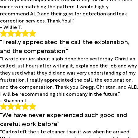
success in matching the pattern. I would highly
recommend ALD and their guys for detection and leak
correction services. Thank You!!”
- Willie T.
"I really appreciated the call, the explanation,
and the compensation."
“I wrote earlier about a job done here yesterday. Christian
called just hours after writing it, explained the job and why
they used what they did and was very understanding of my
frustration. I really appreciated the call, the explanation,
and the compensation. Thank you Gregg, Christan, and ALD.
I will be recommending this company in the future.”
- Shannon L.
"We have never experienced such good and
careful work before"
“Carlos left the site cleaner than it was when he arrived.