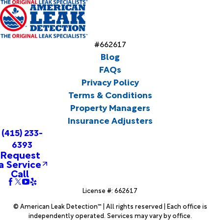
#662617
Blog
FAQs
Privacy Policy
Terms & Conditions
Property Managers
Insurance Adjusters
(415) 233-
6393
Request
a Service
Call
License #: 662617
© American Leak Detection™ | All rights reserved | Each office is
independently operated. Services may vary by office.