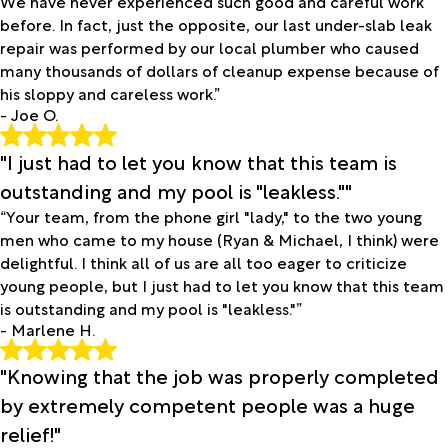
We have never experienced such good and careful work
before. In fact, just the opposite, our last under-slab leak
repair was performed by our local plumber who caused
many thousands of dollars of cleanup expense because of
his sloppy and careless work.”
- Joe O.
"I just had to let you know that this team is
outstanding and my pool is "leakless.""
“Your team, from the phone girl "lady," to the two young
men who came to my house (Ryan & Michael, I think) were
delightful. I think all of us are all too eager to criticize
young people, but I just had to let you know that this team
is outstanding and my pool is "leakless."”
- Marlene H.
"Knowing that the job was properly completed
by extremely competent people was a huge
relief!"