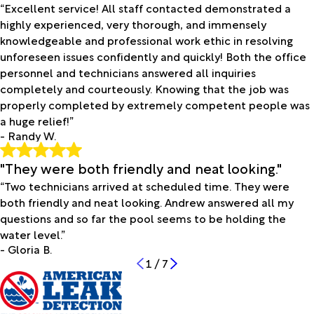
“Excellent service! All staff contacted demonstrated a
highly experienced, very thorough, and immensely
knowledgeable and professional work ethic in resolving
unforeseen issues confidently and quickly! Both the office
personnel and technicians answered all inquiries
completely and courteously. Knowing that the job was
properly completed by extremely competent people was
a huge relief!”
- Randy W.
"They were both friendly and neat looking."
“Two technicians arrived at scheduled time. They were
both friendly and neat looking. Andrew answered all my
questions and so far the pool seems to be holding the
water level.”
- Gloria B.
1
/
7