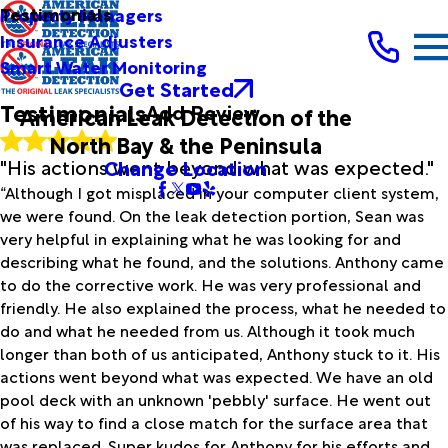
Full Name*
Testimonials
Property Managers
City*
Insurance Adjusters
Smart Water Monitoring
State/Province*
Get Started
Testimonials
Add Review
American Leak Detection of the
Title of Your Review*
North Bay & the Peninsula
Review*
"His actions went beyond what was expected."
Change Location
“Although I got misplaced in your computer client system,
we were found. On the leak detection portion, Sean was
Email:
Optional, will only be used to communicate with you as
very helpful in explaining what he was looking for and
needed.
describing what he found, and the solutions. Anthony came
*Indicates required field
to do the corrective work. He was very professional and
Submit Review
friendly. He also explained the process, what he needed to
do and what he needed from us. Although it took much
longer than both of us anticipated, Anthony stuck to it. His
actions went beyond what was expected. We have an old
pool deck with an unknown 'pebbly' surface. He went out
of his way to find a close match for the surface area that
was replaced. Super kudos for Anthony for his efforts and