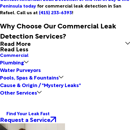
Peninsula today
for commercial leak detection in San
Rafael. Call us at
(415) 233-6393
!
Why Choose Our Commercial Leak
Detection Services?
Read More
Read Less
Commercial
Plumbing
Water Purveyors
Pools, Spas & Fountains
Cause & Origin / "Mystery Leaks"
Other Services
Find Your Leak Fast
Request a Service