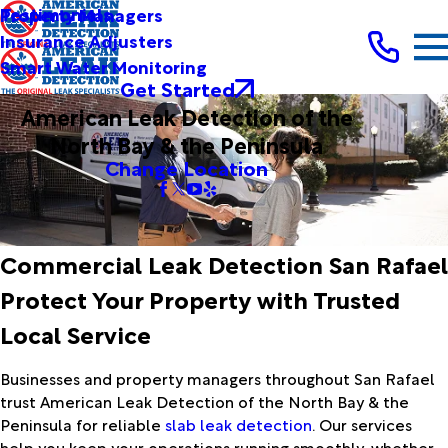
Testimonials
Property Managers
Insurance Adjusters
Smart Water Monitoring
Get Started
American Leak Detection of the
North Bay & the Peninsula
Change Location
Commercial Leak Detection San Rafael
Protect Your Property with Trusted
Local Service
Businesses and property managers throughout San Rafael
trust American Leak Detection of the North Bay & the
Peninsula for reliable
slab leak detection
. Our services
help you keep your operations running smoothly, whether