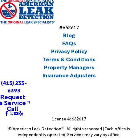
#662617
Blog
FAQs
Privacy Policy
Terms & Conditions
Property Managers
Insurance Adjusters
(415) 233-
6393
Request
a Service
Call
License #: 662617
© American Leak Detection™ | All rights reserved | Each office is
independently operated. Services may vary by office.