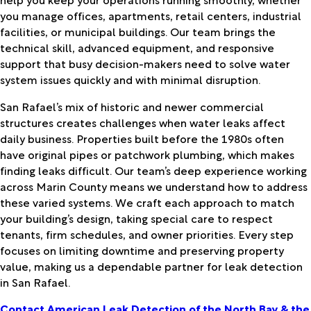
you manage offices, apartments, retail centers, industrial
facilities, or municipal buildings. Our team brings the
technical skill, advanced equipment, and responsive
support that busy decision-makers need to solve water
system issues quickly and with minimal disruption.
San Rafael’s mix of historic and newer commercial
structures creates challenges when water leaks affect
daily business. Properties built before the 1980s often
have original pipes or patchwork plumbing, which makes
finding leaks difficult. Our team’s deep experience working
across Marin County means we understand how to address
these varied systems. We craft each approach to match
your building’s design, taking special care to respect
tenants, firm schedules, and owner priorities. Every step
focuses on limiting downtime and preserving property
value, making us a dependable partner for leak detection
in San Rafael.
Contact American Leak Detection of the North Bay & the