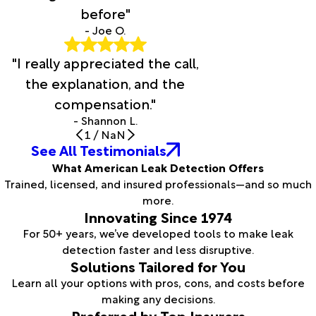
before"
- Joe O.
"I really appreciated the call,
the explanation, and the
compensation."
- Shannon L.
1
/
NaN
See All Testimonials
What American Leak Detection Offers
Trained, licensed, and insured professionals—and so much
more.
Innovating Since 1974
For 50+ years, we’ve developed tools to make leak
detection faster and less disruptive.
Solutions Tailored for You
Learn all your options with pros, cons, and costs before
making any decisions.
Preferred by Top Insurers