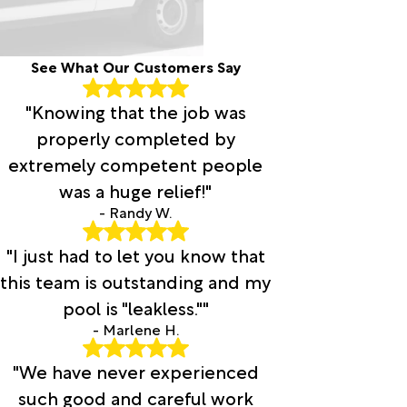
See What Our Customers Say
"Knowing that the job was
properly completed by
extremely competent people
was a huge relief!"
- Randy W.
"I just had to let you know that
this team is outstanding and my
pool is "leakless.""
- Marlene H.
"We have never experienced
such good and careful work