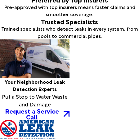
Pre-approved with top insurers means faster claims and
smoother coverage.
Trusted Specialists
Trained specialists who detect leaks in every system, from
pools to commercial pipes.
Your Neighborhood Leak
Detection Experts
Put a Stop to Water Waste
and Damage
Request a Service
Call