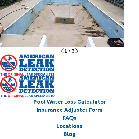
1
/
3
Pool Water Loss Calculator
Insurance Adjuster Form
FAQs
Locations
Blog