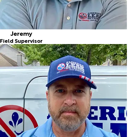
Jeremy
Field Supervisor