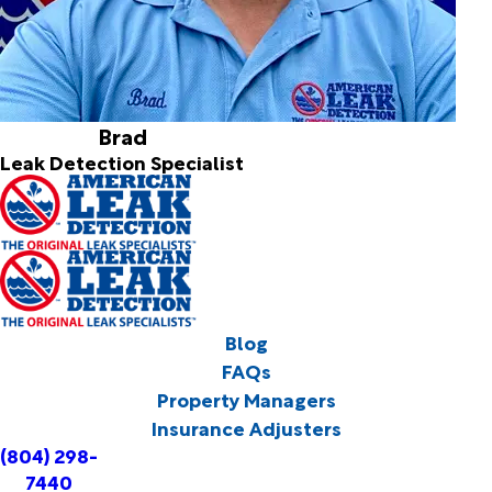
Brad
Leak Detection Specialist
Blog
FAQs
Property Managers
Insurance Adjusters
(804) 298-
7440