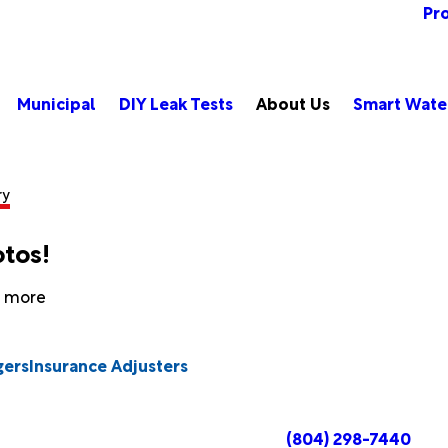
Pr
Municipal
DIY Leak Tests
About Us
Smart Wate
ry
otos!
rn more
gers
Insurance Adjusters
(804) 298-7440