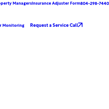
operty Managers
Insurance Adjuster Form
804-298-7440
Request a Service Call
r Monitoring