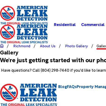
Residential
Commercial
Richmond
About Us
Photo Gallery
Galle
Gallery
We're just getting started with our ph
Have questions? Call
(804) 298-7440
if you'd like to lea
Blog
FAQs
Property Mana