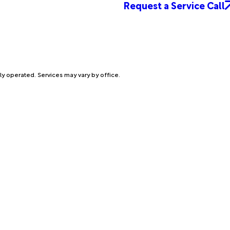
Request a Service Call
ly operated. Services may vary by office.