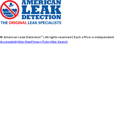
© American Leak Detection™ | All rights reserved | Each office is independent
Accessibility
Site Map
Privacy Policy
Site Search