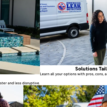
Solutions Tai
Learn all your options with pros, cons,
ter and less disruptive.