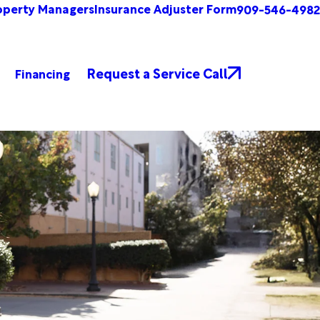
operty Managers
Insurance Adjuster Form
909-546-4982
Request a Service Call
Financing