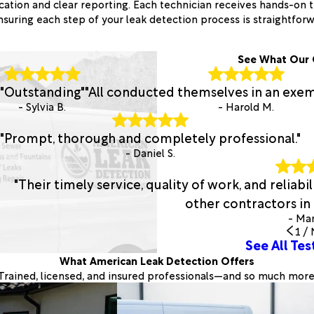
tion and clear reporting. Each technician receives hands-on t
nsuring each step of your leak detection process is straightfor
See What Our 
"Outstanding"
"All conducted themselves in an exe
- Sylvia B.
- Harold M.
"Prompt, thorough and completely professional."
- Daniel S.
"Their timely service, quality of work, and relia
other contractors in t
- Man
1
/
See All Tes
What American Leak Detection Offers
Trained, licensed, and insured professionals—and so much more