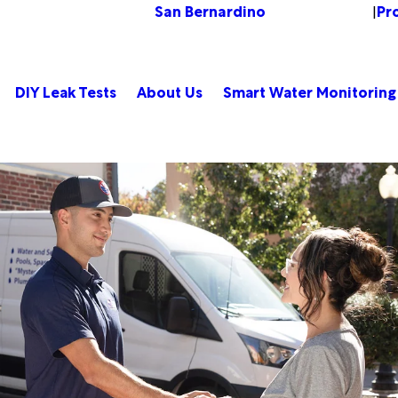
San Bernardino
Pr
Change Location
|
DIY Leak Tests
About Us
Smart Water Monitoring