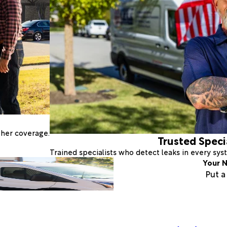
ther coverage.
Trusted Speci
Trained specialists who detect leaks in every sy
Your N
Put 