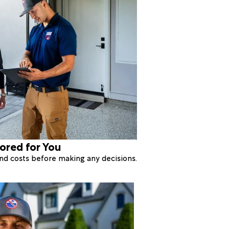
lored for You
 and costs before making any decisions.