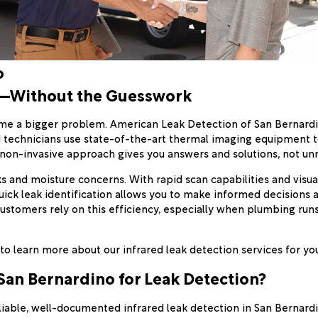
o
o—Without the Guesswork
me a bigger problem. American Leak Detection of San Bernardin
d technicians use state-of-the-art thermal imaging equipment to
t, non-invasive approach gives you answers and solutions, not 
ks and moisture concerns. With rapid scan capabilities and visu
ck leak identification allows you to make informed decisions a
customers rely on this efficiency, especially when plumbing ru
to learn more about our infrared leak detection services for y
an Bernardino for Leak Detection?
eliable, well-documented infrared leak detection in San Bernar