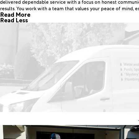
delivered dependable service with a focus on honest communica
results. You work with a team that values your peace of mind, e
Read More
Read Less