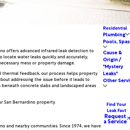
Residential
Plumbing
Pools, Spas
o offers advanced infrared leak detection to
Cause &
 locate water leaks quickly and accurately,
Origin /
unnecessary mess or property damage.
"Mystery
Leaks"
al thermal feedback, our process helps property
bout addressing the issue before it leads to
Other Serv
ns beneath concrete slabs and landscaped areas
our San Bernardino property.
Find Your
Leak Fast
Request
a Service
dino and nearby communities. Since 1974, we have