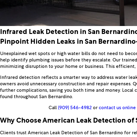
Infrared Leak Detection in San Bernardin
Pinpoint Hidden Leaks in San Bernardin
Unexplained wet spots or high water bills do not need to beco
help identify plumbing issues before they escalate. Our traine
minimizing disruption to your home or business. This efficien
Infrared detection reflects a smarter way to address water lea
owners avoid unnecessary construction and repair expenses. Qui
further complications, saving you both time and money. Local 
found throughout San Bernardino.
Call
(909) 546-4982
or
contact us online
Why Choose American Leak Detection of S
Clients trust American Leak Detection of San Bernardino for r