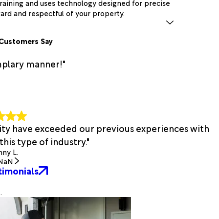
raining and uses technology designed for precise
ward and respectful of your property.
Customers Say
mplary manner!"
bility have exceeded our previous experiences with
his type of industry."
ny L.
NaN
timonials
.