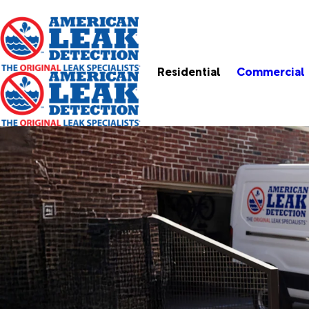
Residential
Commercial