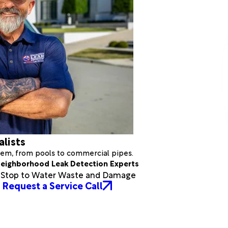
alists
stem, from pools to commercial pipes.
eighborhood Leak Detection Experts
a Stop to Water Waste and Damage
Request a Service Call