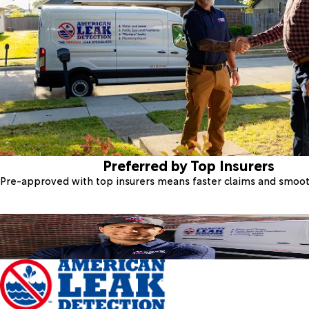
Preferred by Top Insurers
Pre-approved with top insurers means faster claims and smoo