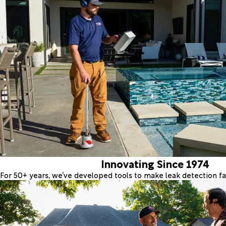
Innovating Since 1974
For 50+ years, we’ve developed tools to make leak detection fas