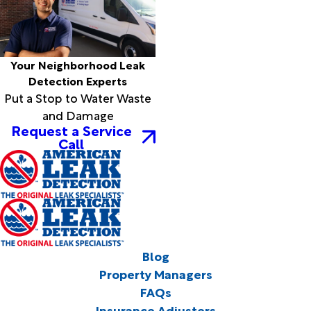
Your Neighborhood Leak
Detection Experts
Put a Stop to Water Waste
and Damage
Request a Service
Call
Blog
Property Managers
FAQs
Insurance Adjusters