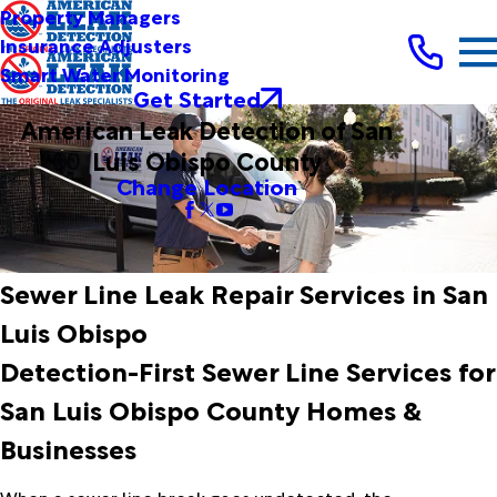
Property Managers
Insurance Adjusters
Smart Water Monitoring
Get Started
American Leak Detection of San
Luis Obispo County
Change Location
Sewer Line Leak Repair Services in San
Luis Obispo
Detection-First Sewer Line Services for
San Luis Obispo County Homes &
Businesses
When a sewer line break goes undetected, the