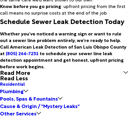
Know before you go pricing
: upfront pricing from the first
call means no surprise costs at the end of the job
Schedule Sewer Leak Detection Today
Whether you’ve noticed a warning sign or want to rule
out a sewer line problem entirely, we’re ready to help.
Call American Leak Detection of San Luis Obispo County
at
(805) 266-7231
to schedule your sewer line leak
detection appointment and get honest, upfront pricing
before work begins.
Read More
Read Less
Residential
Plumbing
Pools, Spas & Fountains
Cause & Origin / "Mystery Leaks"
Other Services