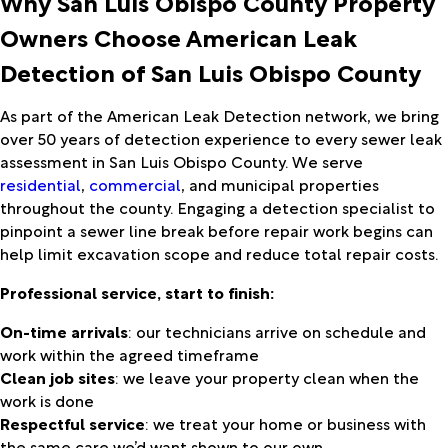
Why San Luis Obispo County Property
Owners Choose American Leak
Detection of San Luis Obispo County
As part of the American Leak Detection network, we bring
over 50 years of detection experience to every sewer leak
assessment in San Luis Obispo County. We serve
residential
,
commercial
, and municipal properties
throughout the county. Engaging a detection specialist to
pinpoint a sewer line break before repair work begins can
help limit excavation scope and reduce total repair costs.
Professional service, start to finish:
On-time arrivals
: our technicians arrive on schedule and
work within the agreed timeframe
Clean job sites
: we leave your property clean when the
work is done
Respectful service
: we treat your home or business with
the same care we’d want shown to our own