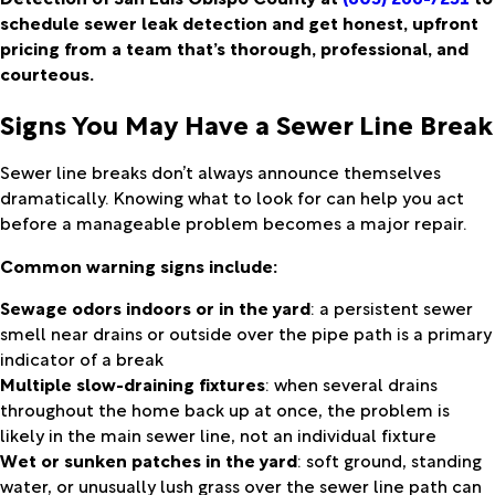
schedule sewer leak detection and get honest, upfront
pricing from a team that’s thorough, professional, and
courteous.
Signs You May Have a Sewer Line Break
Sewer line breaks don’t always announce themselves
dramatically. Knowing what to look for can help you act
before a manageable problem becomes a major repair.
Common warning signs include:
Sewage odors indoors or in the yard
: a persistent sewer
smell near drains or outside over the pipe path is a primary
indicator of a break
Multiple slow-draining fixtures
: when several drains
throughout the home back up at once, the problem is
likely in the main sewer line, not an individual fixture
Wet or sunken patches in the yard
: soft ground, standing
water, or unusually lush grass over the sewer line path can