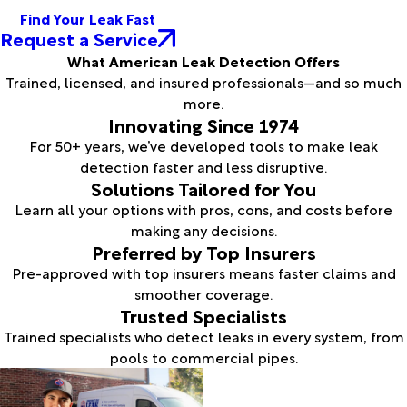
Find Your Leak Fast
Request a Service
What American Leak Detection Offers
Trained, licensed, and insured professionals—and so much
more.
Innovating Since 1974
For 50+ years, we’ve developed tools to make leak
detection faster and less disruptive.
Solutions Tailored for You
Learn all your options with pros, cons, and costs before
making any decisions.
Preferred by Top Insurers
Pre-approved with top insurers means faster claims and
smoother coverage.
Trusted Specialists
Trained specialists who detect leaks in every system, from
pools to commercial pipes.