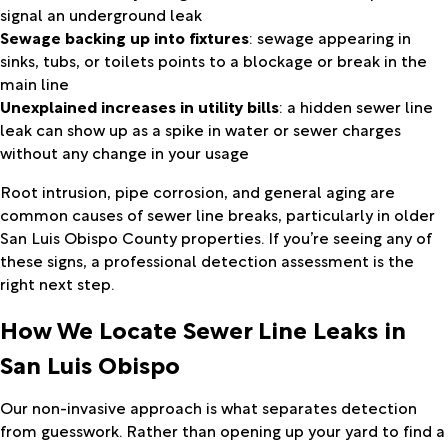
signal an underground leak
Sewage backing up into fixtures
: sewage appearing in
sinks, tubs, or toilets points to a blockage or break in the
main line
Unexplained increases in utility bills
: a hidden sewer line
leak can show up as a spike in water or sewer charges
without any change in your usage
Root intrusion, pipe corrosion, and general aging are
common causes of sewer line breaks, particularly in older
San Luis Obispo County properties. If you’re seeing any of
these signs, a professional detection assessment is the
right next step.
How We Locate Sewer Line Leaks in
San Luis Obispo
Our non-invasive approach is what separates detection
from guesswork. Rather than opening up your yard to find a