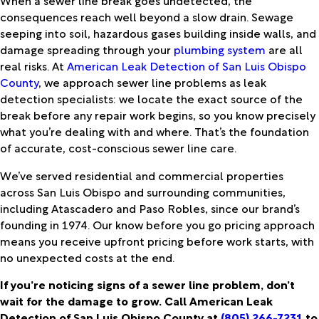
consequences reach well beyond a slow drain. Sewage
seeping into soil, hazardous gases building inside walls, and
damage spreading through your
plumbing system
are all
real risks. At
American Leak Detection of San Luis Obispo
County
, we approach sewer line problems as leak
detection specialists: we locate the exact source of the
break before any repair work begins, so you know precisely
what you’re dealing with and where. That’s the foundation
of accurate, cost-conscious sewer line care.
We’ve served residential and commercial properties
across San Luis Obispo and surrounding communities,
including Atascadero and Paso Robles, since our brand’s
founding in 1974. Our know before you go pricing approach
means you receive upfront pricing before work starts, with
no unexpected costs at the end.
If you’re noticing signs of a sewer line problem, don’t
wait for the damage to grow. Call American Leak
Detection of San Luis Obispo County at
(805) 266-7231
to