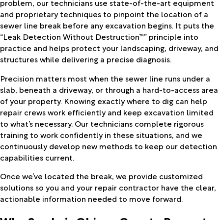
problem, our technicians use state-of-the-art equipment
and proprietary techniques to pinpoint the location of a
sewer line break before any excavation begins. It puts the
“Leak Detection Without Destruction™” principle into
practice and helps protect your landscaping, driveway, and
structures while delivering a precise diagnosis.
Precision matters most when the sewer line runs under a
slab, beneath a driveway, or through a hard-to-access area
of your property. Knowing exactly where to dig can help
repair crews work efficiently and keep excavation limited
to what’s necessary. Our technicians complete rigorous
training to work confidently in these situations, and we
continuously develop new methods to keep our detection
capabilities current.
Once we’ve located the break, we provide customized
solutions so you and your repair contractor have the clear,
actionable information needed to move forward.