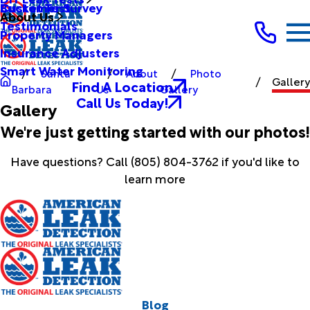
Bucket Test
Customer Survey
About Us
Testimonials
Property Managers
Insurance Adjusters
Smart Water Monitoring
Santa
About
Photo
Gallery
Find A Location
Barbara
Us
Gallery
Call Us Today!
Gallery
We're just getting started with our photos!
Have questions? Call
(805) 804-3762
if you'd like to
learn more
Blog