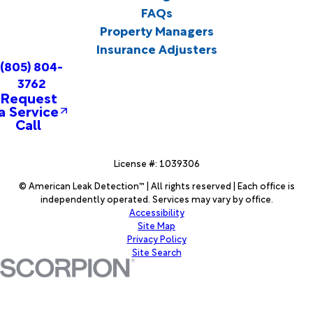
FAQs
Property Managers
Insurance Adjusters
(805) 804-
3762
Request
a Service
Call
License #: 1039306
© American Leak Detection™ | All rights reserved | Each office is
independently operated. Services may vary by office.
Accessibility
Site Map
Privacy Policy
Site Search