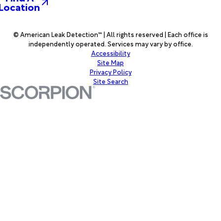
Location
© American Leak Detection™ | All rights reserved | Each office is
independently operated. Services may vary by office.
Accessibility
Site Map
Privacy Policy
Site Search