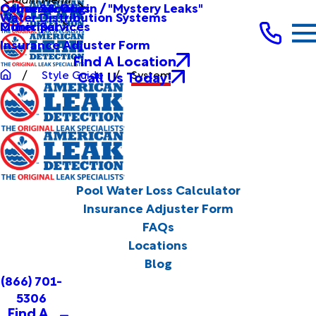
Other Services
Causes & Origin / "Mystery Leaks"
Commercial
Water Distribution Systems
Other Services
Municipal
Insurance Adjuster Form
Find A Location
Call Us Today!
Style Guide
System
Pool Water Loss Calculator
Insurance Adjuster Form
FAQs
Locations
Blog
(866) 701-
5306
Find A