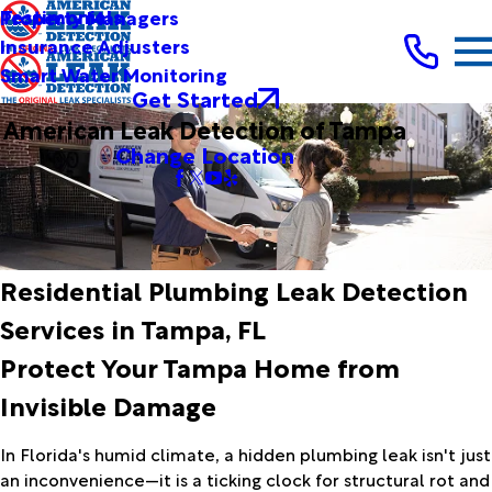
Testimonials
Property Managers
Insurance Adjusters
Smart Water Monitoring
Get Started
American Leak Detection of Tampa
Change Location
Residential Plumbing Leak Detection
Services in Tampa, FL
Protect Your Tampa Home from
Invisible Damage
In Florida's humid climate, a hidden plumbing leak isn't just
an inconvenience—it is a ticking clock for structural rot and