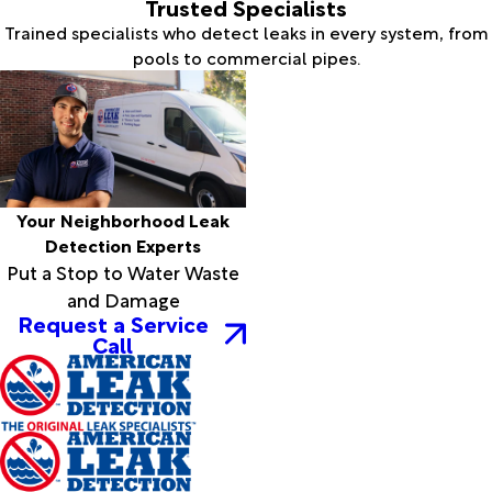
Trusted Specialists
Trained specialists who detect leaks in every system, from
pools to commercial pipes.
Your Neighborhood Leak
Detection Experts
Put a Stop to Water Waste
and Damage
Request a Service
Call