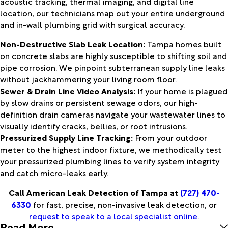
acoustic tracking, thermal imaging, and digital line
location, our technicians map out your entire underground
and in-wall plumbing grid with surgical accuracy.
Non-Destructive Slab Leak Location:
Tampa homes built
on concrete slabs are highly susceptible to shifting soil and
pipe corrosion. We pinpoint subterranean supply line leaks
without jackhammering your living room floor.
Sewer & Drain Line Video Analysis:
If your home is plagued
by slow drains or persistent sewage odors, our high-
definition drain cameras navigate your wastewater lines to
visually identify cracks, bellies, or root intrusions.
Pressurized Supply Line Tracking:
From your outdoor
meter to the highest indoor fixture, we methodically test
your pressurized plumbing lines to verify system integrity
and catch micro-leaks early.
Call American Leak Detection of Tampa at
(727) 470-
6330
for fast, precise, non-invasive leak detection, or
request to speak to a local specialist online
.
Read More