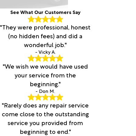
See What Our Customers Say
"They were professional, honest
(no hidden fees) and did a
wonderful job."
- Vicky A.
"We wish we would have used
your service from the
beginning."
- Don M.
"Rarely does any repair service
come close to the outstanding
service you provided from
beginning to end."