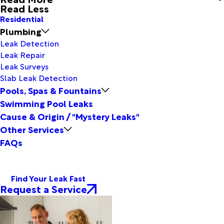
Read Less
Residential
Plumbing
Leak Detection
Leak Repair
Leak Surveys
Slab Leak Detection
Pools, Spas & Fountains
Swimming Pool Leaks
Cause & Origin / "Mystery Leaks"
Other Services
FAQs
Find Your Leak Fast
Request a Service