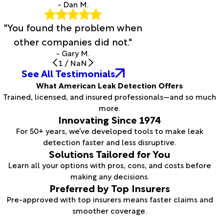
- Dan M.
"You found the problem when
other companies did not."
- Gary M.
1
/
NaN
See All Testimonials
What American Leak Detection Offers
Trained, licensed, and insured professionals—and so much
more.
Innovating Since 1974
For 50+ years, we’ve developed tools to make leak
detection faster and less disruptive.
Solutions Tailored for You
Learn all your options with pros, cons, and costs before
making any decisions.
Preferred by Top Insurers
Pre-approved with top insurers means faster claims and
smoother coverage.