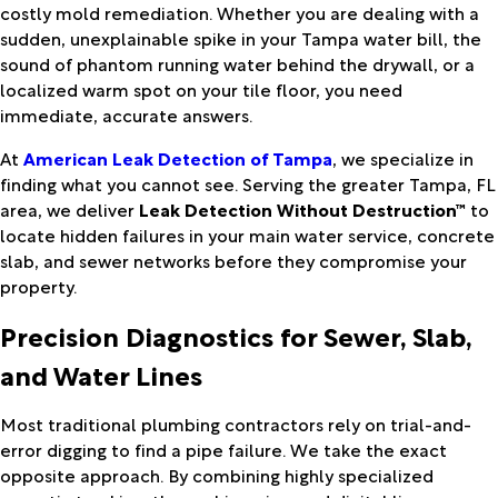
costly mold remediation. Whether you are dealing with a
sudden, unexplainable spike in your Tampa water bill, the
sound of phantom running water behind the drywall, or a
localized warm spot on your tile floor, you need
immediate, accurate answers.
At
American Leak Detection of Tampa
, we specialize in
finding what you cannot see. Serving the greater Tampa, FL
area, we deliver
Leak Detection Without Destruction™
to
locate hidden failures in your main water service, concrete
slab, and sewer networks before they compromise your
property.
Precision Diagnostics for Sewer, Slab,
and Water Lines
Most traditional plumbing contractors rely on trial-and-
error digging to find a pipe failure. We take the exact
opposite approach. By combining highly specialized