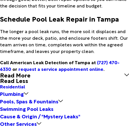
the decision that fits your timeline and budget.
Schedule Pool Leak Repair in Tampa
The longer a pool leak runs, the more soil it displaces and
the more your deck, patio, and enclosure footers shift. Our
team arrives on time, completes work within the agreed
timeframe, and leaves your property clean.
Call American Leak Detection of Tampa at
(727) 470-
6330
or
request a service appointment online
.
Read More
Read Less
Residential
Plumbing
Pools, Spas & Fountains
Swimming Pool Leaks
Cause & Origin / "Mystery Leaks"
Other Services