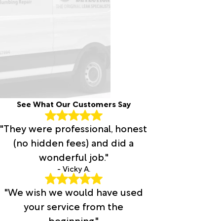
See What Our Customers Say
"They were professional, honest
(no hidden fees) and did a
wonderful job."
- Vicky A.
"We wish we would have used
your service from the
beginning."