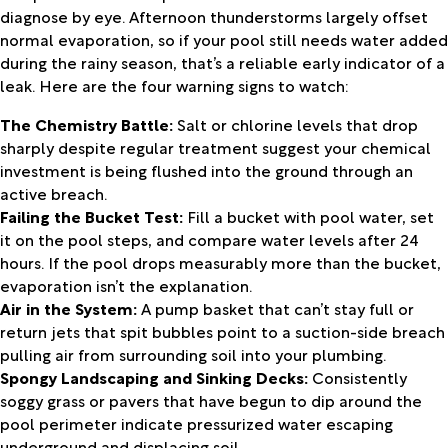
diagnose by eye. Afternoon thunderstorms largely offset
normal evaporation, so if your pool still needs water added
during the rainy season, that’s a reliable early indicator of a
leak. Here are the four warning signs to watch:
The Chemistry Battle:
Salt or chlorine levels that drop
sharply despite regular treatment suggest your chemical
investment is being flushed into the ground through an
active breach.
Failing the Bucket Test:
Fill a bucket with pool water, set
it on the pool steps, and compare water levels after 24
hours. If the pool drops measurably more than the bucket,
evaporation isn’t the explanation.
Air in the System:
A pump basket that can’t stay full or
return jets that spit bubbles point to a suction-side breach
pulling air from surrounding soil into your plumbing.
Spongy Landscaping and Sinking Decks:
Consistently
soggy grass or pavers that have begun to dip around the
pool perimeter indicate pressurized water escaping
underground and displacing soil.