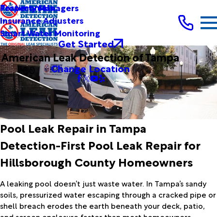
Testimonials
Property Managers
Insurance Adjusters
Smart Water Monitoring
Get Started
American Leak Detection of Tampa
Change Location
Pool Leak Repair in Tampa
Detection-First Pool Leak Repair for
Hillsborough County Homeowners
A leaking pool doesn’t just waste water. In Tampa’s sandy
soils, pressurized water escaping through a cracked pipe or
shell breach erodes the earth beneath your deck, patio,
and screen enclosure faster than most homeowners