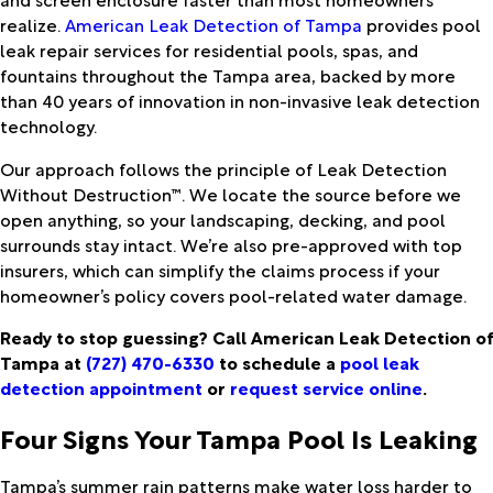
realize.
American Leak Detection of Tampa
provides pool
leak repair services for residential pools, spas, and
fountains throughout the Tampa area, backed by more
than 40 years of innovation in non-invasive leak detection
technology.
Our approach follows the principle of Leak Detection
Without Destruction™. We locate the source before we
open anything, so your landscaping, decking, and pool
surrounds stay intact. We’re also pre-approved with top
insurers, which can simplify the claims process if your
homeowner’s policy covers pool-related water damage.
Ready to stop guessing? Call American Leak Detection of
Tampa at
(727) 470-6330
to schedule a
pool leak
detection appointment
or
request service online
.
Four Signs Your Tampa Pool Is Leaking
Tampa’s summer rain patterns make water loss harder to