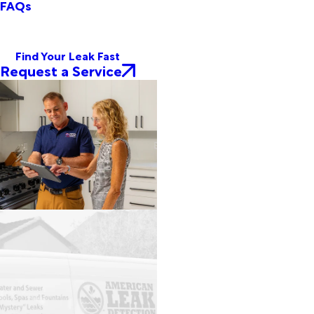
FAQs
Find Your Leak Fast
Request a Service