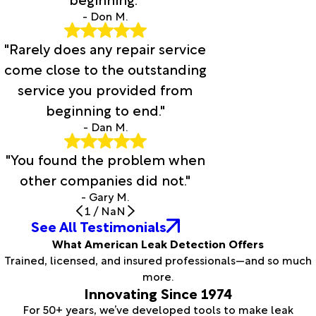
- Don M.
"Rarely does any repair service
come close to the outstanding
service you provided from
beginning to end."
- Dan M.
"You found the problem when
other companies did not."
- Gary M.
1
/
NaN
See All Testimonials
What American Leak Detection Offers
Trained, licensed, and insured professionals—and so much
more.
Innovating Since 1974
For 50+ years, we’ve developed tools to make leak