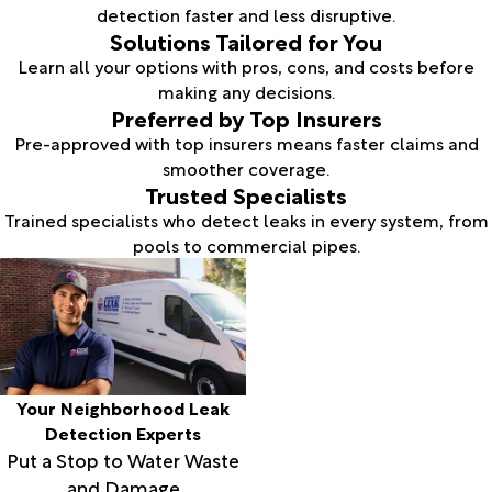
detection faster and less disruptive.
Solutions Tailored for You
Learn all your options with pros, cons, and costs before
making any decisions.
Preferred by Top Insurers
Pre-approved with top insurers means faster claims and
smoother coverage.
Trusted Specialists
Trained specialists who detect leaks in every system, from
pools to commercial pipes.
Your Neighborhood Leak
Detection Experts
Put a Stop to Water Waste
and Damage