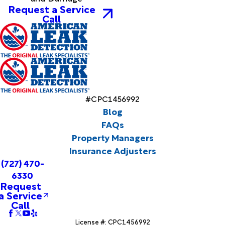
Request a Service
Call
#CPC1456992
Blog
FAQs
Property Managers
Insurance Adjusters
(727) 470-
6330
Request
a Service
Call
License #: CPC1456992