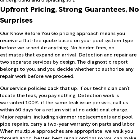
Upfront Pricing, Strong Guarantees, No
Surprises
Our Know Before You Go pricing approach means you
receive a flat-fee quote based on your pool system type
before we schedule anything. No hidden fees, no
estimates that expand on arrival. Detection and repair are
two separate services by design. The diagnostic report
belongs to you, and you decide whether to authorize any
repair work before we proceed.
Our service policies back that up. If our technician can’t
locate the leak, you pay nothing. Detection work is
warranted 100%: if the same leak issue persists, call us
within 60 days for a return visit at no additional charge.
Major repairs, including skimmer replacements and pool
pipe repairs, carry a two-year warranty on parts and labor.
When multiple approaches are appropriate, we walk you
through good, better, best repair options so you can make