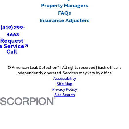
Property Managers
FAQs
Insurance Adjusters
(419) 299-
4663
Request
a Service
Call
© American Leak Detection™ | All rights reserved | Each office is
independently operated. Services may vary by office.
Accessibility
Site Map
Privacy Policy
Site Search