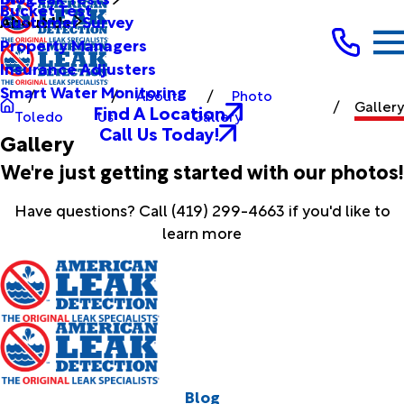
Bucket Test
Customer Survey
About Us
Property Managers
Insurance Adjusters
Smart Water Monitoring
About
Photo
Gallery
Find A Location
Toledo
Us
Gallery
Call Us Today!
Gallery
We're just getting started with our photos!
Have questions? Call
(419) 299-4663
if you'd like to
learn more
Blog