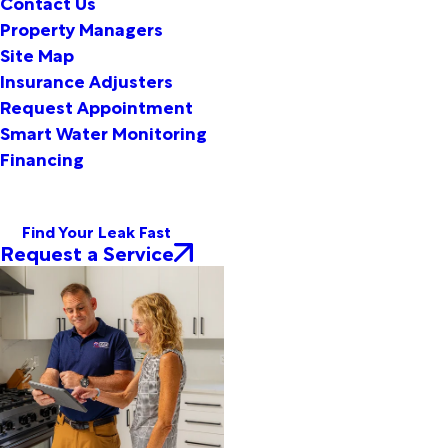
Contact Us
Property Managers
Site Map
Insurance Adjusters
Request Appointment
Smart Water Monitoring
Financing
Find Your Leak Fast
Request a Service