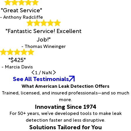
"Great Service"
- Anthony Radcliffe
"Fantastic Service! Excellent
Job!"
- Thomas Wineinger
"$425"
- Marcia Davis
1
/
NaN
See All Testimonials
What American Leak Detection Offers
Trained, licensed, and insured professionals—and so much
more.
Innovating Since 1974
For 50+ years, we’ve developed tools to make leak
detection faster and less disruptive.
Solutions Tailored for You