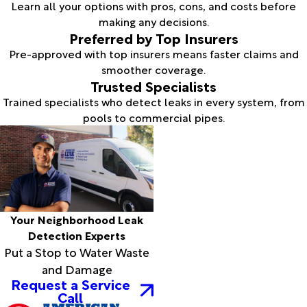
Learn all your options with pros, cons, and costs before
making any decisions.
Preferred by Top Insurers
Pre-approved with top insurers means faster claims and
smoother coverage.
Trusted Specialists
Trained specialists who detect leaks in every system, from
pools to commercial pipes.
Your Neighborhood Leak
Detection Experts
Put a Stop to Water Waste
and Damage
Request a Service
Call