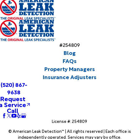
#254809
Blog
FAQs
Property Managers
Insurance Adjusters
(520) 867-
9638
Request
a Service
Call
License #: 254809
© American Leak Detection™ | All rights reserved | Each office is
independently operated. Services may vary by office.