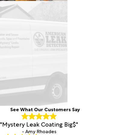
See What Our Customers Say
"Mystery Leak Coating Big$"
- Amy Rhoades