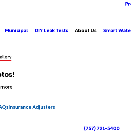
Pr
Municipal
DIY Leak Tests
About Us
Smart Wate
allery
otos!
n more
AQs
Insurance Adjusters
(757) 721-5400