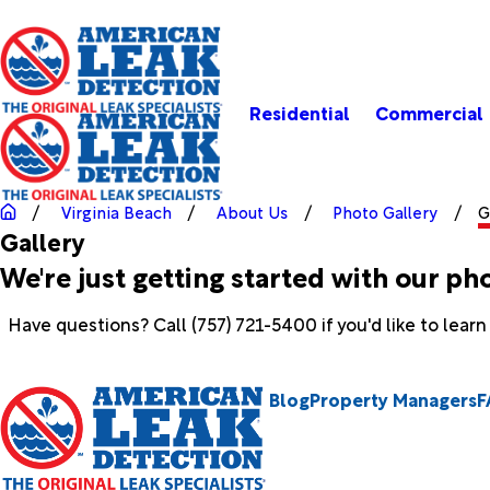
Residential
Commercial
Virginia Beach
About Us
Photo Gallery
G
Gallery
We're just getting started with our ph
Have questions? Call
(757) 721-5400
if you'd like to lear
Blog
Property Managers
F