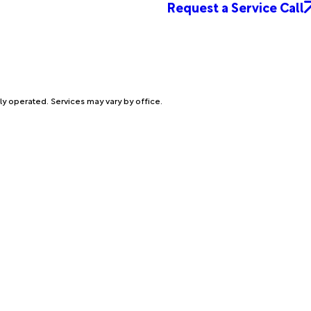
Request a Service Call
ly operated. Services may vary by office.