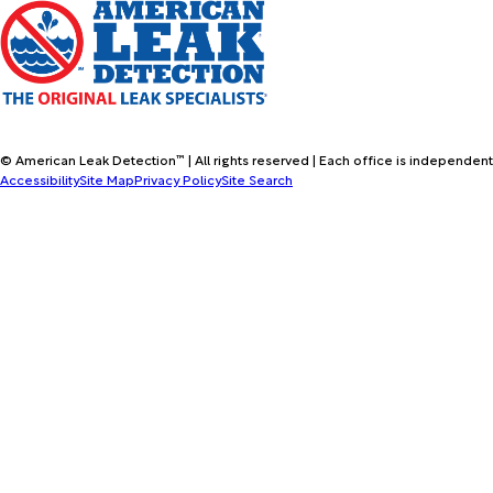
© American Leak Detection™ | All rights reserved | Each office is independent
Accessibility
Site Map
Privacy Policy
Site Search