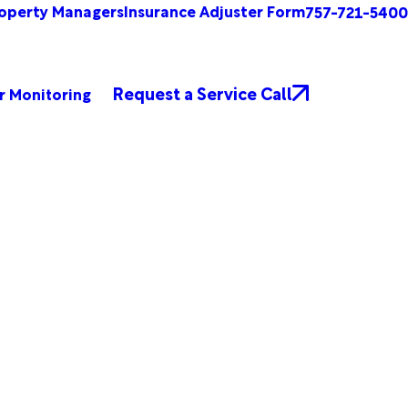
operty Managers
Insurance Adjuster Form
757-721-5400
Request a Service Call
r Monitoring