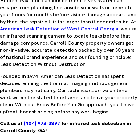
escape from plumbing lines inside your walls or beneath
your floors for months before visible damage appears, and
by then, the repair bill is far larger than it needed to be. At
American Leak Detection of West Central Georgia
, we use
an infrared scanning camera to locate leaks before that
damage compounds. Carroll County property owners get
non-invasive, accurate detection backed by over 50 years
of national brand experience and our founding principle:
Leak Detection Without Destruction™.
Founded in 1974, American Leak Detection has spent
decades refining the thermal imaging methods general
plumbers may not carry. Our technicians arrive on time,
work within the stated timeframe, and leave your property
clean. With our Know Before You Go approach, you’ll have
upfront, honest pricing before any work begins.
Call us at
(404) 973-2897
for infrared leak detection in
Carroll County, GA!