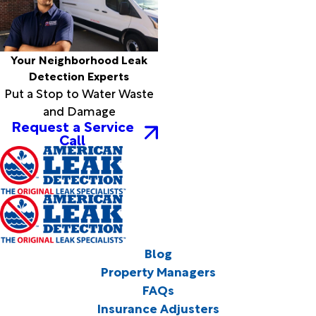
Your Neighborhood Leak
Detection Experts
Put a Stop to Water Waste
and Damage
Request a Service
Call
Blog
Property Managers
FAQs
Insurance Adjusters