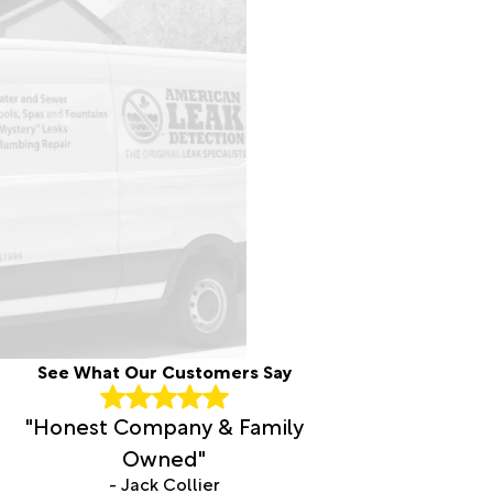
See What Our Customers Say
"Honest Company & Family
Owned"
- Jack Collier