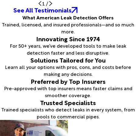
1
/
See All Testimonials
What American Leak Detection Offers
Trained, licensed, and insured professionals—and so much
more.
Innovating Since 1974
For 50+ years, we’ve developed tools to make leak
detection faster and less disruptive.
Solutions Tailored for You
Learn all your options with pros, cons, and costs before
making any decisions.
Preferred by Top Insurers
Pre-approved with top insurers means faster claims and
smoother coverage.
Trusted Specialists
Trained specialists who detect leaks in every system, from
pools to commercial pipes.