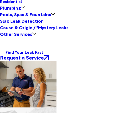
Residential
Plumbing
Pools, Spas & Fountains
Slab Leak Detection
Cause & Origin / "Mystery Leaks"
Other Services
Find Your Leak Fast
Request a Service