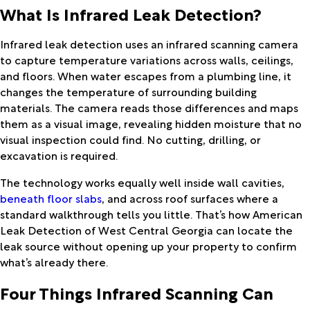
What Is Infrared Leak Detection?
Infrared leak detection uses an infrared scanning camera
to capture temperature variations across walls, ceilings,
and floors. When water escapes from a plumbing line, it
changes the temperature of surrounding building
materials. The camera reads those differences and maps
them as a visual image, revealing hidden moisture that no
visual inspection could find. No cutting, drilling, or
excavation is required.
The technology works equally well inside wall cavities,
beneath floor slabs
, and across roof surfaces where a
standard walkthrough tells you little. That’s how American
Leak Detection of West Central Georgia can locate the
leak source without opening up your property to confirm
what’s already there.
Four Things Infrared Scanning Can