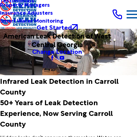
Testimonials
Property Managers
Insurance Adjusters
Smart Water Monitoring
Get Started
American Leak Detection of West
Central Georgia
Change Location
Infrared Leak Detection in Carroll
County
50+ Years of Leak Detection
Experience, Now Serving Carroll
County
Hidden leaks don’t announce themselves. Water can