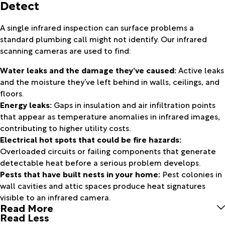
Detect
A single infrared inspection can surface problems a
standard plumbing call might not identify. Our infrared
scanning cameras are used to find:
Water leaks and the damage they’ve caused:
Active leaks
and the moisture they’ve left behind in walls, ceilings, and
floors.
Energy leaks:
Gaps in insulation and air infiltration points
that appear as temperature anomalies in infrared images,
contributing to higher utility costs.
Electrical hot spots that could be fire hazards:
Overloaded circuits or failing components that generate
detectable heat before a serious problem develops.
Pests that have built nests in your home:
Pest colonies in
wall cavities and attic spaces produce heat signatures
visible to an infrared camera.
Read More
Read Less