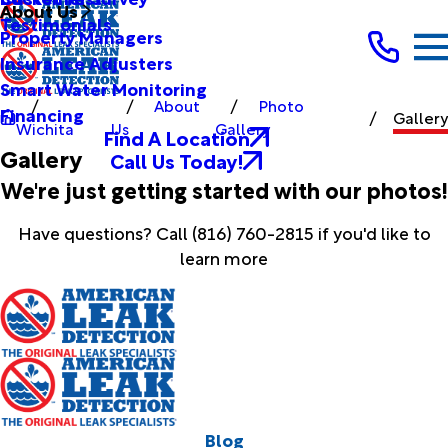
About Us
Testimonials
Property Managers
Insurance Adjusters
Smart Water Monitoring
About
Photo
Financing
Gallery
Wichita
Us
Gallery
Find A Location
Gallery
Call Us Today!
We're just getting started with our photos!
Have questions? Call
(816) 760-2815
if you'd like to
learn more
Blog