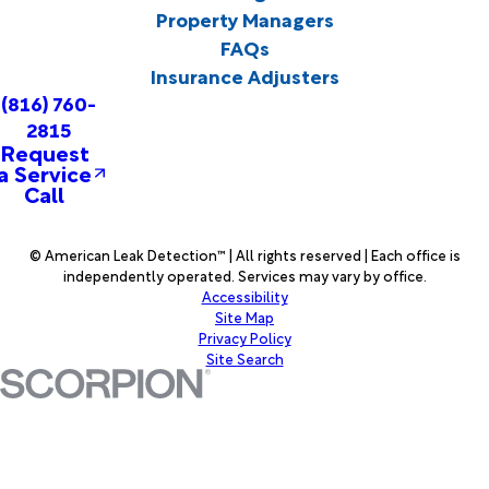
Property Managers
FAQs
Insurance Adjusters
(816) 760-
2815
Request
a Service
Call
© American Leak Detection™ | All rights reserved | Each office is
independently operated. Services may vary by office.
Accessibility
Site Map
Privacy Policy
Site Search