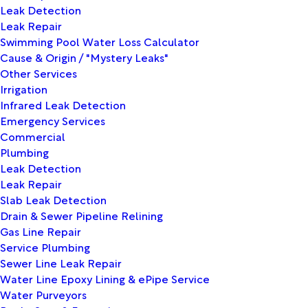
Leak Detection
Leak Repair
Swimming Pool Water Loss Calculator
Cause & Origin / "Mystery Leaks"
Other Services
Irrigation
Infrared Leak Detection
Emergency Services
Commercial
Plumbing
Leak Detection
Leak Repair
Slab Leak Detection
Drain & Sewer Pipeline Relining
Gas Line Repair
Service Plumbing
Sewer Line Leak Repair
Water Line Epoxy Lining & ePipe Service
Water Purveyors