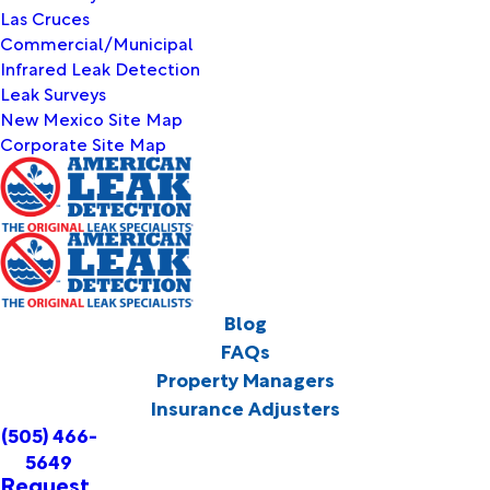
Las Cruces
Commercial/Municipal
Infrared Leak Detection
Leak Surveys
New Mexico Site Map
Corporate Site Map
Blog
FAQs
Property Managers
Insurance Adjusters
(505) 466-
5649
Request