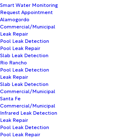
Smart Water Monitoring
Request Appointment
Alamogordo
Commercial/Municipal
Leak Repair
Pool Leak Detection
Pool Leak Repair
Slab Leak Detection
Rio Rancho
Pool Leak Detection
Leak Repair
Slab Leak Detection
Commercial/Municipal
Santa Fe
Commercial/Municipal
Infrared Leak Detection
Leak Repair
Pool Leak Detection
Pool Leak Repair