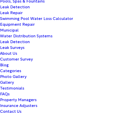
Pools, Spas & Fountains
Leak Detection
Leak Repair
Swimming Pool Water Loss Calculator
Equipment Repair
Municipal
Water Distribution Systems
Leak Detection
Leak Surveys
About Us
Customer Survey
Blog
Categories
Photo Gallery
Gallery
Testimonials
FAQs
Property Managers
Insurance Adjusters
Contact Us