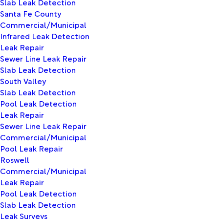
Slab Leak Detection
Santa Fe County
Commercial/Municipal
Infrared Leak Detection
Leak Repair
Sewer Line Leak Repair
Slab Leak Detection
South Valley
Slab Leak Detection
Pool Leak Detection
Leak Repair
Sewer Line Leak Repair
Commercial/Municipal
Pool Leak Repair
Roswell
Commercial/Municipal
Leak Repair
Pool Leak Detection
Slab Leak Detection
Leak Surveys