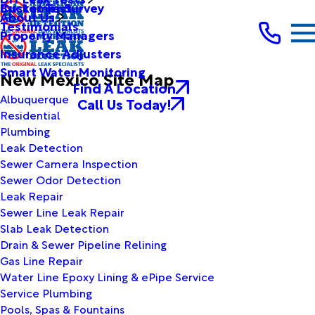
Bucket Test
Customer Survey
About Us
Testimonials
Property Managers
Insurance Adjusters
Smart Water Monitoring
New Mexico Site Map
Find A Location
Albuquerque
Call Us Today!
Residential
Plumbing
Leak Detection
Sewer Camera Inspection
Sewer Odor Detection
Leak Repair
Sewer Line Leak Repair
Slab Leak Detection
Drain & Sewer Pipeline Relining
Gas Line Repair
Water Line Epoxy Lining & ePipe Service
Service Plumbing
Pools, Spas & Fountains