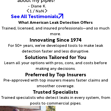
- Diane K.
1
/
NaN
See All Testimonials
What American Leak Detection Offers
Trained, licensed, and insured professionals—and so much
more.
Innovating Since 1974
For 50+ years, we’ve developed tools to make leak
detection faster and less disruptive.
Solutions Tailored for You
Learn all your options with pros, cons, and costs before
making any decisions.
Preferred by Top Insurers
Pre-approved with top insurers means faster claims and
smoother coverage.
Trusted Specialists
Trained specialists who detect leaks in every system, from
pools to commercial pipes.