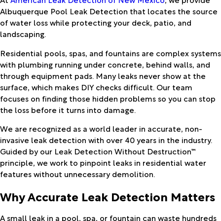
Albuquerque Pool Leak Detection
that locates the source
of water loss while protecting your deck, patio, and
landscaping.
Residential pools, spas, and fountains are complex systems
with plumbing running under concrete, behind walls, and
through equipment pads. Many leaks never show at the
surface, which makes DIY checks difficult. Our team
focuses on finding those hidden problems so you can stop
the loss before it turns into damage.
We are recognized as a world leader in accurate, non-
invasive leak detection with over 40 years in the industry.
Guided by our Leak Detection Without Destruction™
principle, we work to pinpoint leaks in residential water
features without unnecessary demolition.
Why Accurate Leak Detection Matters
A small leak in a pool, spa, or fountain can waste hundreds