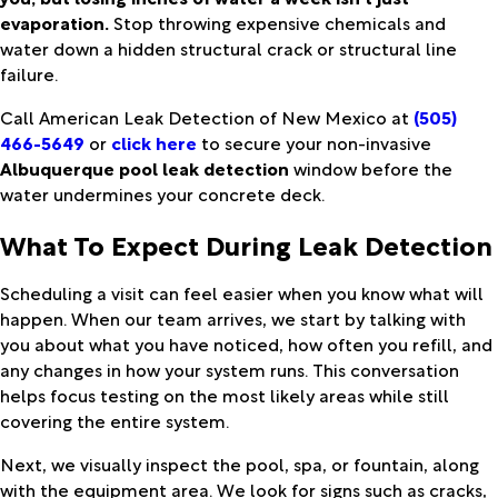
evaporation.
Stop throwing expensive chemicals and
water down a hidden structural crack or structural line
failure.
Call American Leak Detection of New Mexico at
(505)
466-5649
or
click here
to secure your non-invasive
Albuquerque pool leak detection
window before the
water undermines your concrete deck.
What To Expect During Leak Detection
Scheduling a visit can feel easier when you know what will
happen. When our team arrives, we start by talking with
you about what you have noticed, how often you refill, and
any changes in how your system runs. This conversation
helps focus testing on the most likely areas while still
covering the entire system.
Next, we visually inspect the pool, spa, or fountain, along
with the equipment area. We look for signs such as cracks,