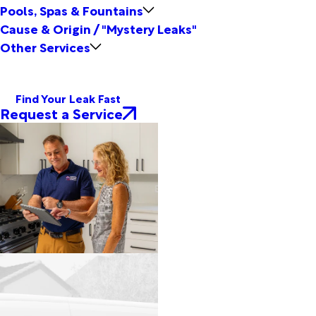
Pools, Spas & Fountains
Cause & Origin / "Mystery Leaks"
Other Services
Find Your Leak Fast
Request a Service