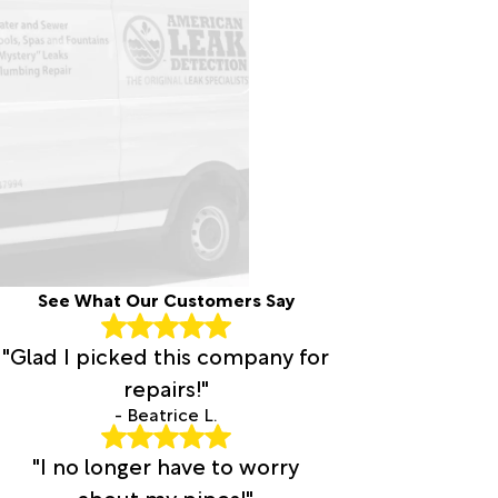
See What Our Customers Say
"Glad I picked this company for
repairs!"
- Beatrice L.
"I no longer have to worry
about my pipes!"