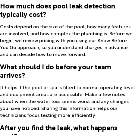
How much does pool leak detection
typically cost?
Costs depend on the size of the pool, how many features
are involved, and how complex the plumbing is. Before we
begin, we review pricing with you using our Know Before
You Go approach, so you understand charges in advance
and can decide how to move forward.
What should I do before your team
arrives?
It helps if the pool or spa is filled to normal operating level
and equipment areas are accessible. Make a few notes
about when the water loss seems worst and any changes
you have noticed. Sharing this information helps our
technicians focus testing more efficiently.
After you find the leak, what happens