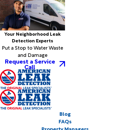
Your Neighborhood Leak
Detection Experts
Put a Stop to Water Waste
and Damage
Request a Service
Call
Blog
FAQs
Property Managers