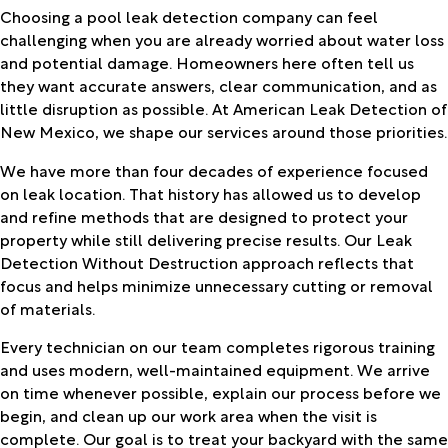
Choosing a pool leak detection company can feel
challenging when you are already worried about water loss
and potential damage. Homeowners here often tell us
they want accurate answers, clear communication, and as
little disruption as possible. At American Leak Detection of
New Mexico, we shape our services around those priorities.
We have more than four decades of experience focused
on leak location. That history has allowed us to develop
and refine methods that are designed to protect your
property while still delivering precise results. Our Leak
Detection Without Destruction approach reflects that
focus and helps minimize unnecessary cutting or removal
of materials.
Every technician on our team completes rigorous training
and uses modern, well-maintained equipment. We arrive
on time whenever possible, explain our process before we
begin, and clean up our work area when the visit is
complete. Our goal is to treat your backyard with the same