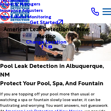
Testimonials
Property Managers
Insurance Adjusters
Smart Water Monitoring
Get Started
American Leak Detection of New
Mexico
Change Location
Pool Leak Detection in Albuquerque,
NM
Protect Your Pool, Spa, And Fountain
If you are topping off your pool more than usual or
watching a spa or fountain slowly lose water, it can be
frustrating and worrying. You want answers, not guesswork.
At
American Leak Detection of New Mexico
, we provide