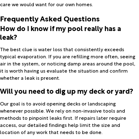
care we would want for our own homes.
Frequently Asked Questions
How do I know if my pool really has a
leak?
The best clue is water loss that consistently exceeds
typical evaporation. If you are refilling more often, seeing
air in the system, or noticing damp areas around the pool,
it is worth having us evaluate the situation and confirm
whether a leak is present.
Will you need to dig up my deck or yard?
Our goal is to avoid opening decks or landscaping
whenever possible. We rely on non-invasive tools and
methods to pinpoint leaks first. If repairs later require
access, our detailed findings help limit the size and
location of any work that needs to be done.