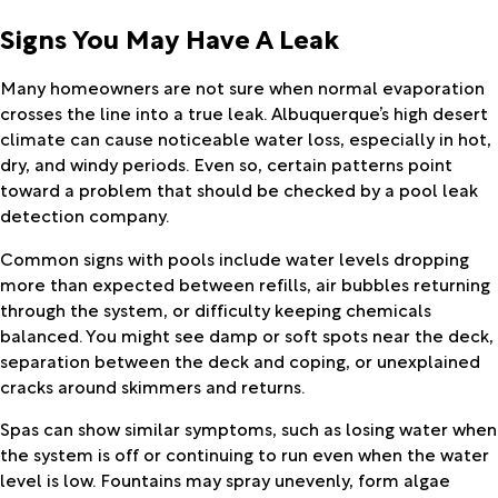
Signs You May Have A Leak
Many homeowners are not sure when normal evaporation
crosses the line into a true leak. Albuquerque’s high desert
climate can cause noticeable water loss, especially in hot,
dry, and windy periods. Even so, certain patterns point
toward a problem that should be checked by a pool leak
detection company.
Common signs with pools include water levels dropping
more than expected between refills, air bubbles returning
through the system, or difficulty keeping chemicals
balanced. You might see damp or soft spots near the deck,
separation between the deck and coping, or unexplained
cracks around skimmers and returns.
Spas can show similar symptoms, such as losing water when
the system is off or continuing to run even when the water
level is low. Fountains may spray unevenly, form algae