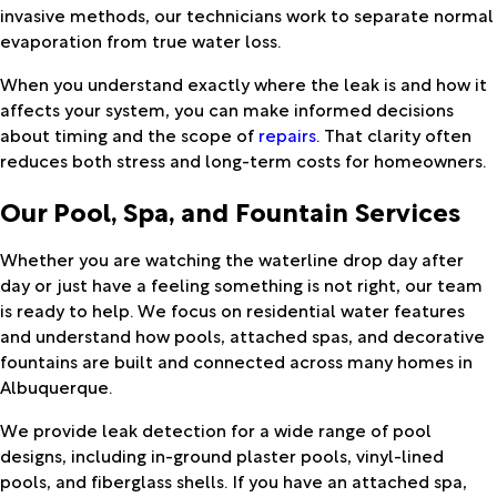
invasive methods, our technicians work to separate normal
evaporation from true water loss.
When you understand exactly where the leak is and how it
affects your system, you can make informed decisions
about timing and the scope of
repairs
. That clarity often
reduces both stress and long-term costs for homeowners.
Our Pool, Spa, and Fountain Services
Whether you are watching the waterline drop day after
day or just have a feeling something is not right, our team
is ready to help. We focus on residential water features
and understand how pools, attached spas, and decorative
fountains are built and connected across many homes in
Albuquerque.
We provide leak detection for a wide range of pool
designs, including in-ground plaster pools, vinyl-lined
pools, and fiberglass shells. If you have an attached spa,