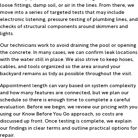
loose fittings, damp soil, or air in the lines. From there, we
move into a series of targeted tests that may include
electronic listening, pressure testing of plumbing lines, and
checks of structural components around skimmers and
lights.
Our technicians work to avoid draining the pool or opening
the concrete. In many cases, we can confirm leak locations
with the water still in place. We also strive to keep hoses,
cables, and tools organized so the area around your
backyard remains as tidy as possible throughout the visit.
Appointment length can vary based on system complexity
and how many features are connected, but we plan our
schedule so there is enough time to complete a careful
evaluation. Before we begin, we review our pricing with you
using our Know Before You Go approach, so costs are
discussed up front. Once testing is complete, we explain
our findings in clear terms and outline practical options for
repair.