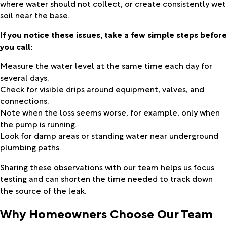
where water should not collect, or create consistently wet
soil near the base.
If you notice these issues, take a few simple steps before
you call:
Measure the water level at the same time each day for
several days.
Check for visible drips around equipment, valves, and
connections.
Note when the loss seems worse, for example, only when
the pump is running.
Look for damp areas or standing water near underground
plumbing paths.
Sharing these observations with our team helps us focus
testing and can shorten the time needed to track down
the source of the leak.
Why Homeowners Choose Our Team