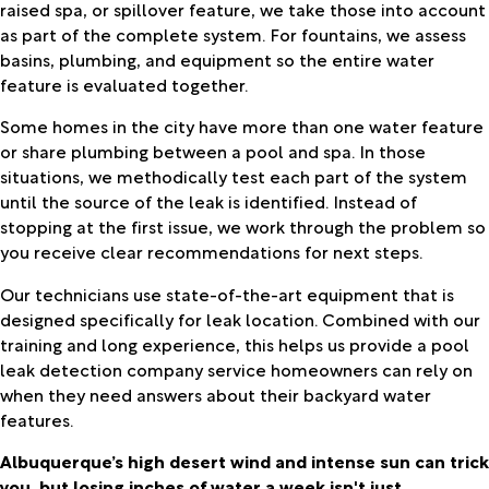
raised spa, or spillover feature, we take those into account
as part of the complete system. For fountains, we assess
basins, plumbing, and equipment so the entire water
feature is evaluated together.
Some homes in the city have more than one water feature
or share plumbing between a pool and spa. In those
situations, we methodically test each part of the system
until the source of the leak is identified. Instead of
stopping at the first issue, we work through the problem so
you receive clear recommendations for next steps.
Our technicians use state-of-the-art equipment that is
designed specifically for leak location. Combined with our
training and long experience, this helps us provide a pool
leak detection company service homeowners can rely on
when they need answers about their backyard water
features.
Albuquerque’s high desert wind and intense sun can trick
you, but losing inches of water a week isn't just