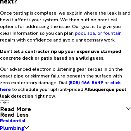
next?
Once testing is complete, we explain where the leak is and
how it affects your system. We then outline practical
options for addressing the issue. Our goal is to give you
clear information so you can plan
pool, spa, or fountain
repairs with confidence and avoid unnecessary work.
Don’t let a contractor rip up your expensive stamped
concrete deck or patio based on a wild guess.
Our advanced electronic listening gear zeroes in on the
exact pipe or skimmer failure beneath the surface with
zero exploratory damage. Dial
(505) 466-5649
or
click
here
to schedule your upfront-priced
Albuquerque pool
leak detection
right now.


Read More
Read Less
Residential
Plumbing