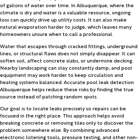
of gallons of water over time. In Albuquerque, where the
climate is dry and water is a valuable resource, ongoing
loss can quickly drive up utility costs. It can also make
natural evaporation harder to judge, which leaves many
homeowners unsure when to call a professional.
Water that escapes through cracked fittings, underground
lines, or structural flaws does not simply disappear. It can
soften soil, affect concrete slabs, or undermine decking.
Nearby landscaping can stay constantly damp, and pool
equipment may work harder to keep circulation and
heating systems balanced. Accurate pool leak detection
Albuquerque helps reduce these risks by finding the true
source instead of patching random spots.
Our goal is to locate leaks precisely so repairs can be
focused in the right place. This approach helps avoid
breaking concrete or removing tiles only to discover the
problem somewhere else. By combining advanced
electronic listening tools, pressure testing, and other non-