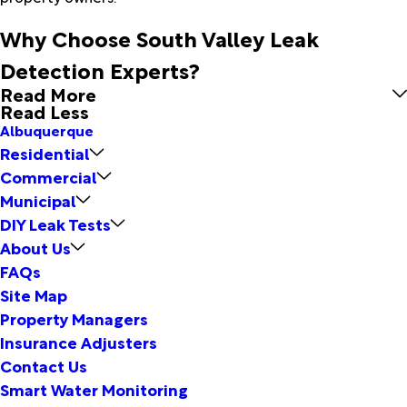
Why Choose South Valley Leak
Detection Experts?
Read More
Read Less
Albuquerque
Residential
Commercial
Municipal
DIY Leak Tests
About Us
FAQs
Site Map
Property Managers
Insurance Adjusters
Contact Us
Smart Water Monitoring