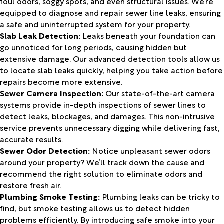
foul odors, soggy spots, and even structural issues. We’re
equipped to diagnose and repair sewer line leaks, ensuring
a safe and uninterrupted system for your property.
Slab Leak Detection:
Leaks beneath your foundation can
go unnoticed for long periods, causing hidden but
extensive damage. Our advanced detection tools allow us
to locate slab leaks quickly, helping you take action before
repairs become more extensive.
Sewer Camera Inspection:
Our state-of-the-art camera
systems provide in-depth inspections of sewer lines to
detect leaks, blockages, and damages. This non-intrusive
service prevents unnecessary digging while delivering fast,
accurate results.
Sewer Odor Detection:
Notice unpleasant sewer odors
around your property? We’ll track down the cause and
recommend the right solution to eliminate odors and
restore fresh air.
Plumbing Smoke Testing:
Plumbing leaks can be tricky to
find, but smoke testing allows us to detect hidden
problems efficiently. By introducing safe smoke into your