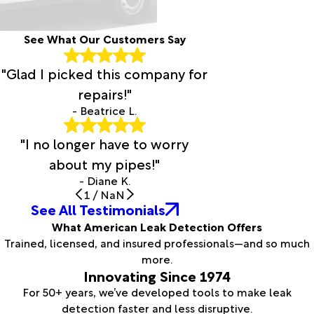
See What Our Customers Say
"Glad I picked this company for
repairs!"
- Beatrice L.
"I no longer have to worry
about my pipes!"
- Diane K.
1
/
NaN
See All Testimonials
What American Leak Detection Offers
Trained, licensed, and insured professionals—and so much
more.
Innovating Since 1974
For 50+ years, we’ve developed tools to make leak
detection faster and less disruptive.