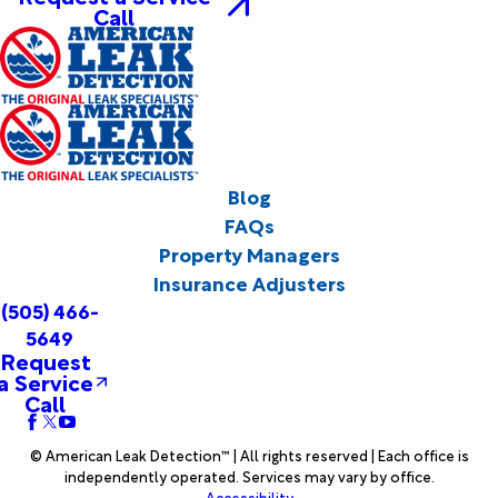
Call
Blog
FAQs
Property Managers
Insurance Adjusters
(505) 466-
5649
Request
a Service
Call
© American Leak Detection™ | All rights reserved | Each office is
independently operated. Services may vary by office.
Accessibility