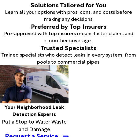
Solutions Tailored for You
Learn all your options with pros, cons, and costs before
making any decisions.
Preferred by Top Insurers
Pre-approved with top insurers means faster claims and
smoother coverage.
Trusted Specialists
Trained specialists who detect leaks in every system, from
pools to commercial pipes.
Your Neighborhood Leak
Detection Experts
Put a Stop to Water Waste
and Damage
Request a Service