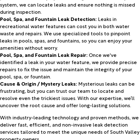
system, we can locate leaks and ensure nothing is missed
during inspection.
Pool, Spa, and Fountain Leak Detection:
Leaks in
recreational water features can cost you in both water
waste and repairs. We use specialized tools to pinpoint
leaks in pools, spas, and fountains, so you can enjoy your
amenities without worry.
Pool, Spa, and Fountain Leak Repair:
Once we've
identified a leak in your water feature, we provide precise
repairs to fix the issue and maintain the integrity of your
pool, spa, or fountain.
Cause & Origin / Mystery Leaks:
Mysterious leaks can be
frustrating, but you can trust our team to locate and
resolve even the trickiest issues. With our expertise, we’ll
uncover the root cause and offer long-lasting solutions.
With industry-leading technology and proven methods, we
deliver fast, efficient, and non-invasive leak detection
services tailored to meet the unique needs of South Valley
property owners.