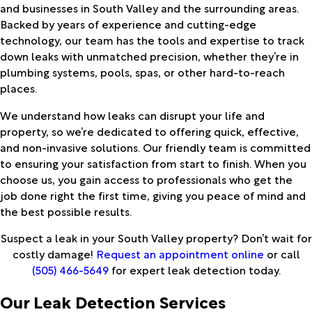
and businesses in South Valley and the surrounding areas.
Backed by years of experience and cutting-edge
technology, our team has the tools and expertise to track
down leaks with unmatched precision, whether they’re in
plumbing systems, pools, spas, or other hard-to-reach
places.
We understand how leaks can disrupt your life and
property, so we’re dedicated to offering quick, effective,
and non-invasive solutions. Our friendly team is committed
to ensuring your satisfaction from start to finish. When you
choose us, you gain access to professionals who get the
job done right the first time, giving you peace of mind and
the best possible results.
Suspect a leak in your South Valley property? Don’t wait for
costly damage!
Request an appointment online
or call
(505) 466-5649
for expert leak detection today.
Our Leak Detection Services