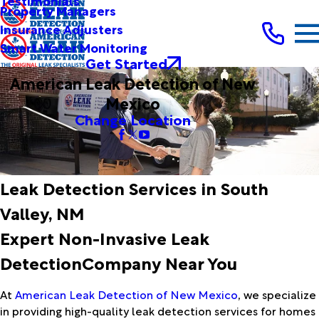
Testimonials
Property Managers
Insurance Adjusters
Smart Water Monitoring
Get Started
American Leak Detection of New
Mexico
Change Location
Leak Detection Services in South
Valley, NM
Expert Non-Invasive Leak
DetectionCompany Near You
At
American Leak Detection of New Mexico
, we specialize
in providing high-quality leak detection services for homes