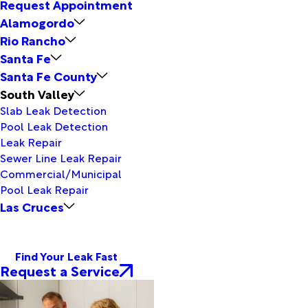
Request Appointment
Alamogordo
Rio Rancho
Santa Fe
Santa Fe County
South Valley
Slab Leak Detection
Pool Leak Detection
Leak Repair
Sewer Line Leak Repair
Commercial/Municipal
Pool Leak Repair
Las Cruces
Find Your Leak Fast
Request a Service