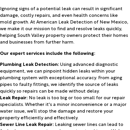
Ignoring signs of a potential leak can result in significant
damage, costly repairs, and even health concerns like
mold growth. At American Leak Detection of New Mexico,
we make it our mission to find and resolve leaks quickly,
helping South Valley property owners protect their homes
and businesses from further harm.
Our expert services include the following:
Plumbing Leak Detection:
Using advanced diagnostic
equipment, we can pinpoint hidden leaks within your
plumbing system with exceptional accuracy. From aging
pipes to faulty fittings, we identify the source of leaks
quickly so repairs can be made without delay.
Leak Repair:
No leak is too big or too small for our repair
specialists. Whether it's a minor inconvenience or a major
water issue, we’ll stop the damage and restore your
property efficiently and effectively.
Sewer Line Leak Repair:
Leaking sewer lines can lead to