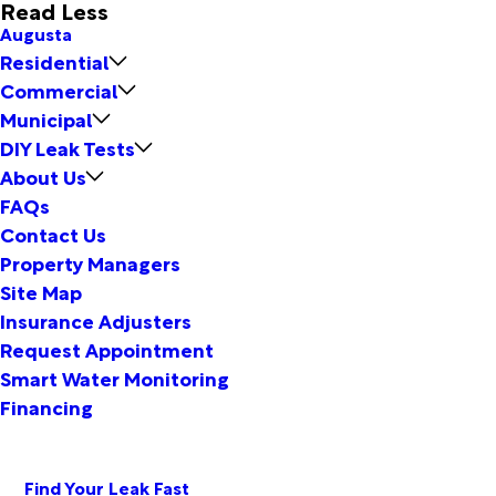
Read Less
Augusta
Residential
Commercial
Municipal
DIY Leak Tests
About Us
FAQs
Contact Us
Property Managers
Site Map
Insurance Adjusters
Request Appointment
Smart Water Monitoring
Financing
Find Your Leak Fast