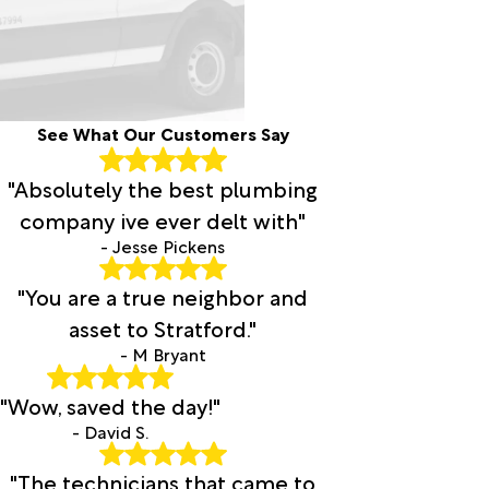
See What Our Customers Say
"Absolutely the best plumbing
company ive ever delt with"
- Jesse Pickens
"You are a true neighbor and
asset to Stratford."
- M Bryant
"Wow, saved the day!"
- David S.
"The technicians that came to