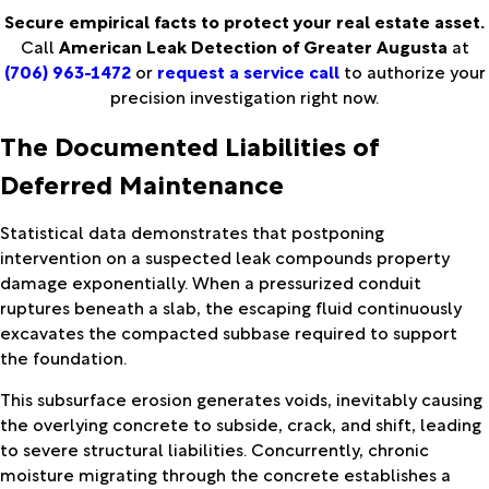
Secure empirical facts to protect your real estate asset.
Call
American Leak Detection of Greater Augusta
at
(706) 963-1472
or
request a service call
to authorize your
precision investigation right now.
The Documented Liabilities of
Deferred Maintenance
Statistical data demonstrates that postponing
intervention on a suspected leak compounds property
damage exponentially. When a pressurized conduit
ruptures beneath a slab, the escaping fluid continuously
excavates the compacted subbase required to support
the foundation.
This subsurface erosion generates voids, inevitably causing
the overlying concrete to subside, crack, and shift, leading
to severe structural liabilities. Concurrently, chronic
moisture migrating through the concrete establishes a