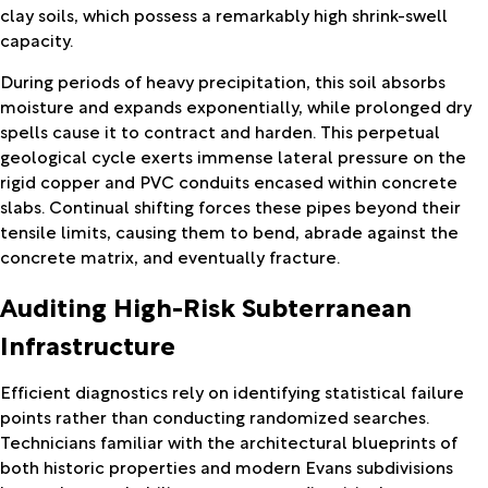
clay soils, which possess a remarkably high shrink-swell
capacity.
During periods of heavy precipitation, this soil absorbs
moisture and expands exponentially, while prolonged dry
spells cause it to contract and harden. This perpetual
geological cycle exerts immense lateral pressure on the
rigid copper and PVC conduits encased within concrete
slabs. Continual shifting forces these pipes beyond their
tensile limits, causing them to bend, abrade against the
concrete matrix, and eventually fracture.
Auditing High-Risk Subterranean
Infrastructure
Efficient diagnostics rely on identifying statistical failure
points rather than conducting randomized searches.
Technicians familiar with the architectural blueprints of
both historic properties and modern Evans subdivisions