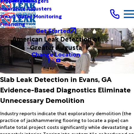
Testimonials
Property Managers
Insurance Adjusters
Smart Water Monitoring
Financing
Get Started
American Leak Detection of
Greater Augusta
Change Location
Slab Leak Detection in Evans, GA
Evidence-Based Diagnostics Eliminate
Unnecessary Demolition
Industry reports indicate that exploratory demolition (the
practice of jackhammering flooring to locate a pipe) can
inflate total project costs significantly while devastating a
property's interior. Tearing into custom tile or hardwood on