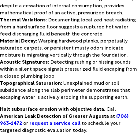
despite a cessation of internal consumption, provides
mathematical proof of an active, pressurized breach.
Thermal Variations:
Documenting localized heat radiating
from a hard surface floor suggests a ruptured hot water
feed discharging fluid beneath the concrete.
Material Decay:
Warping hardwood planks, perpetually
saturated carpets, or persistent musty odors indicate
moisture is migrating vertically through the foundation.
Acoustic Signatures:
Detecting rushing or hissing sounds
within a silent space signals pressurized fluid escaping from
a closed plumbing loop.
Topographical Saturation:
Unexplained mud or soil
subsidence along the slab perimeter demonstrates that
escaping water is actively eroding the supporting earth.
Halt subsurface erosion with objective data.
Call
American Leak Detection of Greater Augusta
at
(706)
963-1472
or
request a service call
to schedule your
targeted diagnostic evaluation today.