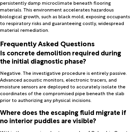
persistently damp microclimate beneath flooring
materials. This environment accelerates hazardous
biological growth, such as black mold, exposing occupants
to respiratory risks and guaranteeing costly, widespread
material remediation.
Frequently Asked Questions
Is concrete demolition required during
the initial diagnostic phase?
Negative. The investigative procedure is entirely passive.
Advanced acoustic monitors, electronic tracers, and
moisture sensors are deployed to accurately isolate the
coordinates of the compromised pipe beneath the slab
prior to authorizing any physical incisions.
Where does the escaping fluid migrate if
no interior puddles are visible?