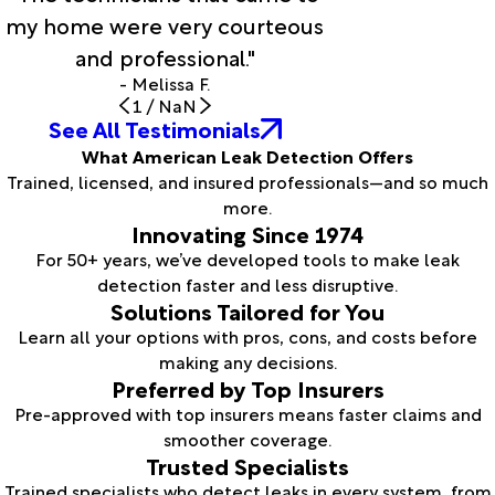
my home were very courteous
and professional."
- Melissa F.
1
/
NaN
See All Testimonials
What American Leak Detection Offers
Trained, licensed, and insured professionals—and so much
more.
Innovating Since 1974
For 50+ years, we’ve developed tools to make leak
detection faster and less disruptive.
Solutions Tailored for You
Learn all your options with pros, cons, and costs before
making any decisions.
Preferred by Top Insurers
Pre-approved with top insurers means faster claims and
smoother coverage.
Trusted Specialists
Trained specialists who detect leaks in every system, from