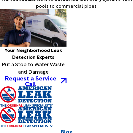
pools to commercial pipes.
Your Neighborhood Leak
Detection Experts
Put a Stop to Water Waste
and Damage
Request a Service
Call
Blog