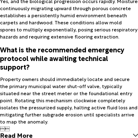
Yes, and the biological progression occurs rapidly. Moisture
continuously migrating upward through porous concrete
establishes a persistently humid environment beneath
carpets and hardwood. These conditions allow mold
spores to multiply exponentially, posing serious respiratory
hazards and requiring extensive flooring extraction.
What is the recommended emergency
protocol while awaiting technical
support?
Property owners should immediately locate and secure
the primary municipal water shut-off valve, typically
situated near the street meter or the foundational entry
point. Rotating this mechanism clockwise completely
isolates the pressurized supply, halting active fluid loss and
mitigating further subgrade erosion until specialists arrive
to map the anomaly.


Read More