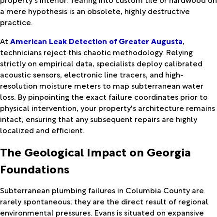
a mere hypothesis is an obsolete, highly destructive
practice.
At
American Leak Detection of Greater Augusta
,
technicians reject this chaotic methodology. Relying
strictly on empirical data, specialists deploy calibrated
acoustic sensors, electronic line tracers, and high-
resolution moisture meters to map subterranean water
loss. By pinpointing the exact failure coordinates prior to
physical intervention, your property's architecture remains
intact, ensuring that any subsequent repairs are highly
localized and efficient.
The Geological Impact on Georgia
Foundations
Subterranean plumbing failures in Columbia County are
rarely spontaneous; they are the direct result of regional
environmental pressures. Evans is situated on expansive