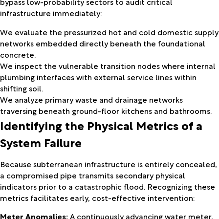
bypass low-probability sectors to audit critical
infrastructure immediately:
We evaluate the pressurized hot and cold domestic supply
networks embedded directly beneath the foundational
concrete.
We inspect the vulnerable transition nodes where internal
plumbing interfaces with external service lines within
shifting soil.
We analyze primary waste and drainage networks
traversing beneath ground-floor kitchens and bathrooms.
Identifying the Physical Metrics of a
System Failure
Because subterranean infrastructure is entirely concealed,
a compromised pipe transmits secondary physical
indicators prior to a catastrophic flood. Recognizing these
metrics facilitates early, cost-effective intervention:
Meter Anomalies:
A continuously advancing water meter,