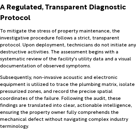
A Regulated, Transparent Diagnostic
Protocol
To mitigate the stress of property maintenance, the
investigative procedure follows a strict, transparent
protocol. Upon deployment, technicians do not initiate any
destructive activities. The assessment begins with a
systematic review of the facility's utility data and a visual
documentation of observed symptoms.
Subsequently, non-invasive acoustic and electronic
equipment is utilized to trace the plumbing matrix, isolate
pressurized zones, and record the precise spatial
coordinates of the failure. Following the audit, these
findings are translated into clear, actionable intelligence,
ensuring the property owner fully comprehends the
mechanical defect without navigating complex industry
terminology.