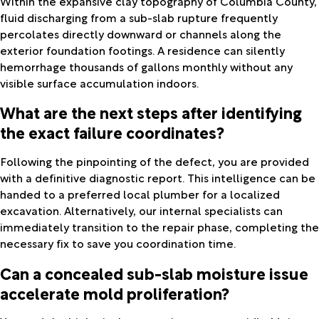
Within the expansive clay topography of Columbia County,
fluid discharging from a sub-slab rupture frequently
percolates directly downward or channels along the
exterior foundation footings. A residence can silently
hemorrhage thousands of gallons monthly without any
visible surface accumulation indoors.
What are the next steps after identifying
the exact failure coordinates?
Following the pinpointing of the defect, you are provided
with a definitive diagnostic report. This intelligence can be
handed to a preferred local plumber for a localized
excavation. Alternatively, our internal specialists can
immediately transition to the repair phase, completing the
necessary fix to save you coordination time.
Can a concealed sub-slab moisture issue
accelerate mold proliferation?