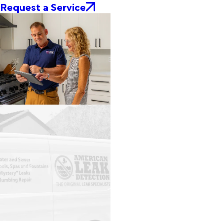
Request a Service