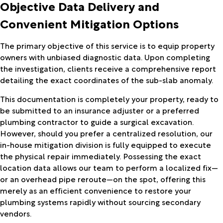
Objective Data Delivery and
Convenient Mitigation Options
The primary objective of this service is to equip property
owners with unbiased diagnostic data. Upon completing
the investigation, clients receive a comprehensive report
detailing the exact coordinates of the sub-slab anomaly.
This documentation is completely your property, ready to
be submitted to an insurance adjuster or a preferred
plumbing contractor to guide a surgical excavation.
However, should you prefer a centralized resolution, our
in-house mitigation division is fully equipped to execute
the physical repair immediately. Possessing the exact
location data allows our team to perform a localized fix—
or an overhead pipe reroute—on the spot, offering this
merely as an efficient convenience to restore your
plumbing systems rapidly without sourcing secondary
vendors.