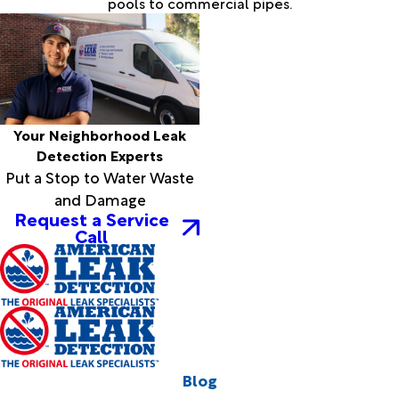
pools to commercial pipes.
Your Neighborhood Leak
Detection Experts
Put a Stop to Water Waste
and Damage
Request a Service
Call
Blog