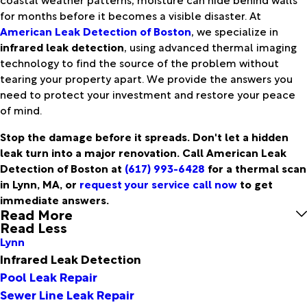
for months before it becomes a visible disaster. At
American Leak Detection of Boston
, we specialize in
infrared leak detection
, using advanced thermal imaging
technology to find the source of the problem without
tearing your property apart. We provide the answers you
need to protect your investment and restore your peace
of mind.
Stop the damage before it spreads. Don't let a hidden
leak turn into a major renovation. Call American Leak
Detection of Boston at
(617) 993-6428
for a thermal scan
in Lynn, MA, or
request your service call now
to get
immediate answers.
Read More
Read Less
Lynn
Infrared Leak Detection
Pool Leak Repair
Sewer Line Leak Repair