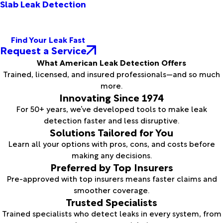
Slab Leak Detection
Find Your Leak Fast
Request a Service
What American Leak Detection Offers
Trained, licensed, and insured professionals—and so much
more.
Innovating Since 1974
For 50+ years, we’ve developed tools to make leak
detection faster and less disruptive.
Solutions Tailored for You
Learn all your options with pros, cons, and costs before
making any decisions.
Preferred by Top Insurers
Pre-approved with top insurers means faster claims and
smoother coverage.
Trusted Specialists
Trained specialists who detect leaks in every system, from