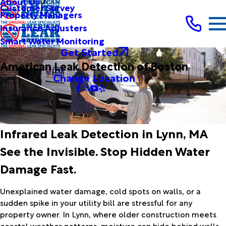
About Us
Customer Survey
Property Managers
Insurance Adjusters
Smart Water Monitoring
Get Started
American Leak Detection of Boston
Change Location
Infrared Leak Detection in Lynn, MA
See the Invisible. Stop Hidden Water
Damage Fast.
Unexplained water damage, cold spots on walls, or a
sudden spike in your utility bill are stressful for any
property owner. In Lynn, where older construction meets
coastal weather patterns, moisture can hide behind walls