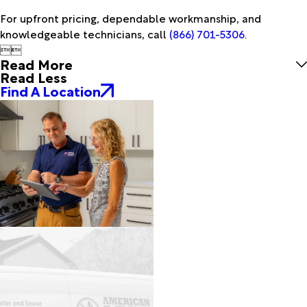
For upfront pricing, dependable workmanship, and
knowledgeable technicians, call
(866) 701-5306
.


Read More
Read Less
Find A Location