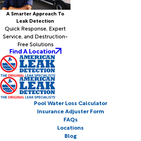
A Smarter Approach To
Leak Detection
Quick Response, Expert
Service, and Destruction-
Free Solutions
Find A Location
Pool Water Loss Calculator
Insurance Adjuster Form
FAQs
Locations
Blog