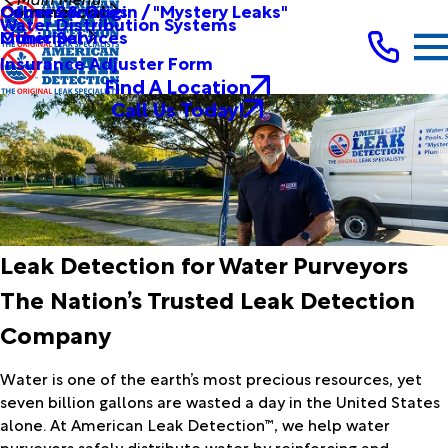
Other Services
Causes & Origin / "Mystery Leaks"
Commercial
Water Distribution Systems
Other Services
Municipal
Insurance Adjuster Form
Find A Location
Call Us Today!
Leak Detection for Water Purveyors
The Nation’s Trusted Leak Detection
Company
Water is one of the earth’s most precious resources, yet
seven billion gallons are wasted a day in the United States
alone. At American Leak Detection™, we help water
purveyors safely distribute water by reinforcing and