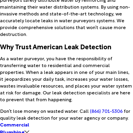
maintaining their water distribution systems. By using non-
invasive methods and state-of-the-art technology, we
accurately locate leaks in water purveyors systems. We
provide comprehensive solutions that won’t cause more
destruction.
Why Trust American Leak Detection
As a water purveyor, you have the responsibility of
transferring water to residential and commercial
properties. When a leak appears in one of your main lines,
it jeopardizes your daily task, increases your water losses,
wastes invaluable resources, and places your water system
at risk for damage. Our leak detection specialists are here
to prevent that from happening.
Don’t lose money on wasted water. Call
(866) 701-5306
for
quality leak detection for your water agency or company.
Commercial
Plumbing