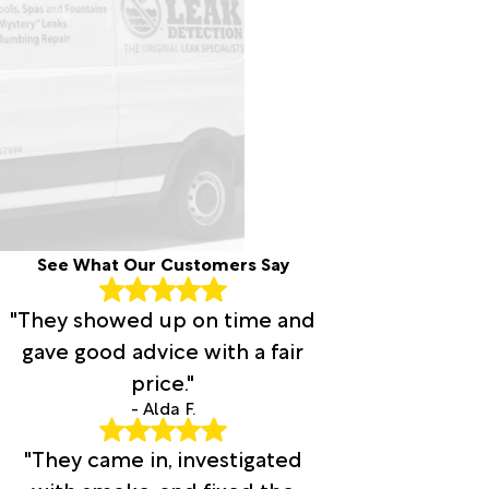
See What Our Customers Say
"They showed up on time and
gave good advice with a fair
price."
- Alda F.
"They came in, investigated