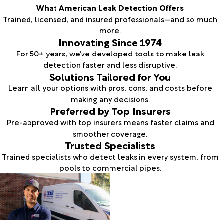
What American Leak Detection Offers
Trained, licensed, and insured professionals—and so much
more.
Innovating Since 1974
For 50+ years, we’ve developed tools to make leak
detection faster and less disruptive.
Solutions Tailored for You
Learn all your options with pros, cons, and costs before
making any decisions.
Preferred by Top Insurers
Pre-approved with top insurers means faster claims and
smoother coverage.
Trusted Specialists
Trained specialists who detect leaks in every system, from
pools to commercial pipes.