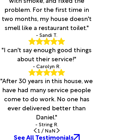
with smoke, and fixed the
problem. For the first time in
two months, my house doesn't
smell like a restaurant toilet."
- Sandi T.
"I can't say enough good things
about their service!"
- Carolyn R.
"After 30 years in this house, we
have had many service people
come to do work. No one has
ever delivered better than
Daniel."
- String R.
1
/
NaN
See All Testimonials