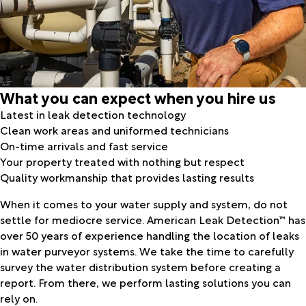
What you can expect when you hire us
Latest in leak detection technology
Clean work areas and uniformed technicians
On-time arrivals and fast service
Your property treated with nothing but respect
Quality workmanship that provides lasting results
When it comes to your water supply and system, do not
settle for mediocre service. American Leak Detection™ has
over 50 years of experience handling the location of leaks
in water purveyor systems. We take the time to carefully
survey the water distribution system before creating a
report. From there, we perform lasting solutions you can
rely on.