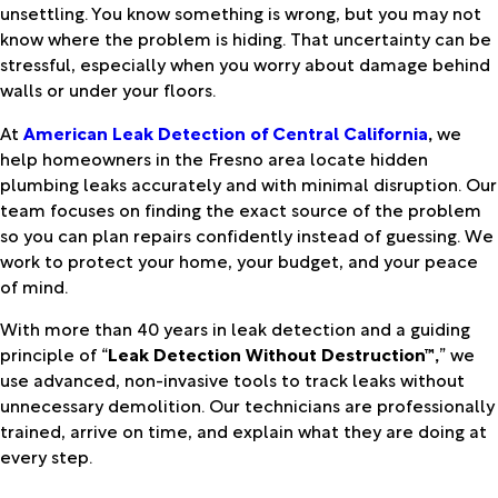
unsettling. You know something is wrong, but you may not
know where the problem is hiding. That uncertainty can be
stressful, especially when you worry about damage behind
walls or under your floors.
At
American Leak Detection of Central California
,
we
help homeowners in the Fresno area locate hidden
plumbing leaks accurately and with minimal disruption. Our
team focuses on finding the exact source of the problem
so you can plan repairs confidently instead of guessing. We
work to protect your home, your budget, and your peace
of mind.
With more than 40 years in leak detection and a guiding
principle of “
Leak Detection Without Destruction™,
” we
use advanced, non-invasive tools to track leaks without
unnecessary demolition. Our technicians are professionally
trained, arrive on time, and explain what they are doing at
every step.