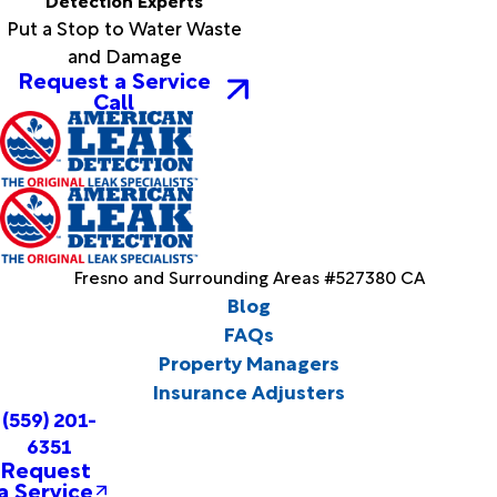
Put a Stop to Water Waste
and Damage
Request a Service
Call
Fresno and Surrounding Areas #527380 CA
Blog
FAQs
Property Managers
Insurance Adjusters
(559) 201-
6351
Request
a Service