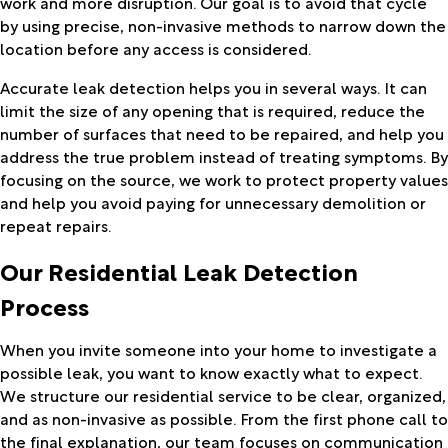
work and more disruption. Our goal is to avoid that cycle
by using precise, non-invasive methods to narrow down the
location before any access is considered.
Accurate leak detection helps you in several ways. It can
limit the size of any opening that is required, reduce the
number of surfaces that need to be repaired, and help you
address the true problem instead of treating symptoms. By
focusing on the source, we work to protect property values
and help you avoid paying for unnecessary demolition or
repeat repairs.
Our Residential Leak Detection
Process
When you invite someone into your home to investigate a
possible leak, you want to know exactly what to expect.
We structure our residential service to be clear, organized,
and as non-invasive as possible. From the first phone call to
the final explanation, our team focuses on communication