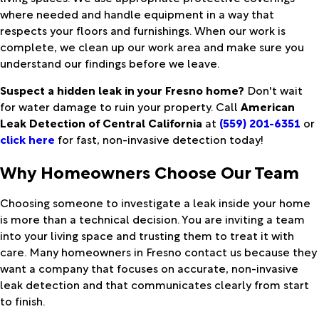
where needed and handle equipment in a way that
respects your floors and furnishings. When our work is
complete, we clean up our work area and make sure you
understand our findings before we leave.
Suspect a hidden leak in your Fresno home?
Don't wait
for water damage to ruin your property. Call
American
Leak Detection of Central California
at
(559) 201-6351
or
click here
for fast, non-invasive detection today!
Why Homeowners Choose Our Team
Choosing someone to investigate a leak inside your home
is more than a technical decision. You are inviting a team
into your living space and trusting them to treat it with
care. Many homeowners in Fresno contact us because they
want a company that focuses on accurate, non-invasive
leak detection and that communicates clearly from start
to finish.