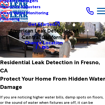
Property Managers
Insurance Adjusters
Smart Water Monitoring
Financing
Get Started
American Leak Detection of
Central California
Change Location
Residential Leak Detection in Fresno,
CA
Protect Your Home From Hidden Water
Damage
If you are noticing higher water bills, damp spots on floors,
or the sound of water when fixtures are off, it can be