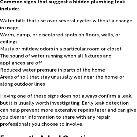
Common signs that suggest a hidden plumbing leak
include:
Water bills that rise over several cycles without a change
in usage
Warm, damp, or discolored spots on floors, walls, or
ceilings
Musty or mildew odors in a particular room or closet
The sound of water running when all fixtures and
appliances are off
Reduced water pressure in parts of the home
Areas of soil that stay unusually wet near the home or
along outdoor lines
Having one of these signs does not always confirm a leak,
but it is usually worth investigating. Early leak detection
can help prevent more extensive repairs later and can give
you clearer information to share with any repair
professionals you choose to involve.