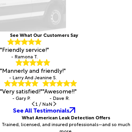
See What Our Customers Say
"Friendly service!"
- Ramona T.
"Mannerly and friendly!"
- Larry And Jeanine S.
"Very satisfied!"
"Awesome!!"
- Gary P.
- Dave R.
1
/
NaN
See All Testimonials
What American Leak Detection Offers
Trained, licensed, and insured professionals—and so much
more.