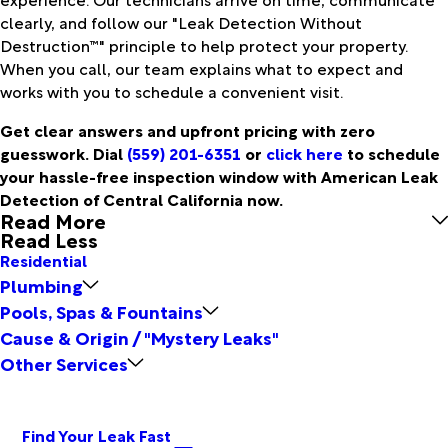
clearly, and follow our "Leak Detection Without
Destruction™" principle to help protect your property.
When you call, our team explains what to expect and
works with you to schedule a convenient visit.
Get clear answers and upfront pricing with zero
guesswork. Dial
(559) 201-6351
or
click here
to schedule
your hassle-free inspection window with American Leak
Detection of Central California now.
Read More
Read Less
Residential
Plumbing
Pools, Spas & Fountains
Cause & Origin / "Mystery Leaks"
Other Services
Find Your Leak Fast