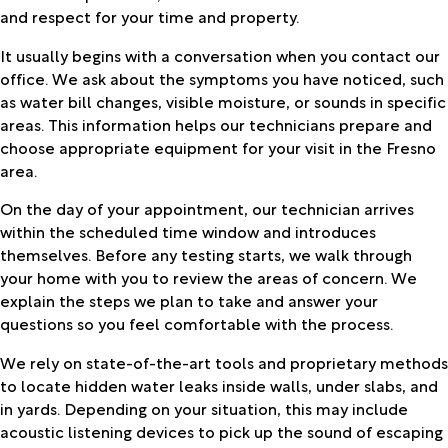
and respect for your time and property.
It usually begins with a conversation when you contact our
office. We ask about the symptoms you have noticed, such
as water bill changes, visible moisture, or sounds in specific
areas. This information helps our technicians prepare and
choose appropriate equipment for your visit in the Fresno
area.
On the day of your appointment, our technician arrives
within the scheduled time window and introduces
themselves. Before any testing starts, we walk through
your home with you to review the areas of concern. We
explain the steps we plan to take and answer your
questions so you feel comfortable with the process.
We rely on state-of-the-art tools and proprietary methods
to locate hidden water leaks inside walls, under slabs, and
in yards. Depending on your situation, this may include
acoustic listening devices to pick up the sound of escaping