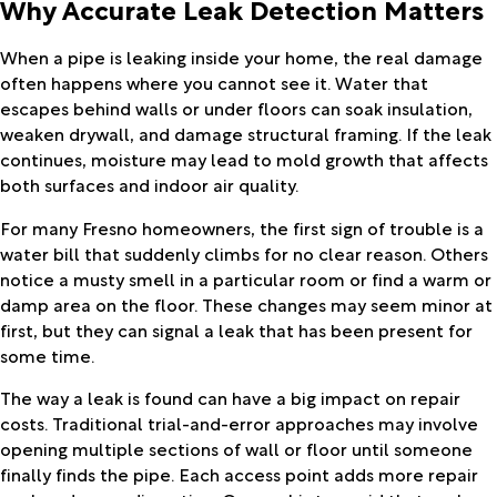
Why Accurate Leak Detection Matters
When a pipe is leaking inside your home, the real damage
often happens where you cannot see it. Water that
escapes behind walls or under floors can soak insulation,
weaken drywall, and damage structural framing. If the leak
continues, moisture may lead to mold growth that affects
both surfaces and indoor air quality.
For many Fresno homeowners, the first sign of trouble is a
water bill that suddenly climbs for no clear reason. Others
notice a musty smell in a particular room or find a warm or
damp area on the floor. These changes may seem minor at
first, but they can signal a leak that has been present for
some time.
The way a leak is found can have a big impact on repair
costs. Traditional trial-and-error approaches may involve
opening multiple sections of wall or floor until someone
finally finds the pipe. Each access point adds more repair