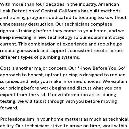
With more than four decades in the industry, American
Leak Detection of Central California has built methods
and training programs dedicated to locating leaks without
unnecessary destruction. Our technicians complete
rigorous training before they come to your home, and we
keep investing in new technology so our equipment stays
current. This combination of experience and tools helps
reduce guesswork and supports consistent results across
different types of plumbing systems.
Cost is another major concern. Our "Know Before You Go"
approach to honest, upfront pricing is designed to reduce
surprises and help you make informed choices. We explain
our pricing before work begins and discuss what you can
expect from the visit. If new information arises during
testing, we will talk it through with you before moving
forward.
Professionalism in your home matters as much as technical
ability. Our technicians strive to arrive on time, work within