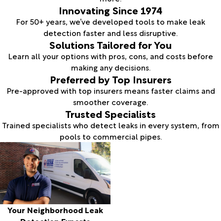
Innovating Since 1974
For 50+ years, we’ve developed tools to make leak
detection faster and less disruptive.
Solutions Tailored for You
Learn all your options with pros, cons, and costs before
making any decisions.
Preferred by Top Insurers
Pre-approved with top insurers means faster claims and
smoother coverage.
Trusted Specialists
Trained specialists who detect leaks in every system, from
pools to commercial pipes.
Your Neighborhood Leak
Detection Experts