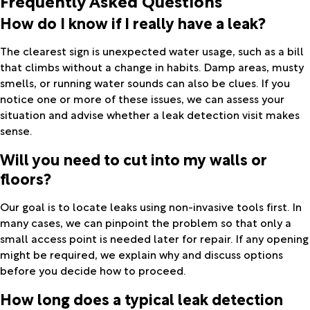
Frequently Asked Questions
How do I know if I really have a leak?
The clearest sign is unexpected water usage, such as a bill
that climbs without a change in habits. Damp areas, musty
smells, or running water sounds can also be clues. If you
notice one or more of these issues, we can assess your
situation and advise whether a leak detection visit makes
sense.
Will you need to cut into my walls or
floors?
Our goal is to locate leaks using non-invasive tools first. In
many cases, we can pinpoint the problem so that only a
small access point is needed later for repair. If any opening
might be required, we explain why and discuss options
before you decide how to proceed.
How long does a typical leak detection