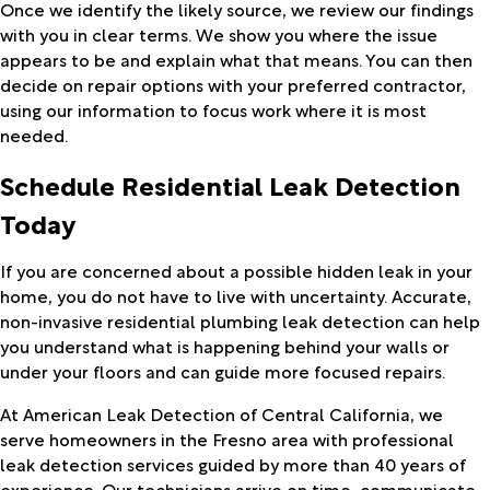
Once we identify the likely source, we review our findings
with you in clear terms. We show you where the issue
appears to be and explain what that means. You can then
decide on repair options with your preferred contractor,
using our information to focus work where it is most
needed.
Schedule Residential Leak Detection
Today
If you are concerned about a possible hidden leak in your
home, you do not have to live with uncertainty. Accurate,
non-invasive residential plumbing leak detection can help
you understand what is happening behind your walls or
under your floors and can guide more focused repairs.
At American Leak Detection of Central California, we
serve homeowners in the Fresno area with professional
leak detection services guided by more than 40 years of
experience. Our technicians arrive on time, communicate