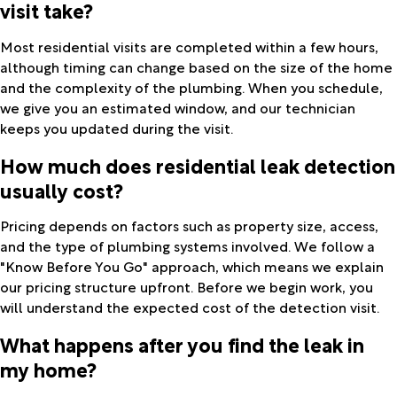
visit take?
Most residential visits are completed within a few hours,
although timing can change based on the size of the home
and the complexity of the plumbing. When you schedule,
we give you an estimated window, and our technician
keeps you updated during the visit.
How much does residential leak detection
usually cost?
Pricing depends on factors such as property size, access,
and the type of plumbing systems involved. We follow a
"Know Before You Go" approach, which means we explain
our pricing structure upfront. Before we begin work, you
will understand the expected cost of the detection visit.
What happens after you find the leak in
my home?