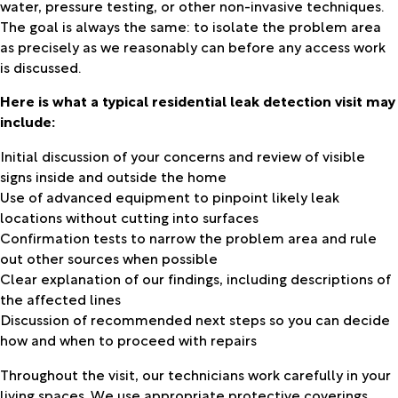
water, pressure testing, or other non-invasive techniques.
The goal is always the same: to isolate the problem area
as precisely as we reasonably can before any access work
is discussed.
Here is what a typical residential leak detection visit may
include:
Initial discussion of your concerns and review of visible
signs inside and outside the home
Use of advanced equipment to pinpoint likely leak
locations without cutting into surfaces
Confirmation tests to narrow the problem area and rule
out other sources when possible
Clear explanation of our findings, including descriptions of
the affected lines
Discussion of recommended next steps so you can decide
how and when to proceed with repairs
Throughout the visit, our technicians work carefully in your
living spaces. We use appropriate protective coverings