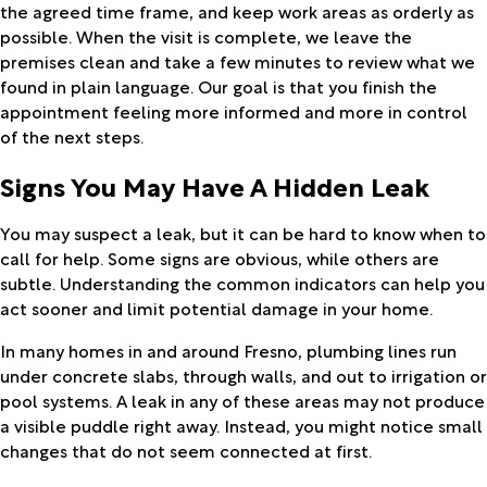
the agreed time frame, and keep work areas as orderly as
possible. When the visit is complete, we leave the
premises clean and take a few minutes to review what we
found in plain language. Our goal is that you finish the
appointment feeling more informed and more in control
of the next steps.
Signs You May Have A Hidden Leak
You may suspect a leak, but it can be hard to know when to
call for help. Some signs are obvious, while others are
subtle. Understanding the common indicators can help you
act sooner and limit potential damage in your home.
In many homes in and around Fresno, plumbing lines run
under concrete slabs, through walls, and out to irrigation or
pool systems. A leak in any of these areas may not produce
a visible puddle right away. Instead, you might notice small
changes that do not seem connected at first.