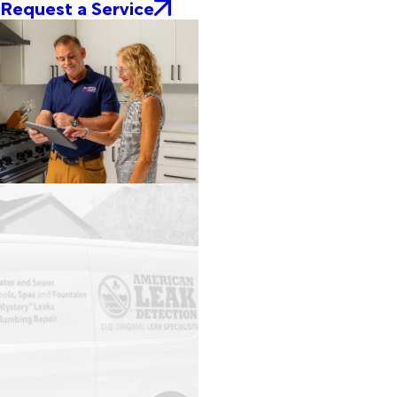
Request a Service