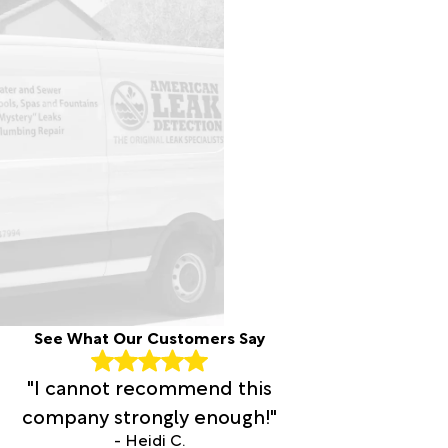
See What Our Customers Say
"I cannot recommend this
company strongly enough!"
- Heidi C.