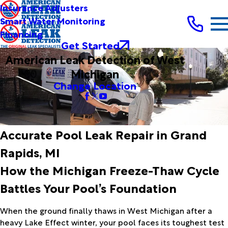
Insurance Adjusters
Smart Water Monitoring
Financing
Get Started
American Leak Detection of West
Michigan
Change Location
Accurate Pool Leak Repair in Grand
Rapids, MI
How the Michigan Freeze-Thaw Cycle
Battles Your Pool’s Foundation
When the ground finally thaws in West Michigan after a
heavy Lake Effect winter, your pool faces its toughest test