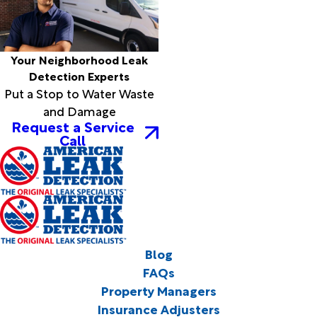
Your Neighborhood Leak
Detection Experts
Put a Stop to Water Waste
and Damage
Request a Service
Call
Blog
FAQs
Property Managers
Insurance Adjusters