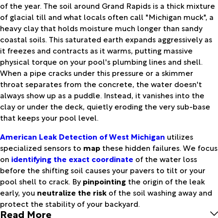
of the year. The soil around Grand Rapids is a thick mixture
of glacial till and what locals often call "Michigan muck", a
heavy clay that holds moisture much longer than sandy
coastal soils. This saturated earth expands aggressively as
it freezes and contracts as it warms, putting massive
physical torque on your pool's plumbing lines and shell.
When a pipe cracks under this pressure or a skimmer
throat separates from the concrete, the water doesn't
always show up as a puddle. Instead, it vanishes into the
clay or under the deck, quietly eroding the very sub-base
that keeps your pool level.
American Leak Detection of West Michigan
utilizes
specialized sensors to
map
these hidden failures. We focus
on
identifying the exact coordinate
of the water loss
before the shifting soil causes your pavers to tilt or your
pool shell to crack. By
pinpointing
the origin of the leak
early, you
neutralize the risk
of the soil washing away and
protect the stability of your backyard.
Read More