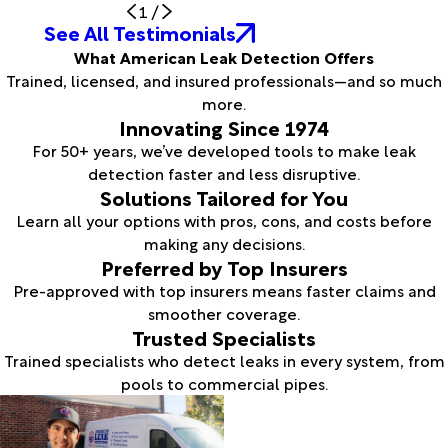
1
/
See All Testimonials
What American Leak Detection Offers
Trained, licensed, and insured professionals—and so much
more.
Innovating Since 1974
For 50+ years, we’ve developed tools to make leak
detection faster and less disruptive.
Solutions Tailored for You
Learn all your options with pros, cons, and costs before
making any decisions.
Preferred by Top Insurers
Pre-approved with top insurers means faster claims and
smoother coverage.
Trusted Specialists
Trained specialists who detect leaks in every system, from
pools to commercial pipes.