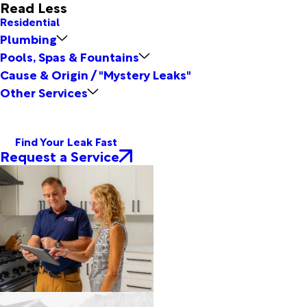
Read Less
Residential
Plumbing
Pools, Spas & Fountains
Cause & Origin / "Mystery Leaks"
Other Services
Find Your Leak Fast
Request a Service