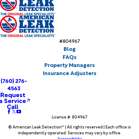
#804967
Blog
FAQs
Property Managers
Insurance Adjusters
(760) 276-
4563
Request
a Service
Call
License #: 804967
© American Leak Detection™ | All rights reserved | Each office is
independently operated. Services may vary by office.
Accessibility