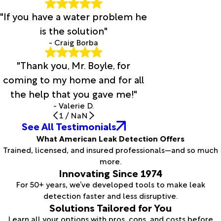
"If you have a water problem he
is the solution"
- Craig Borba
"Thank you, Mr. Boyle, for
coming to my home and for all
the help that you gave me!"
- Valerie D.
1
/
NaN
See All Testimonials
What American Leak Detection Offers
Trained, licensed, and insured professionals—and so much
more.
Innovating Since 1974
For 50+ years, we’ve developed tools to make leak
detection faster and less disruptive.
Solutions Tailored for You
Learn all your options with pros, cons, and costs before