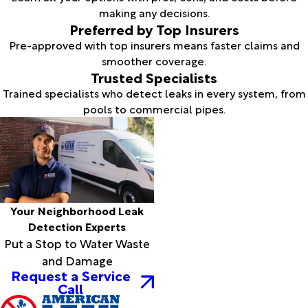
making any decisions.
Preferred by Top Insurers
Pre-approved with top insurers means faster claims and
smoother coverage.
Trusted Specialists
Trained specialists who detect leaks in every system, from
pools to commercial pipes.
Your Neighborhood Leak
Detection Experts
Put a Stop to Water Waste
and Damage
Request a Service
Call