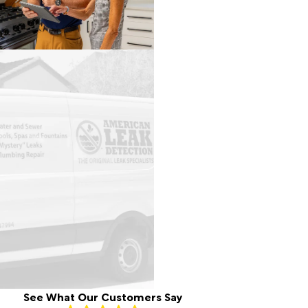
See What Our Customers Say