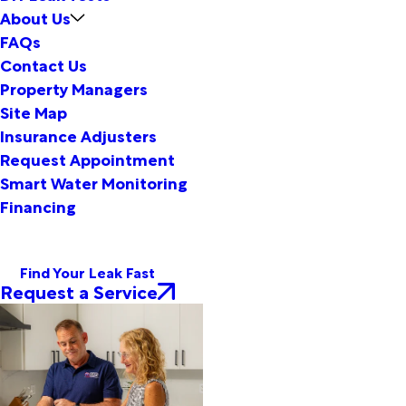
About Us
FAQs
Contact Us
Property Managers
Site Map
Insurance Adjusters
Request Appointment
Smart Water Monitoring
Financing
Find Your Leak Fast
Request a Service