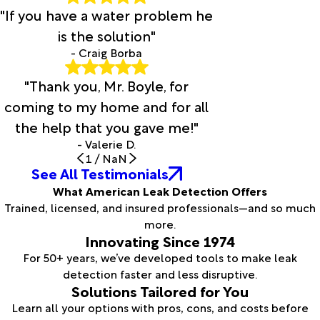
"If you have a water problem he
is the solution"
- Craig Borba
"Thank you, Mr. Boyle, for
coming to my home and for all
the help that you gave me!"
- Valerie D.
1
/
NaN
See All Testimonials
What American Leak Detection Offers
Trained, licensed, and insured professionals—and so much
more.
Innovating Since 1974
For 50+ years, we’ve developed tools to make leak
detection faster and less disruptive.
Solutions Tailored for You
Learn all your options with pros, cons, and costs before