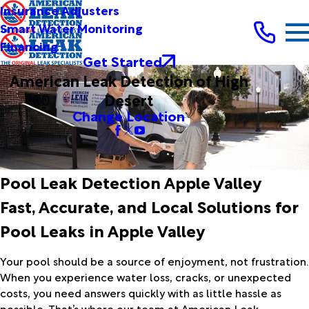
Insurance Adjusters
Smart Water Monitoring
Financing
Get Started
American Leak Detection of High
Desert
Change Location
Pool Leak Detection Apple Valley
Fast, Accurate, and Local Solutions for
Pool Leaks in Apple Valley
Your pool should be a source of enjoyment, not frustration.
When you experience water loss, cracks, or unexpected
costs, you need answers quickly with as little hassle as
possible. That’s where our team at American Leak