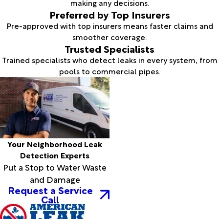
making any decisions.
Preferred by Top Insurers
Pre-approved with top insurers means faster claims and
smoother coverage.
Trusted Specialists
Trained specialists who detect leaks in every system, from
pools to commercial pipes.
Your Neighborhood Leak
Detection Experts
Put a Stop to Water Waste
and Damage
Request a Service
Call