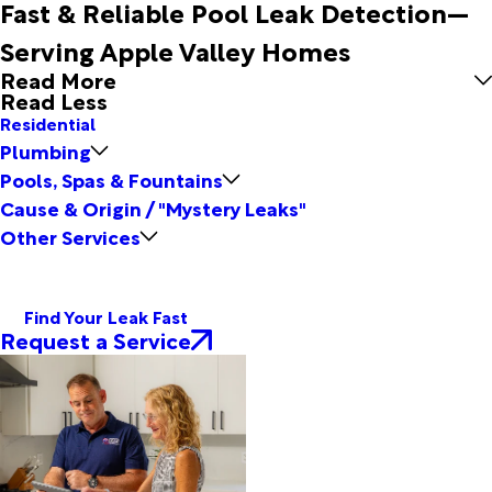
Fast & Reliable Pool Leak Detection—
Serving Apple Valley Homes
Read More
Read Less
Residential
Plumbing
Pools, Spas & Fountains
Cause & Origin / "Mystery Leaks"
Other Services
Find Your Leak Fast
Request a Service