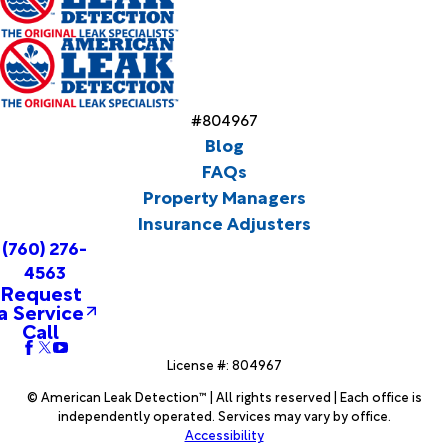
#804967
Blog
FAQs
Property Managers
Insurance Adjusters
(760) 276-
4563
Request
a Service
Call
License #: 804967
© American Leak Detection™ | All rights reserved | Each office is
independently operated. Services may vary by office.
Accessibility