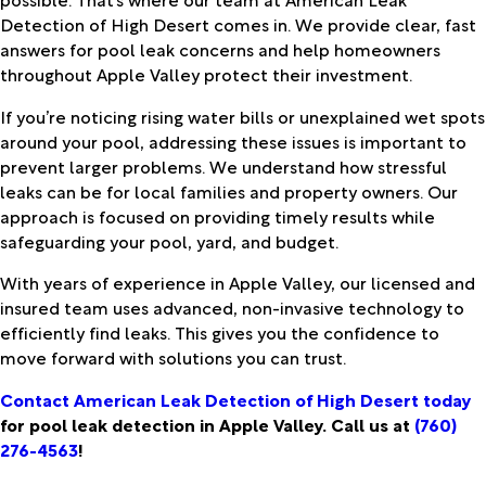
Detection of High Desert comes in. We provide clear, fast
answers for pool leak concerns and help homeowners
throughout Apple Valley protect their investment.
If you’re noticing rising water bills or unexplained wet spots
around your pool, addressing these issues is important to
prevent larger problems. We understand how stressful
leaks can be for local families and property owners. Our
approach is focused on providing timely results while
safeguarding your pool, yard, and budget.
With years of experience in Apple Valley, our licensed and
insured team uses advanced, non-invasive technology to
efficiently find leaks. This gives you the confidence to
move forward with solutions you can trust.
Contact American Leak Detection of High Desert today
for pool leak detection in Apple Valley. Call us at
(760)
276-4563
!