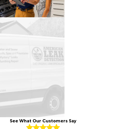
See What Our Customers Say