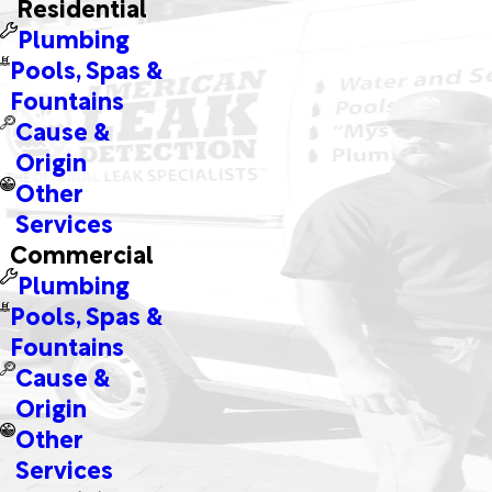
Residential
Plumbing
Pools, Spas &
Fountains
Cause &
Origin
Other
Services
Commercial
Plumbing
Pools, Spas &
Fountains
Cause &
Origin
Other
Services