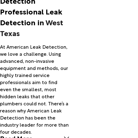
Detection
Allison
Professional Leak
Amarillo
Amherst
Detection in
West
Andrews
Texas
Anson
Anton
Avoca
At American Leak Detection,
Baird
we love a challenge. Using
Ballinger
advanced, non-invasive
Balmorhea
equipment and methods, our
Bangs
highly trained service
Barnhart
professionals aim to find
Barstow
even the smallest, most
Big Lake
hidden leaks that other
Big Spring
plumbers could not. There’s a
Blackwell
reason why American Leak
Blanket
Detection has been the
Bledsoe
industry leader for more than
Booker
four decades.
Read More