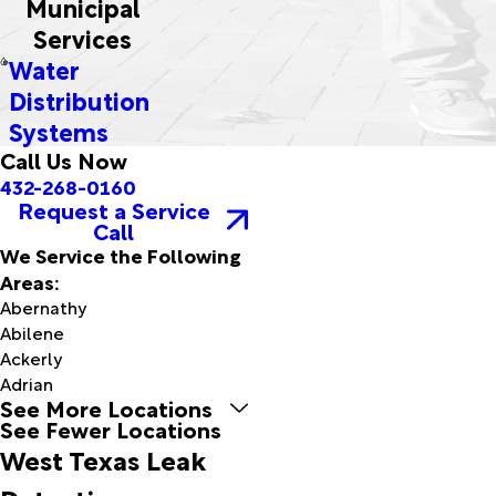
Municipal
Services
Water
Distribution
Systems
Call Us Now
432-268-0160
Request a Service
Call
We Service the Following
Areas:
Abernathy
Abilene
Ackerly
Adrian
See More Locations
Afton
See Fewer Locations
Aiken
West Texas Leak
Alanreed
Albany