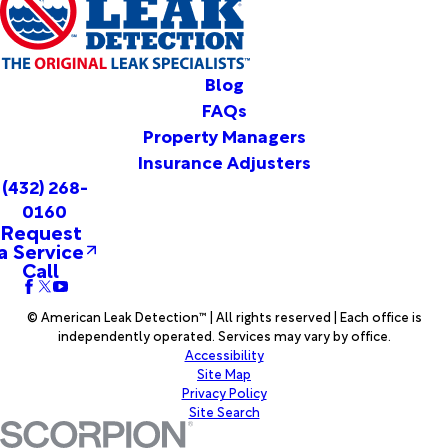
Dawn
Denver
City
Desdemona
Blog
Dickens
FAQs
Dimmitt
Property Managers
Dodson
Insurance Adjusters
Dougherty
(432) 268-
Dryden
0160
Dumas
Request
Dunn
a Service
Dyess Afb
Call
Early
Earth
© American Leak Detection™ | All rights reserved | Each office is
Eastland
independently operated. Services may vary by office.
Eden
Accessibility
Edmonson
Site Map
Eldorado
Privacy Policy
Site Search
Enochs
Eola