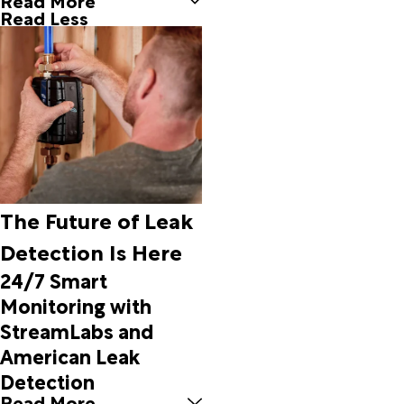
Borger
Read Less
Bovina
Boys
Ranch
Briscoe
Bronte
Brookesmith
Brownfield
Brownwood
Buffalo
Gap
The Future of Leak
Burkett
Detection Is Here
Bushland
Cactus
24/7 Smart
Canadian
Monitoring with
Canyon
StreamLabs and
Carbon
American Leak
Carlsbad
Cee Vee
Detection
Channing
Read More