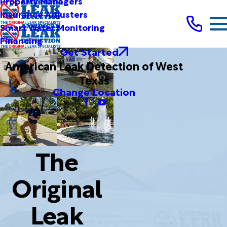
Property Managers
Insurance Adjusters
Smart Water Monitoring
Financing
Get Started
American Leak Detection of West
Texas
Change Location
The
Original
Leak