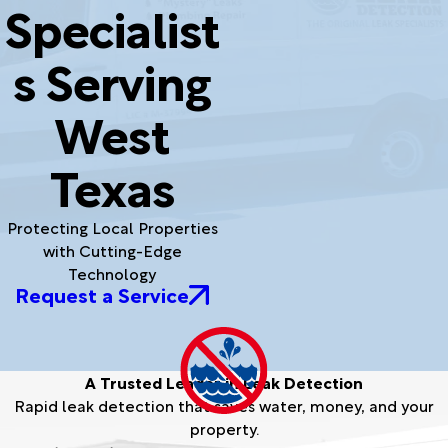
Specialist
s Serving
West
Texas
Protecting Local Properties
with Cutting-Edge
Technology
Request a Service
A Trusted Leader in Leak Detection
Rapid leak detection that saves water, money, and your
property.