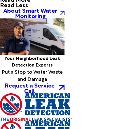
Read Less
Childress
About Smart Water
Christoval
Monitoring
Cisco
Clarendon
Claude
Clyde
Coahoma
Coleman
Colorado
Your Neighborhood Leak
City
Detection Experts
Cotton
Put a Stop to Water Waste
Center
and Damage
Coyanosa
Request a Service
Call
Crane
Crosbyton
Cross
Plains
Dalhart
Darrouzett