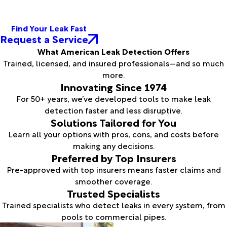
Find Your Leak Fast
Request a Service
What American Leak Detection Offers
Trained, licensed, and insured professionals—and so much
more.
Innovating Since 1974
For 50+ years, we’ve developed tools to make leak
detection faster and less disruptive.
Solutions Tailored for You
Learn all your options with pros, cons, and costs before
making any decisions.
Preferred by Top Insurers
Pre-approved with top insurers means faster claims and
smoother coverage.
Trusted Specialists
Trained specialists who detect leaks in every system, from
pools to commercial pipes.