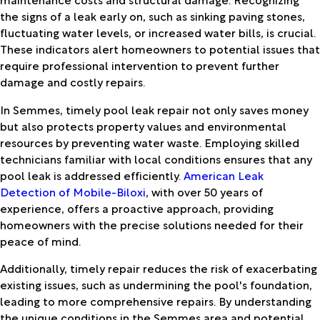
the signs of a leak early on, such as sinking paving stones,
fluctuating water levels, or increased water bills, is crucial.
These indicators alert homeowners to potential issues that
require professional intervention to prevent further
damage and costly repairs.
In Semmes, timely pool leak repair not only saves money
but also protects property values and environmental
resources by preventing water waste. Employing skilled
technicians familiar with local conditions ensures that any
pool leak is addressed efficiently.
American Leak
Detection of Mobile-Biloxi
, with over 50 years of
experience, offers a proactive approach, providing
homeowners with the precise solutions needed for their
peace of mind.
Additionally, timely repair reduces the risk of exacerbating
existing issues, such as undermining the pool's foundation,
leading to more comprehensive repairs. By understanding
the unique conditions in the Semmes area and potential