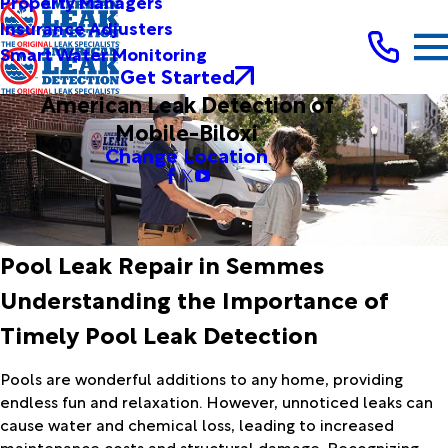
Property Managers
Insurance Adjusters
Smart Water Monitoring
Get Started
American Leak Detection of
Mobile-Biloxi
Change Location
Pool Leak Repair in Semmes
Understanding the Importance of
Timely Pool Leak Detection
Pools are wonderful additions to any home, providing
endless fun and relaxation. However, unnoticed leaks can
cause water and chemical loss, leading to increased
maintenance costs and structural damage. Recognizing