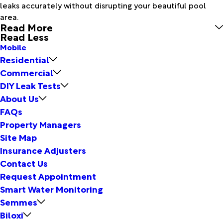
leaks accurately without disrupting your beautiful pool
area.
Read More
Read Less
Mobile
Residential
Commercial
DIY Leak Tests
About Us
FAQs
Property Managers
Site Map
Insurance Adjusters
Contact Us
Request Appointment
Smart Water Monitoring
Semmes
Biloxi