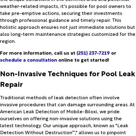
weather-related impacts, it's possible for pool owners to
take pre-emptive actions, securing their investments
through professional guidance and timely repair. This
holistic approach ensures not just immediate solutions but
also long-term maintenance strategies customized for the
region.
For more information, call us at
(251) 237-7219
or
schedule a consultation
online to get started!
Non-Invasive Techniques for Pool Leak
Repair
Traditional methods of leak detection often involve
invasive procedures that can damage surrounding areas. At
American Leak Detection of Mobile-Biloxi, we pride
ourselves on offering non-invasive solutions using the
latest technology. Our unique approach, known as "Leak
Detection Without Destruction™," allows us to pinpoint