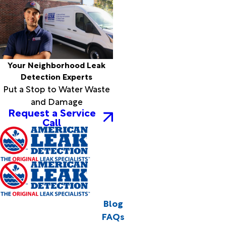
Your Neighborhood Leak
Detection Experts
Put a Stop to Water Waste
and Damage
Request a Service
Call
Blog
FAQs