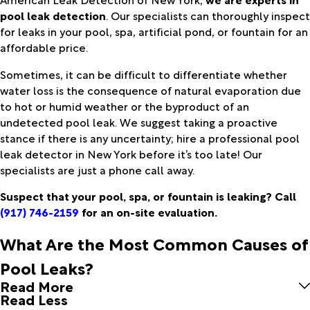
pool leak detection
. Our specialists can thoroughly inspect
for leaks in your pool, spa, artificial pond, or fountain for an
affordable price.
Sometimes, it can be difficult to differentiate whether
water loss is the consequence of natural evaporation due
to hot or humid weather or the byproduct of an
undetected pool leak. We suggest taking a proactive
stance if there is any uncertainty; hire a professional pool
leak detector in New York before it’s too late! Our
specialists are just a phone call away.
Suspect that your pool, spa, or fountain is leaking? Call
(917) 746-2159
for an on-site evaluation.
What Are the Most Common Causes of
Pool Leaks?
Read More
Read Less