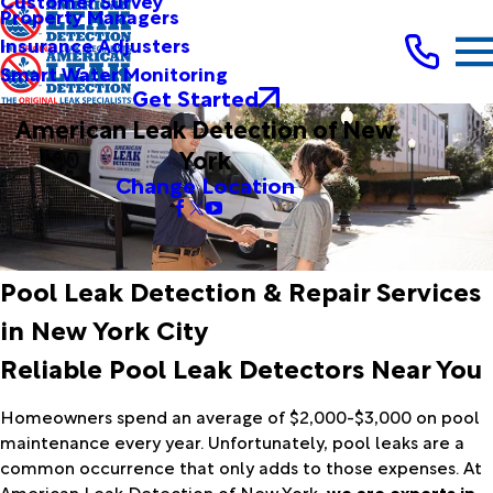
Customer Survey
Property Managers
Insurance Adjusters
Smart Water Monitoring
Get Started
American Leak Detection of New
York
Change Location
Pool Leak Detection & Repair Services
in New York City
Reliable Pool Leak Detectors Near You
Homeowners spend an average of $2,000-$3,000 on pool
maintenance every year. Unfortunately, pool leaks are a
common occurrence that only adds to those expenses. At
American Leak Detection of New York,
we are experts in