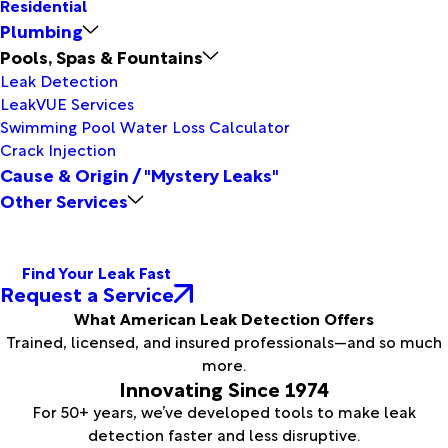
Residential
Plumbing
Pools, Spas & Fountains
Leak Detection
LeakVUE Services
Swimming Pool Water Loss Calculator
Crack Injection
Cause & Origin / "Mystery Leaks"
Other Services
Find Your Leak Fast
Request a Service
What American Leak Detection Offers
Trained, licensed, and insured professionals—and so much
more.
Innovating Since 1974
For 50+ years, we’ve developed tools to make leak
detection faster and less disruptive.