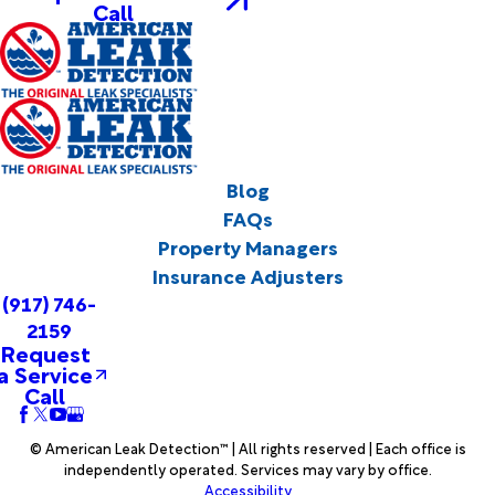
Call
Blog
FAQs
Property Managers
Insurance Adjusters
(917) 746-
2159
Request
a Service
Call
© American Leak Detection™ | All rights reserved | Each office is
independently operated. Services may vary by office.
Accessibility