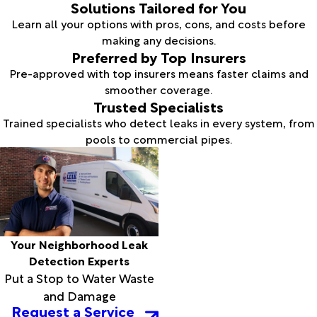
Solutions Tailored for You
Learn all your options with pros, cons, and costs before
making any decisions.
Preferred by Top Insurers
Pre-approved with top insurers means faster claims and
smoother coverage.
Trusted Specialists
Trained specialists who detect leaks in every system, from
pools to commercial pipes.
Your Neighborhood Leak
Detection Experts
Put a Stop to Water Waste
and Damage
Request a Service