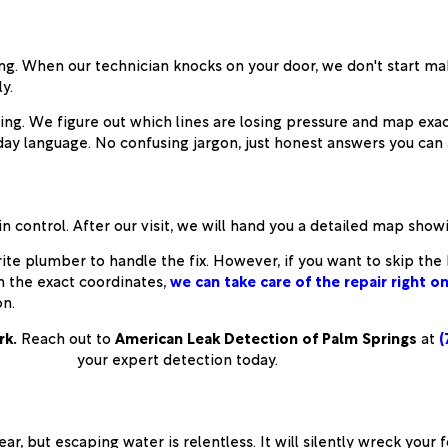
. When our technician knocks on your door, we don't start mak
y.
ng. We figure out which lines are losing pressure and map exact
ay language. No confusing jargon, just honest answers you can a
n control. After our visit, we will hand you a detailed map show
vorite plumber to handle the fix. However, if you want to skip th
h the exact coordinates,
we can take care of the repair right o
on.
rk.
Reach out to
American Leak Detection of Palm Springs
at
(
your expert detection today.
ar, but escaping water is relentless. It will silently wreck your 