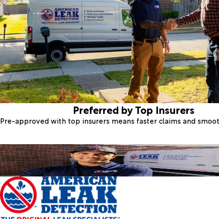
Preferred by Top Insurers
Pre-approved with top insurers means faster claims and smoo