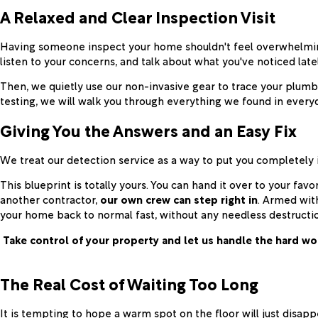
A Relaxed and Clear Inspection Visit
Having someone inspect your home shouldn't feel overwhelming
listen to your concerns, and talk about what you've noticed latel
Then, we quietly use our non-invasive gear to trace your plumbi
testing, we will walk you through everything we found in everyd
Giving You the Answers and an Easy Fix
We treat our detection service as a way to put you completely i
This blueprint is totally yours. You can hand it over to your fa
another contractor,
our own crew can step right in
. Armed wit
your home back to normal fast, without any needless destructi
Take control of your property and let us handle the hard wo
The Real Cost of Waiting Too Long
It is tempting to hope a warm spot on the floor will just disappe