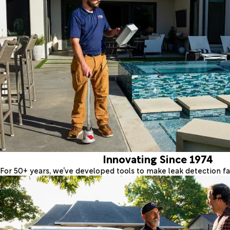
Innovating Since 1974
For 50+ years, we’ve developed tools to make leak detection fas