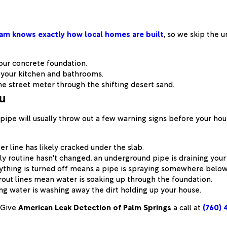
am knows exactly how local homes are built
, so we skip the 
our concrete foundation.
 your kitchen and bathrooms.
 street meter through the shifting desert sand.
ou
pipe will usually throw out a few warning signs before your hous
er line has likely cracked under the slab.
ily routine hasn't changed, an underground pipe is draining you
ything is turned off means a pipe is spraying somewhere below
rout lines mean water is soaking up through the foundation.
g water is washing away the dirt holding up your house.
Give
American Leak Detection of Palm Springs
a call at
(760) 