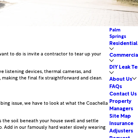
Palm
Springs
Residential
ant to do is invite a contractor to tear up your
Commercia
DIY Leak Te
ve listening devices, thermal cameras, and
 making the final fix straightforward and clean.
About Us
FAQs
Contact Us
Property
mbing issue, we have to look at what the Coachella
Managers
Site Map
s the soil beneath your house swell and settle
Insurance
b. Add in our famously hard water slowly wearing
Adjusters
Request