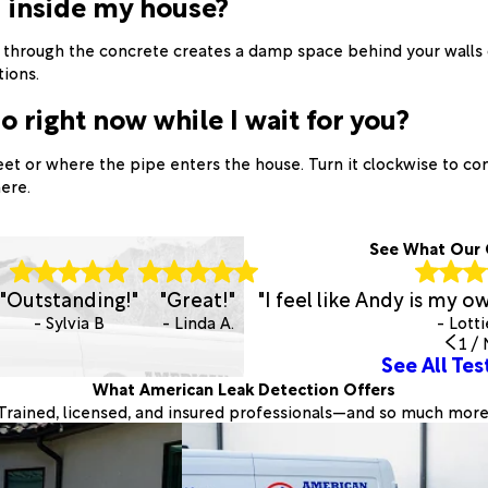
d inside my house?
p through the concrete creates a damp space behind your walls 
tions.
o right now while I wait for you?
eet or where the pipe enters the house. Turn it clockwise to co
ere.
See What Our 
"Outstanding!"
"Great!"
"I feel like Andy is my 
- Sylvia B
- Linda A.
- Lotti
1
/
See All Tes
What American Leak Detection Offers
Trained, licensed, and insured professionals—and so much more