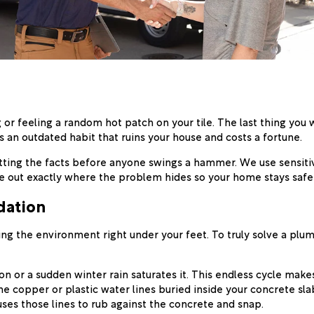
 or feeling a random hot patch on your tile. The last thing you w
is an outdated habit that ruins your house and costs a fortune.
etting the facts before anyone swings a hammer. We use sensiti
re out exactly where the problem hides so your home stays safe,
dation
ting the environment right under your feet. To truly solve a plu
n or a sudden winter rain saturates it. This endless cycle make
 copper or plastic water lines buried inside your concrete sla
uses those lines to rub against the concrete and snap.