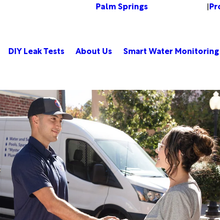
Palm Springs
Pr
Change Location
|
DIY Leak Tests
About Us
Smart Water Monitoring