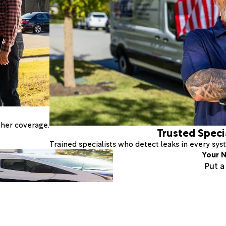
ther coverage.
Trusted Speci
Trained specialists who detect leaks in every sy
Your N
Put 