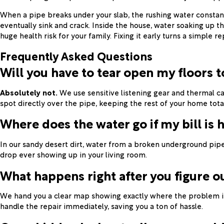
When a pipe breaks under your slab, the rushing water constant
eventually sink and crack. Inside the house, water soaking up t
huge health risk for your family. Fixing it early turns a simple r
Frequently Asked Questions
Will you have to tear open my floors t
Absolutely not.
We use sensitive listening gear and thermal ca
spot directly over the pipe, keeping the rest of your home total
Where does the water go if my bill is 
In our sandy desert dirt, water from a broken underground pipe
drop ever showing up in your living room.
What happens right after you figure o
We hand you a clear map showing exactly where the problem is.
handle the repair immediately, saving you a ton of hassle.