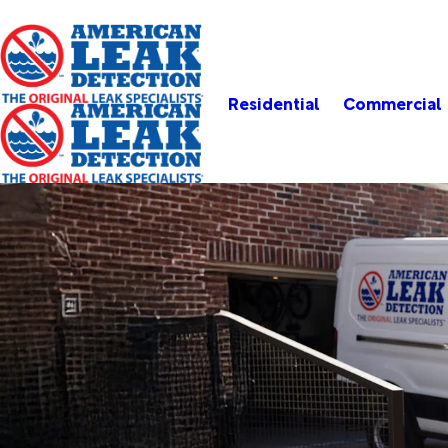
Residential
Commercial