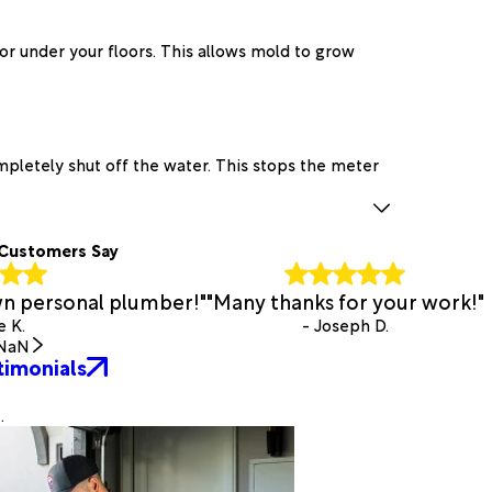
or under your floors. This allows mold to grow
mpletely shut off the water. This stops the meter
Customers Say
own personal plumber!"
"Many thanks for your work!"
e K.
- Joseph D.
NaN
timonials
.