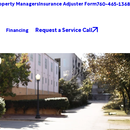
operty Managers
Insurance Adjuster Form
760-465-1368
Request a Service Call
Financing