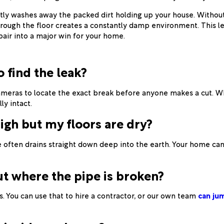
ly washes away the packed dirt holding up your house. Without 
hrough the floor creates a constantly damp environment. This le
epair into a major win for your home.
o find the leak?
meras to locate the exact break before anyone makes a cut. Whe
ly intact.
high but my floors are dry?
 often drains straight down deep into the earth. Your home can
ut where the pipe is broken?
 You can use that to hire a contractor, or our own team
can jum