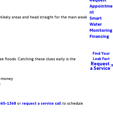
Appointme
nt
unlikely areas and head straight for the main weak
Smart
Water
Monitoring
Financing
Find Your
Leak Fast
e floods. Catching these clues early is the
Request
a Service
r money.
.
465-1368
or
request a service call
to schedule