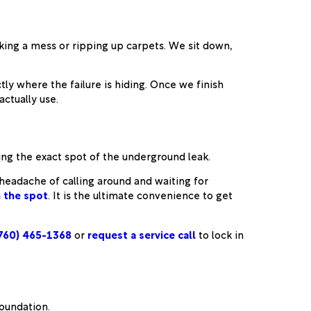
ing a mess or ripping up carpets. We sit down,
ly where the failure is hiding. Once we finish
ctually use.
ing the exact spot of the underground leak.
e headache of calling around and waiting for
n the spot
. It is the ultimate convenience to get
760) 465-1368
or
request a service call
to lock in
foundation.