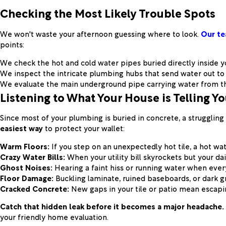
Checking the Most Likely Trouble Spots
We won't waste your afternoon guessing where to look.
Our te
points:
We check the hot and cold water pipes buried directly inside y
We inspect the intricate plumbing hubs that send water out to
We evaluate the main underground pipe carrying water from the
Listening to What Your House is Telling Y
Since most of your plumbing is buried in concrete, a struggling 
easiest way
to protect your wallet:
Warm Floors:
If you step on an unexpectedly hot tile, a hot wat
Crazy Water Bills:
When your utility bill skyrockets but your da
Ghost Noises:
Hearing a faint hiss or running water when ever
Floor Damage:
Buckling laminate, ruined baseboards, or dark g
Cracked Concrete:
New gaps in your tile or patio mean escapin
Catch that hidden leak before it becomes a major headache.
your friendly home evaluation.