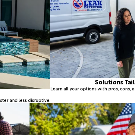
Solutions Tai
Learn all your options with pros, cons,
ter and less disruptive.