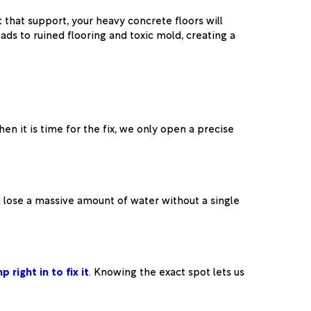
that support, your heavy concrete floors will
ads to ruined flooring and toxic mold, creating a
n it is time for the fix, we only open a precise
 lose a massive amount of water without a single
p right in to fix it
. Knowing the exact spot lets us