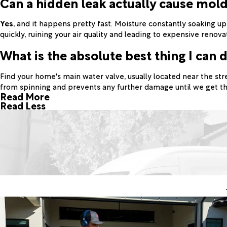
Can a hidden leak actually cause mol
Yes
, and it happens pretty fast. Moisture constantly soaking u
quickly, ruining your air quality and leading to expensive renova
What is the absolute best thing I can d
Find your home's main water valve, usually located near the str
from spinning and prevents any further damage until we get th
Read More
Read Less