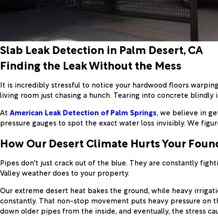
Slab Leak Detection in Palm Desert, CA
Finding the Leak Without the Mess
It is incredibly stressful to notice your hardwood floors warping
living room just chasing a hunch. Tearing into concrete blindly 
At
American Leak Detection of Palm Springs
, we believe in g
pressure gauges to spot the exact water loss invisibly. We figu
How Our Desert Climate Hurts Your Foun
Pipes don't just crack out of the blue. They are constantly figh
Valley weather does to your property.
Our extreme desert heat bakes the ground, while heavy irrigatio
constantly. That non-stop movement puts heavy pressure on the
down older pipes from the inside, and eventually, the stress ca