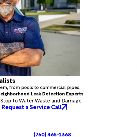
alists
stem, from pools to commercial pipes.
eighborhood Leak Detection Experts
a Stop to Water Waste and Damage
Request a Service Call
(760) 465-1368