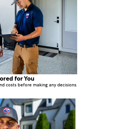
lored for You
 and costs before making any decisions.