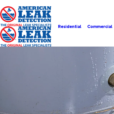
Residential
Commercial