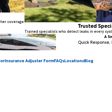
ther coverage.
Trusted Speci
Trained specialists who detect leaks in every sy
A S
Quick Response, E
tor
Insurance Adjuster Form
FAQs
Locations
Blog