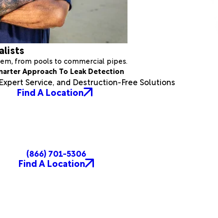
alists
stem, from pools to commercial pipes.
marter Approach To Leak Detection
xpert Service, and Destruction-Free Solutions
Find A Location
(866) 701-5306
Find A Location