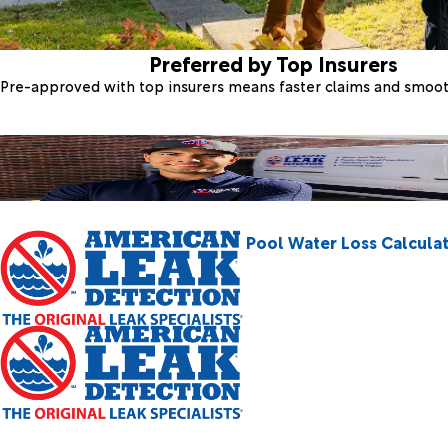
Preferred by Top Insurers
Pre-approved with top insurers means faster claims and smoo
Pool Water Loss Calcula