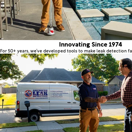
Innovating Since 1974
For 50+ years, we’ve developed tools to make leak detection fas