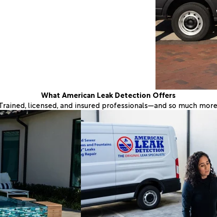
What American Leak Detection Offers
Trained, licensed, and insured professionals—and so much more