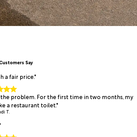
Customers Say
a fair price."
 the problem. For the first time in two months, my
e a restaurant toilet."
di T.
"