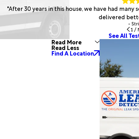
"After 30 years in this house, we have had many
delivered bette
- Str
1
/
See All Tes
Read More
Read Less
Find A Location