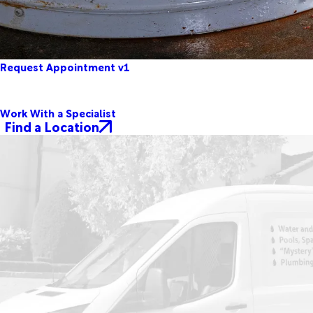
Request Appointment v1
Work With a Specialist
Find a Location