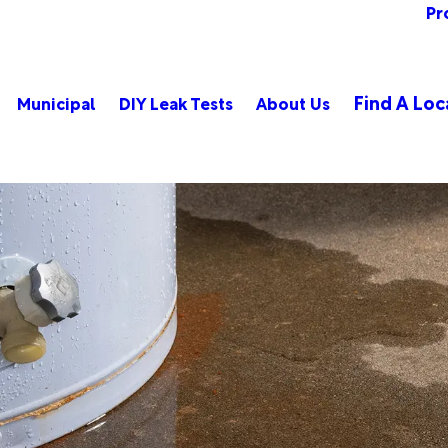
Pr
Find A Loc
Municipal
DIY Leak Tests
About Us