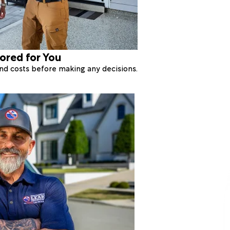
lored for You
 and costs before making any decisions.