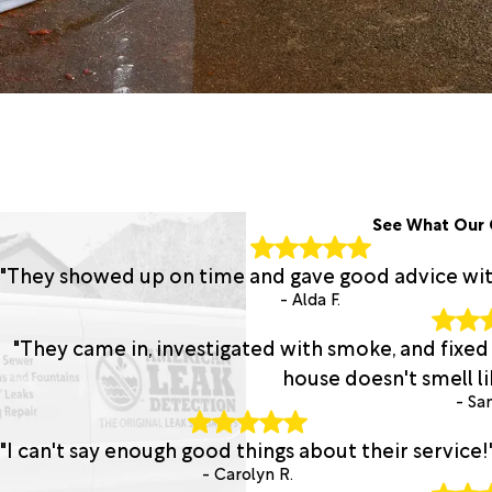
See What Our 
"They showed up on time and gave good advice with 
- Alda F.
"They came in, investigated with smoke, and fixed
house doesn't smell lik
- San
"I can't say enough good things about their service!
- Carolyn R.