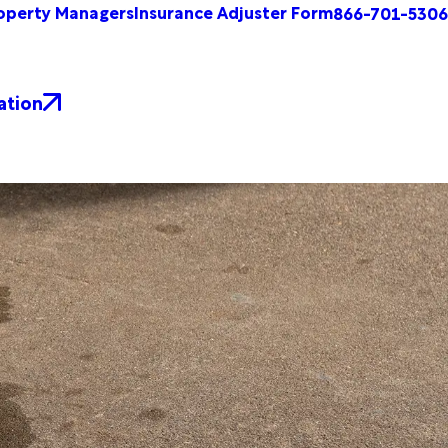
operty Managers
Insurance Adjuster Form
866-701-5306
ation