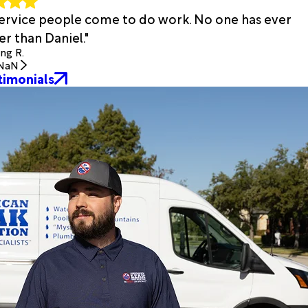
 service people come to do work. No one has ever
r than Daniel."
ing R.
NaN
timonials