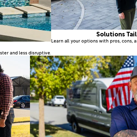
Solutions Tai
Learn all your options with pros, cons,
ter and less disruptive.