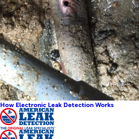
How Electronic Leak Detection Works