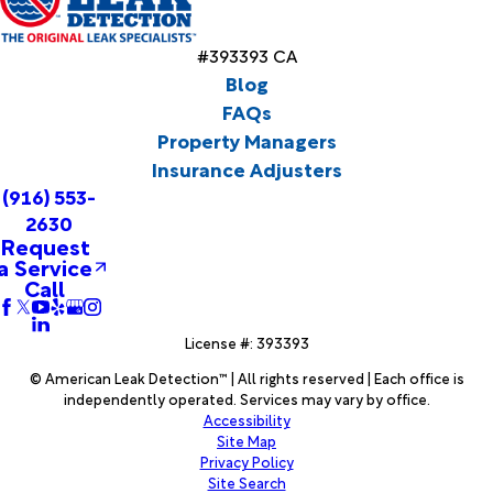
#393393 CA
Blog
FAQs
Property Managers
Insurance Adjusters
(916) 553-
2630
Request
a Service
Call
License #: 393393
© American Leak Detection™ | All rights reserved | Each office is
independently operated. Services may vary by office.
Accessibility
Site Map
Privacy Policy
Site Search