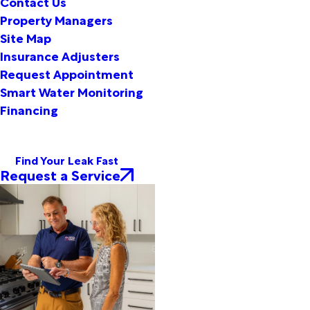
Contact Us
Property Managers
Site Map
Insurance Adjusters
Request Appointment
Smart Water Monitoring
Financing
Find Your Leak Fast
Request a Service