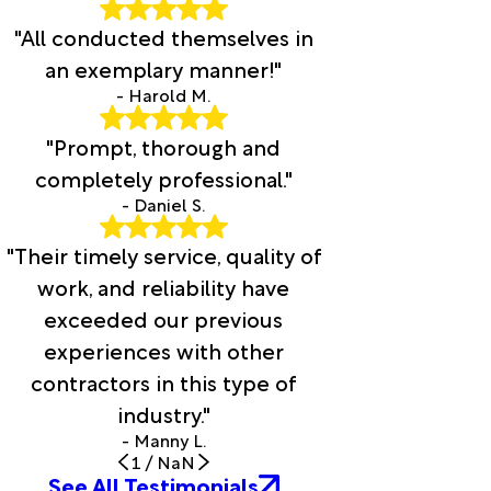
"All conducted themselves in
an exemplary manner!"
- Harold M.
"Prompt, thorough and
completely professional."
- Daniel S.
"Their timely service, quality of
work, and reliability have
exceeded our previous
experiences with other
contractors in this type of
industry."
- Manny L.
1
/
NaN
See All Testimonials