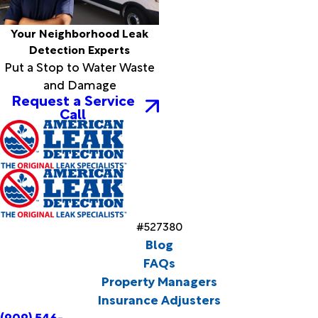
Your Neighborhood Leak
Detection Experts
Put a Stop to Water Waste
and Damage
Request a Service
Call
#527380
Blog
FAQs
Property Managers
Insurance Adjusters
(909) 546-