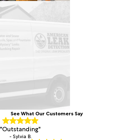
See What Our Customers Say
"Outstanding"
- Sylvia B.