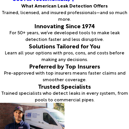
What American Leak Detection Offers
Trained, licensed, and insured professionals—and so much
more.
Innovating Since 1974
For 50+ years, we’ve developed tools to make leak
detection faster and less disruptive.
Solutions Tailored for You
Learn all your options with pros, cons, and costs before
making any decisions.
Preferred by Top Insurers
Pre-approved with top insurers means faster claims and
smoother coverage.
Trusted Specialists
Trained specialists who detect leaks in every system, from
pools to commercial pipes.