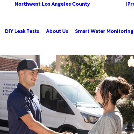
Northwest Los Angeles County
Pr
Change Location
|
DIY Leak Tests
About Us
Smart Water Monitoring