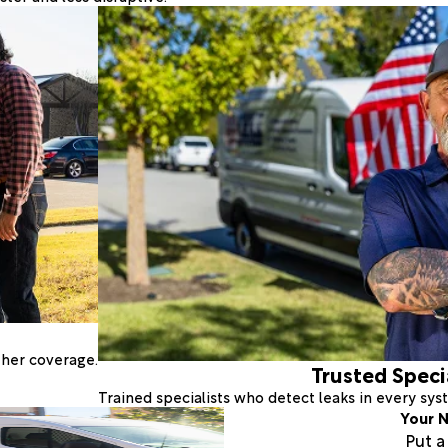
ther coverage.
Trusted Speci
Trained specialists who detect leaks in every sy
Your N
Put 