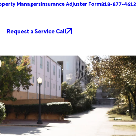
operty Managers
Insurance Adjuster Form
818-877-4612
Request a Service Call