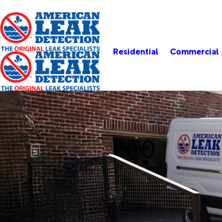
Residential
Commercial