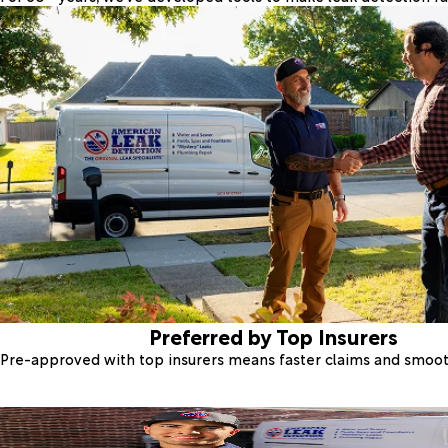
Preferred by Top Insurers
Pre-approved with top insurers means faster claims and smoo