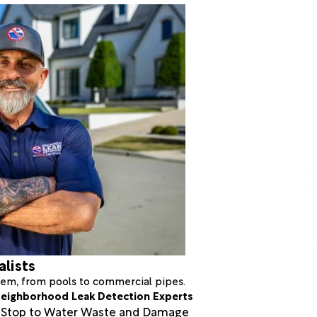
alists
stem, from pools to commercial pipes.
eighborhood Leak Detection Experts
a Stop to Water Waste and Damage