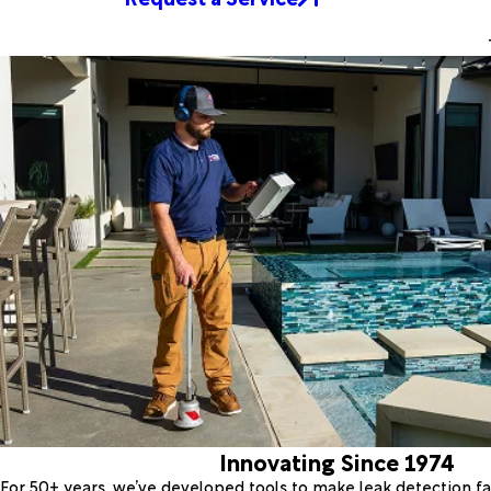
Innovating Since 1974
For 50+ years, we’ve developed tools to make leak detection fas