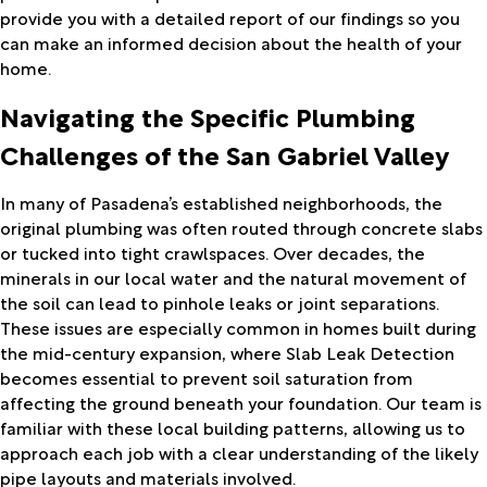
provide you with a detailed report of our findings so you
can make an informed decision about the health of your
home.
Navigating the Specific Plumbing
Challenges of the San Gabriel Valley
In many of Pasadena’s established neighborhoods, the
original plumbing was often routed through concrete slabs
or tucked into tight crawlspaces. Over decades, the
minerals in our local water and the natural movement of
the soil can lead to pinhole leaks or joint separations.
These issues are especially common in homes built during
the mid-century expansion, where Slab Leak Detection
becomes essential to prevent soil saturation from
affecting the ground beneath your foundation. Our team is
familiar with these local building patterns, allowing us to
approach each job with a clear understanding of the likely
pipe layouts and materials involved.