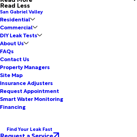
Read Less
San Gabriel Valley
Residential
Commercial
DIY Leak Tests
About Us
FAQs
Contact Us
Property Managers
Site Map
Insurance Adjusters
Request Appointment
Smart Water Monitoring
Financing
Find Your Leak Fast
Request a Service