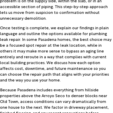
problem is on the supply side, within the slab, or in an
accessible section of piping. This step-by-step approach
lets us move from suspicion to confirmation without
unnecessary demolition.
Once testing is complete, we explain our findings in plain
language and outline the options available for plumbing
leak repair. In some Pasadena homes, the best choice may
be a focused spot repair at the leak location, while in
others it may make more sense to bypass an aging line
entirely and reroute in a way that complies with current
local building practices. We discuss how each option
affects cost, downtime, and future maintenance so you
can choose the repair path that aligns with your priorities
and the way you use your home.
Because Pasadena includes everything from hillside
properties above the Arroyo Seco to denser blocks near
Old Town, access conditions can vary dramatically from
one house to the next. We factor in driveway placement,
finished flooring, and any recent renovations before