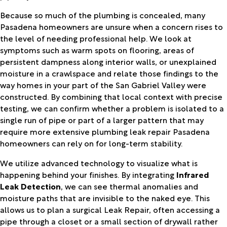
Because so much of the plumbing is concealed, many
Pasadena homeowners are unsure when a concern rises to
the level of needing professional help. We look at
symptoms such as warm spots on flooring, areas of
persistent dampness along interior walls, or unexplained
moisture in a crawlspace and relate those findings to the
way homes in your part of the San Gabriel Valley were
constructed. By combining that local context with precise
testing, we can confirm whether a problem is isolated to a
single run of pipe or part of a larger pattern that may
require more extensive plumbing leak repair Pasadena
homeowners can rely on for long-term stability.
We utilize advanced technology to visualize what is
happening behind your finishes. By integrating
Infrared
Leak Detection
, we can see thermal anomalies and
moisture paths that are invisible to the naked eye. This
allows us to plan a surgical Leak Repair, often accessing a
pipe through a closet or a small section of drywall rather