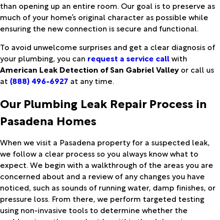
than opening up an entire room. Our goal is to preserve as
much of your home’s original character as possible while
ensuring the new connection is secure and functional.
To avoid unwelcome surprises and get a clear diagnosis of
your plumbing, you can
request a service call
with
American Leak Detection of San Gabriel Valley
or call us
at
(888) 496-6927
at any time.
Our Plumbing Leak Repair Process in
Pasadena Homes
When we visit a Pasadena property for a suspected leak,
we follow a clear process so you always know what to
expect. We begin with a walkthrough of the areas you are
concerned about and a review of any changes you have
noticed, such as sounds of running water, damp finishes, or
pressure loss. From there, we perform targeted testing
using non-invasive tools to determine whether the