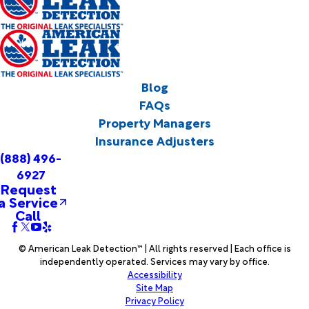
Blog
FAQs
Property Managers
Insurance Adjusters
(888) 496-
6927
Request
a Service
Call
© American Leak Detection™ | All rights reserved | Each office is
independently operated. Services may vary by office.
Accessibility
Site Map
Privacy Policy