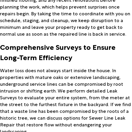
planning the work, which helps prevent surprises once
repairs begin. By taking the time to coordinate with you on
schedule, staging, and cleanup, we keep disruption to a
minimum and leave your property ready to get back to
normal use as soon as the repaired line is back in service.
Comprehensive Surveys to Ensure
Long-Term Efficiency
Water loss does not always start inside the house. In
properties with mature oaks or extensive landscaping,
underground service lines can be compromised by root
intrusion or shifting earth. We perform detailed Leak
Surveys to evaluate your entire system, from the meter at
the street to the furthest fixture in the backyard. If we find
that a waste line has been compromised by the roots of a
historic tree, we can discuss options for Sewer Line Leak
Repair that restore flow without endangering your
landscaping.