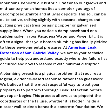
Mountains. Beneath our historic Craftsman bungalows and
mid-century ranch homes lies a complex geology of
decomposed granite and alluvial deposits. This soil can be
quite active, shifting slightly with seasonal changes and
putting physical stress on aging copper or galvanized
supply lines. When you notice a damp baseboard or a
sudden spike in your Pasadena Water and Power bill, it is
often a signal that your home’s plumbing has finally yielded
to these environmental pressures. At
American Leak
Detection of San Gabriel Valley
, we act as your technical
guide to help you understand exactly where the failure has
occurred and how to resolve it with minimal disruption.
A plumbing breach is a physical problem that requires a
logical, evidence-based response rather than guesswork.
We believe that the most respectful way to treat your
property is to perform thorough
Leak Detection
before
any repair begins. This process allows us to pinpoint the
coordinates of the failure, whether it is hidden inside a
plaster wall or deep beneath a concrete foundation. We