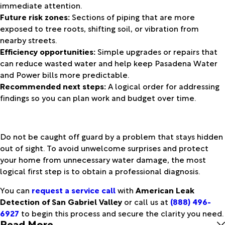
immediate attention.
Future risk zones:
Sections of piping that are more
exposed to tree roots, shifting soil, or vibration from
nearby streets.
Efficiency opportunities:
Simple upgrades or repairs that
can reduce wasted water and help keep Pasadena Water
and Power bills more predictable.
Recommended next steps:
A logical order for addressing
findings so you can plan work and budget over time.
Do not be caught off guard by a problem that stays hidden
out of sight. To avoid unwelcome surprises and protect
your home from unnecessary water damage, the most
logical first step is to obtain a professional diagnosis.
You can
request a service call
with
American Leak
Detection of San Gabriel Valley
or call us at
(888) 496-
6927
to begin this process and secure the clarity you need.
Read More