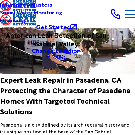
Insurance Adjusters
Smart Water Monitoring
Financing
Get Started
American Leak Detection of San
Gabriel Valley
Change Location
Expert Leak Repair in Pasadena, CA
Protecting the Character of Pasadena
Homes With Targeted Technical
Solutions
Pasadena is a city defined by its architectural history and
its unique position at the base of the San Gabriel