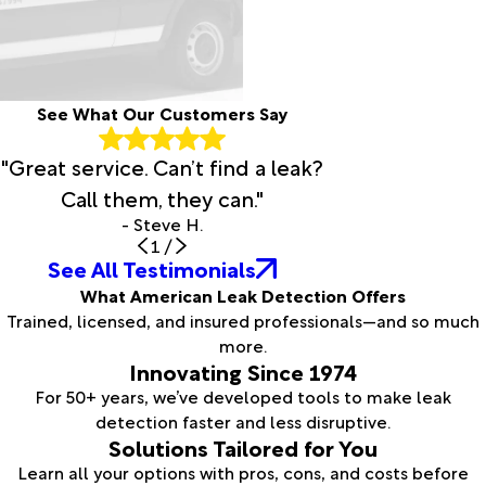
See What Our Customers Say
"Great service. Can’t find a leak?
Call them, they can."
- Steve H.
1
/
See All Testimonials
What American Leak Detection Offers
Trained, licensed, and insured professionals—and so much
more.
Innovating Since 1974
For 50+ years, we’ve developed tools to make leak
detection faster and less disruptive.
Solutions Tailored for You
Learn all your options with pros, cons, and costs before