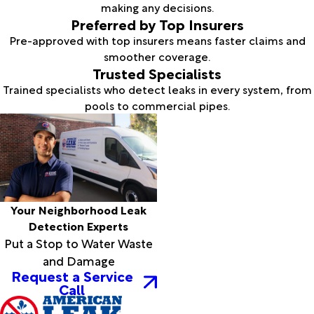
making any decisions.
Preferred by Top Insurers
Pre-approved with top insurers means faster claims and
smoother coverage.
Trusted Specialists
Trained specialists who detect leaks in every system, from
pools to commercial pipes.
Your Neighborhood Leak
Detection Experts
Put a Stop to Water Waste
and Damage
Request a Service
Call