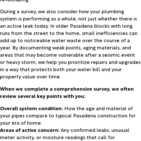
During a survey, we also consider how your plumbing
system is performing as a whole, not just whether there is
an active leak today. In older Pasadena blocks with long
runs from the street to the home, small inefficiencies can
add up to noticeable water waste over the course of a
year. By documenting weak points, aging materials, and
areas that may become vulnerable after a seismic event
or heavy storm, we help you prioritize repairs and upgrades
in a way that protects both your water bill and your
property value over time.
When we complete a comprehensive survey, we often
review several key points with you:
Overall system condition:
How the age and material of
your pipes compare to typical Pasadena construction for
your era of home.
Areas of active concern:
Any confirmed leaks, unusual
meter activity, or moisture readings that call for